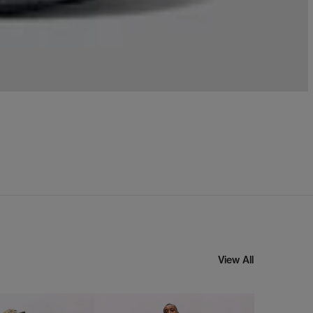
View All