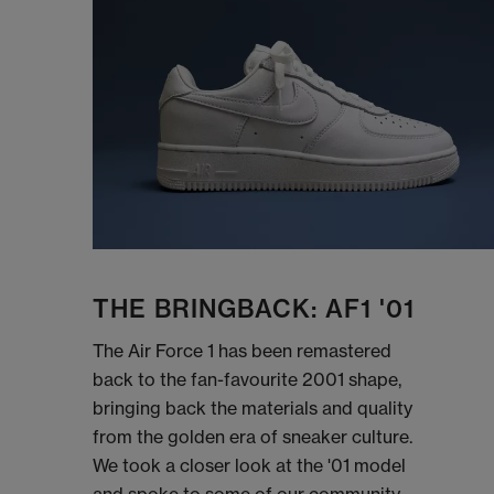
THE BRINGBACK: AF1 '01
The Air Force 1 has been remastered
back to the fan-favourite 2001 shape,
bringing back the materials and quality
from the golden era of sneaker culture.
We took a closer look at the '01 model