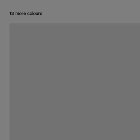
13 more colours