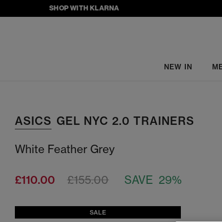
SHOP WITH KLARNA
NEW IN
M
ASICS
GEL NYC 2.0 TRAINERS
White Feather Grey
£110.00
£155.00
SAVE 29%
SALE