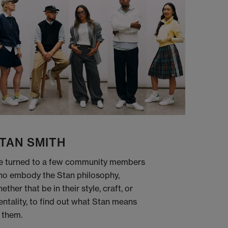
TAN SMITH
 turned to a few community members
o embody the Stan philosophy,
ether that be in their style, craft, or
ntality, to find out what Stan means
 them.