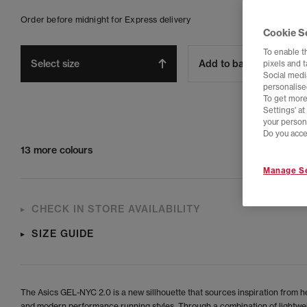
Order before midnight for Express delivery
Cookie S
To enable t
Select size
Add to bag
pixels and 
Social media
personalise
To get more
Settings' a
your person
Do you acce
13 more colours
Manage Se
CHECK IN STORE AVAILABILITY
SIZE GUIDE
The Asics GEL-NYC 2.0 is a new sillhouette that sources inspiration from h
and modern performance running styles. Through a combination of lightwe