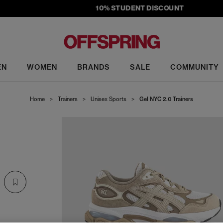
10% STUDENT DISCOUNT
EN
WOMEN
BRANDS
SALE
COMMUNITY
Home
>
Trainers
>
Unisex Sports
>
Gel NYC 2.0 Trainers