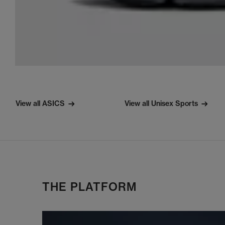
View all ASICS
View all Unisex Sports
THE PLATFORM