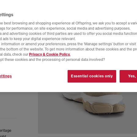
ettings
he best browsing and shopping experience at Offspring, we ask you to accept a varie
tags for performance, on site experience, social media and advertising purposes.
 and advertising cookies of third parties are used to offer you social media function
d ads to keep your digital experience relevant.
 information or amend your preferences, press the ‘Manage settings’ button or visit
t the bottom of the website. To get more information about these cookies and the p
al data, check our
Privacy & Cookie Policy.
pt these cookies and the processing of personal data involved?
ttings
Essential cookies only
Yes,
eritage
ight