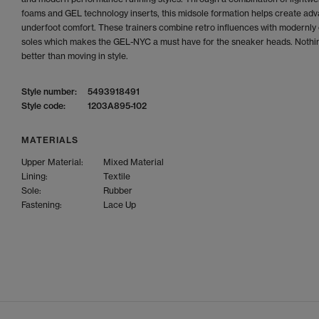
foams and GEL technology inserts, this midsole formation helps create ad
underfoot comfort. These trainers combine retro influences with modernly 
soles which makes the GEL-NYC a must have for the sneaker heads. Nothin
better than moving in style.
Style number:
5493918491
Style code:
1203A895-102
MATERIALS
Upper Material:
Mixed Material
Lining:
Textile
Sole:
Rubber
Fastening:
Lace Up