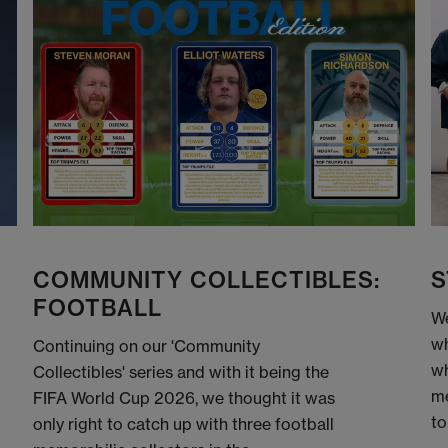
COMMUNITY COLLECTIBLES:
S
FOOTBALL
We
wh
Continuing on our 'Community
wh
Collectibles' series and with it being the
me
FIFA World Cup 2026, we thought it was
to
only right to catch up with three football