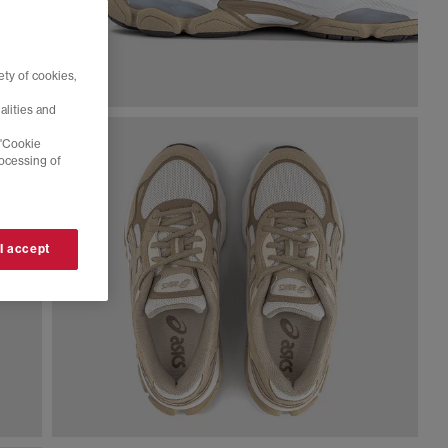
ty of cookies,
alities and
 'Cookie
rocessing of
 I accept