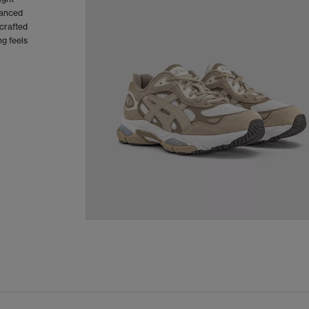
vanced
crafted
g feels