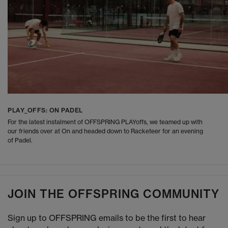
PLAY_OFFS: ON PADEL
For the latest instalment of OFFSPRING PLAYoffs, we teamed up with
our friends over at On and headed down to Racketeer for an evening
of Padel.
JOIN THE OFFSPRING COMMUNITY
Sign up to OFFSPRING emails to be the first to hear