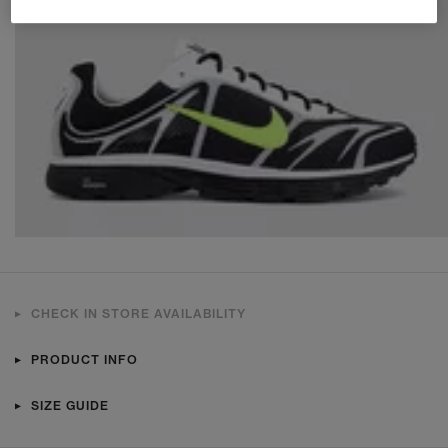
CHECK IN STORE AVAILABILITY
PRODUCT INFO
SIZE GUIDE