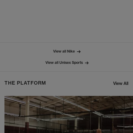
View all Nike
View all Unisex Sports
THE PLATFORM
View All