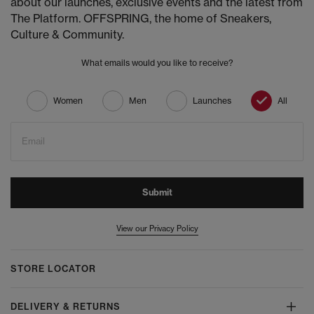
about our launches, exclusive events and the latest from
The Platform. OFFSPRING, the home of Sneakers,
Culture & Community.
What emails would you like to receive?
Women
Men
Launches
All
Email
Submit
View our Privacy Policy
STORE LOCATOR
DELIVERY & RETURNS