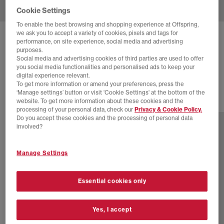
Cookie Settings
To enable the best browsing and shopping experience at Offspring,
we ask you to accept a variety of cookies, pixels and tags for
NIKE
ZOOM STREAK 3 TRAINERS
performance, on site experience, social media and advertising
purposes.
White Volt Flat Pewter Black
Social media and advertising cookies of third parties are used to offer
you social media functionalities and personalised ads to keep your
£100.00
digital experience relevant.
To get more information or amend your preferences, press the
‘Manage settings’ button or visit 'Cookie Settings' at the bottom of the
website. To get more information about these cookies and the
1 more colours
processing of your personal data, check our
Privacy & Cookie Policy.
Do you accept these cookies and the processing of personal data
involved?
Manage Settings
Essential cookies only
Yes, I accept