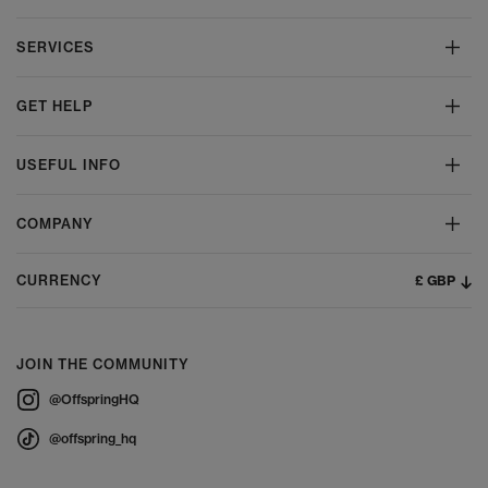
SERVICES
GET HELP
USEFUL INFO
COMPANY
£ GBP
CURRENCY
JOIN THE COMMUNITY
@OffspringHQ
@offspring_hq