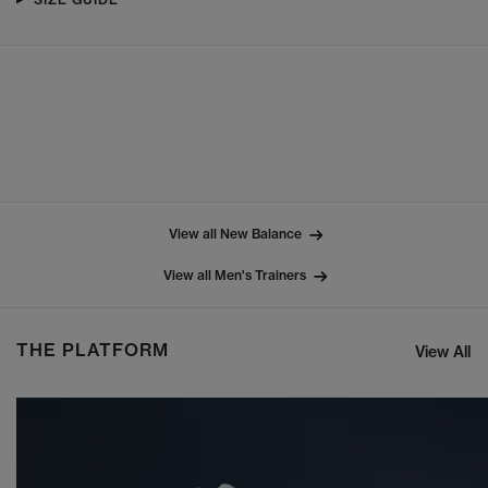
View all New Balance
View all Men's Trainers
THE PLATFORM
View All