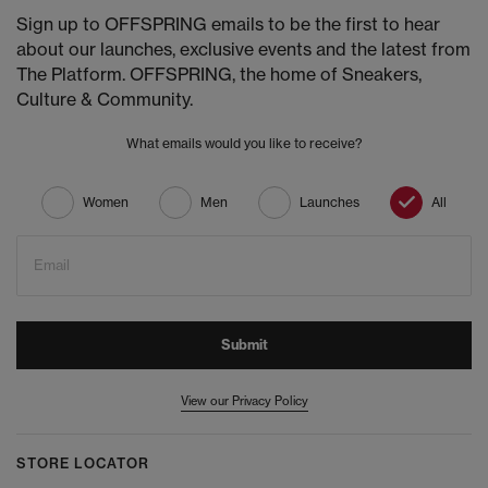
Sign up to OFFSPRING emails to be the first to hear
about our launches, exclusive events and the latest from
The Platform. OFFSPRING, the home of Sneakers,
Culture & Community.
What emails would you like to receive?
Women
Men
Launches
All
Email
Submit
View our Privacy Policy
STORE LOCATOR