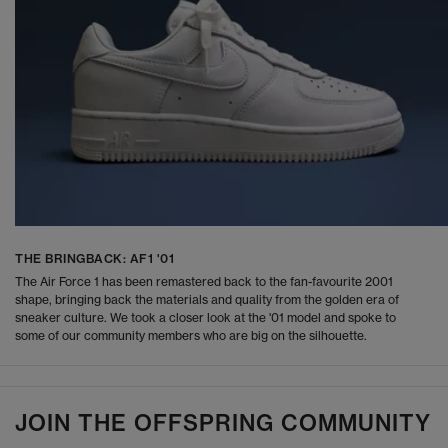
THE BRINGBACK: AF1 '01
The Air Force 1 has been remastered back to the fan-favourite 2001
shape, bringing back the materials and quality from the golden era of
sneaker culture. We took a closer look at the '01 model and spoke to
some of our community members who are big on the silhouette.
JOIN THE OFFSPRING COMMUNITY