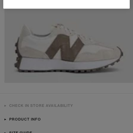
CHECK IN STORE AVAILABILITY
PRODUCT INFO
SIZE GUIDE