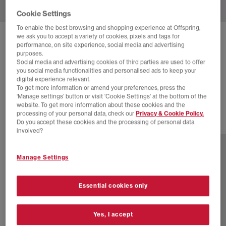
Cookie Settings
To enable the best browsing and shopping experience at Offspring,
we ask you to accept a variety of cookies, pixels and tags for
NEW BALANCE
327 TRAINERS
performance, on site experience, social media and advertising
purposes.
Angora Silver Metallic
Social media and advertising cookies of third parties are used to offer
you social media functionalities and personalised ads to keep your
£75.00
£110.00
SAVE 32%
digital experience relevant.
To get more information or amend your preferences, press the
SALE
‘Manage settings’ button or visit 'Cookie Settings' at the bottom of the
website. To get more information about these cookies and the
processing of your personal data, check our
Privacy & Cookie Policy.
Do you accept these cookies and the processing of personal data
9 more colours
involved?
Manage Settings
Essential cookies only
Yes, I accept