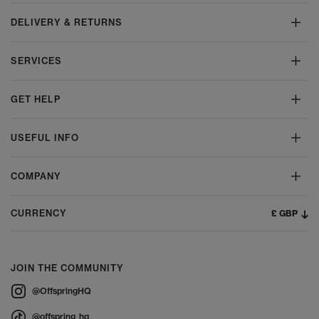
DELIVERY & RETURNS
SERVICES
GET HELP
USEFUL INFO
COMPANY
£ GBP
CURRENCY
JOIN THE COMMUNITY
@OffspringHQ
@offspring_hq