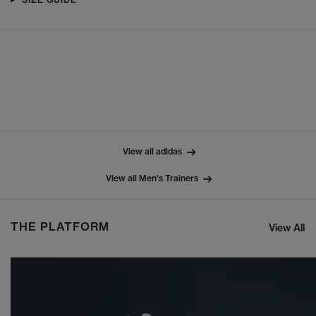
View all adidas
View all Men's Trainers
THE PLATFORM
View All