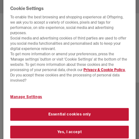
Cookie Settings
To enable the best browsing and shopping experience at Offspring,
we ask you to accept a variety of cookies, pixels and tags for
ADIDAS
JAPAN TRAINERS
performance, on site experience, social media and advertising
purposes.
Shadow Red Magic Beige Gold Metallic
Social media and advertising cookies of third parties are used to offer
you social media functionalities and personalised ads to keep your
£64.00
£100.00
SAVE 36%
digital experience relevant.
To get more information or amend your preferences, press the
EXTRA 20% OFF APPLIED
‘Manage settings’ button or visit 'Cookie Settings' at the bottom of the
website. To get more information about these cookies and the
processing of your personal data, check our
Privacy & Cookie Policy.
Do you accept these cookies and the processing of personal data
24 more colours
involved?
Manage Settings
Essential cookies only
Yes, I accept