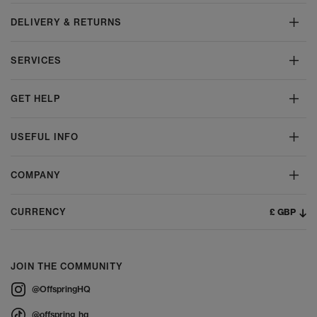
DELIVERY & RETURNS
SERVICES
GET HELP
USEFUL INFO
COMPANY
£ GBP
CURRENCY
JOIN THE COMMUNITY
@OffspringHQ
@offspring_hq