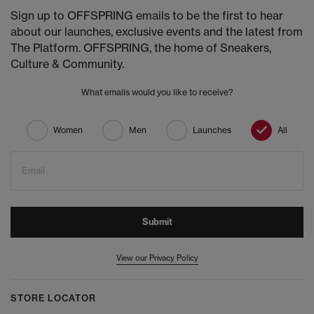
Sign up to OFFSPRING emails to be the first to hear
about our launches, exclusive events and the latest from
The Platform. OFFSPRING, the home of Sneakers,
Culture & Community.
What emails would you like to receive?
Women
Men
Launches
All
Email
Submit
View our Privacy Policy
STORE LOCATOR