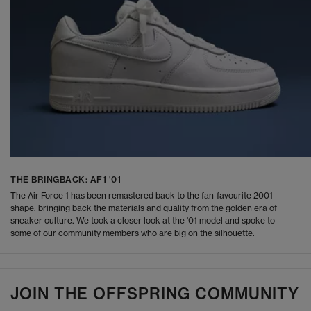
THE BRINGBACK: AF1 '01
The Air Force 1 has been remastered back to the fan-favourite 2001
shape, bringing back the materials and quality from the golden era of
sneaker culture. We took a closer look at the '01 model and spoke to
some of our community members who are big on the silhouette.
JOIN THE OFFSPRING COMMUNITY