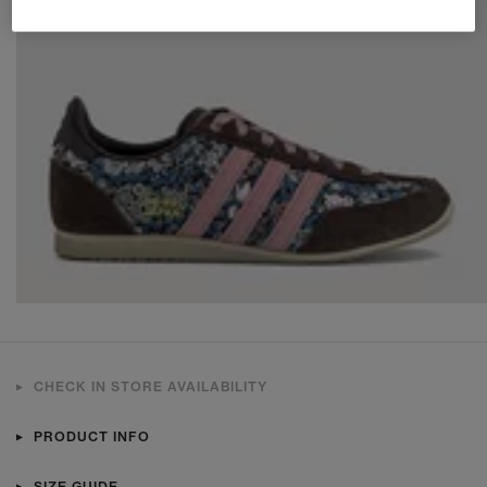
CHECK IN STORE AVAILABILITY
PRODUCT INFO
SIZE GUIDE