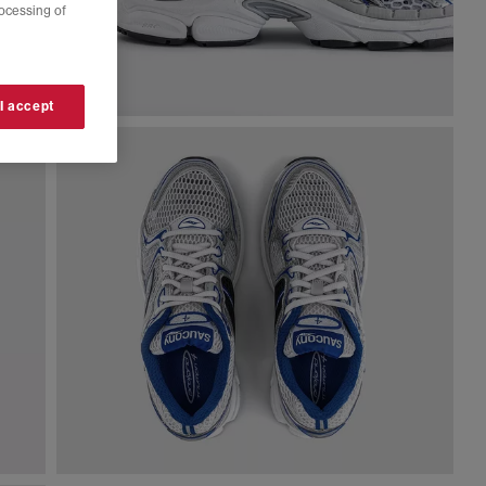
rocessing of
 I accept