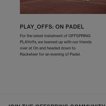
PLAY_OFFS: ON PADEL
For the latest instalment of OFFSPRING
PLAYoffs, we teamed up with our friends
over at On and headed down to
Racketeer for an evening of Padel.