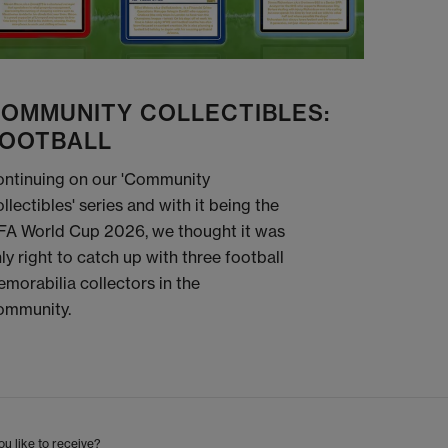
OMMUNITY COLLECTIBLES:
OOTBALL
ntinuing on our 'Community
llectibles' series and with it being the
FA World Cup 2026, we thought it was
ly right to catch up with three football
morabilia collectors in the
ommunity.
u like to receive?