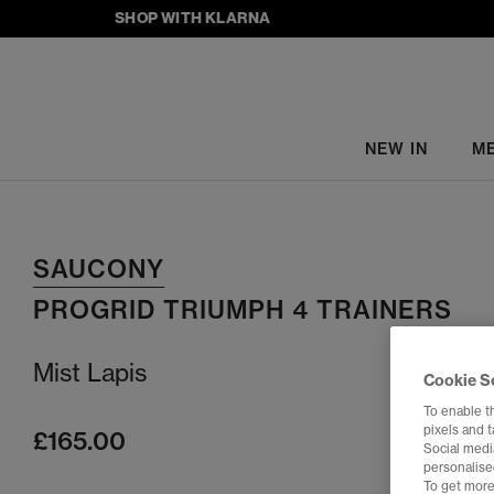
SHOP WITH KLARNA
NEW IN
M
SAUCONY
PROGRID TRIUMPH 4 TRAINERS
Mist Lapis
Cookie S
To enable t
pixels and 
£165.00
Social media
personalise
To get more