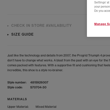
Settings' a
your person
Do you acce
Manage Se
CHECK IN STORE AVAILABILITY
SIZE GUIDE
Just like the technology and details from 2007, the Progrid Triumph 4 prov
don’t have to change what works. A blast from the past with an eye for the fu
comes packed with features. With a supportive fit and cushioning that feel
incredible, this shoe is a style no-brainer.
Style number:
4815926007
Style code:
S70704-30
MATERIALS
Upper Material:
Mixed Material