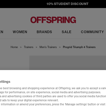
10% STUDENT DISCOUNT
EN
WOMEN
BRANDS
SALE
COMMUNITY
Home
>
Trainers
>
Men's Trainers
>
Progrid Triumph 4 Trainers
ettings
he best browsing and shopping experience at Offspring, we ask you to accept a varie
tags for performance, on site experience, social media and advertising purposes.
 and advertising cookies of third parties are used to offer you social media function
d ads to keep your digital experience relevant.
 information or amend your preferences, press the ‘Manage settings’ button or visit