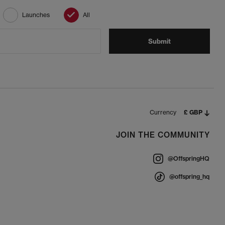
Launches
All
Submit
Currency
£ GBP
JOIN THE COMMUNITY
@OffspringHQ
@offspring_hq