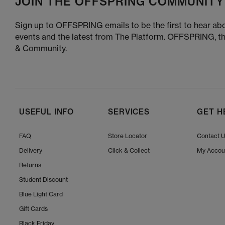
JOIN THE OFFSPRING COMMUNITY
Sign up to OFFSPRING emails to be the first to hear abo
events and the latest from The Platform. OFFSPRING, t
& Community.
USEFUL INFO
SERVICES
GET H
FAQ
Store Locator
Contact 
Delivery
Click & Collect
My Accou
Returns
Student Discount
Blue Light Card
Gift Cards
Black Friday