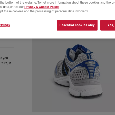
t the bottom of the website. To get more information about these cookies and the p
al data, check our
Privacy & Cookie Policy.
pt these cookies and the processing of personal data involved?
ttings
Essential cookies only
Yes,
es you
ture, it
s