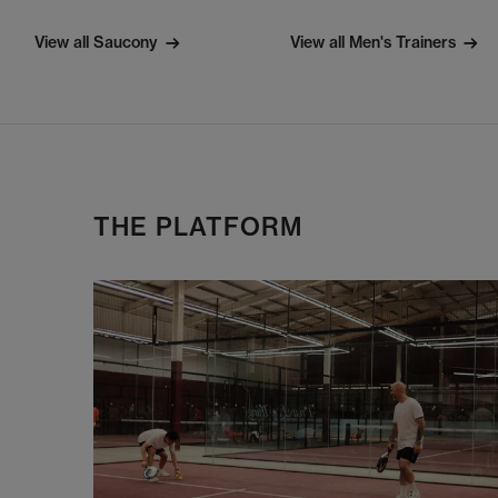
View all Saucony
View all Men's Trainers
THE PLATFORM