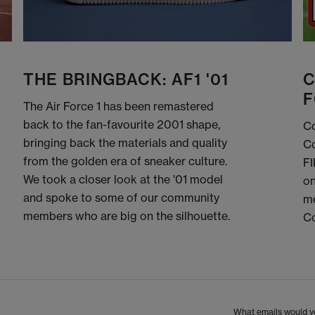
THE BRINGBACK: AF1 '01
C
F
The Air Force 1 has been remastered
back to the fan-favourite 2001 shape,
Co
bringing back the materials and quality
Co
from the golden era of sneaker culture.
FI
We took a closer look at the '01 model
on
and spoke to some of our community
me
members who are big on the silhouette.
C
What emails would yo