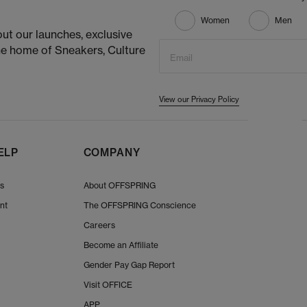
Women
Men
ut our launches, exclusive
he home of Sneakers, Culture
Email
View our Privacy Policy
ELP
COMPANY
Us
About OFFSPRING
nt
The OFFSPRING Conscience
Careers
Become an Affiliate
Gender Pay Gap Report
Visit OFFICE
APP