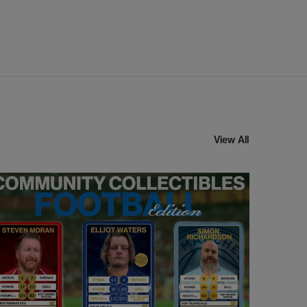
View All