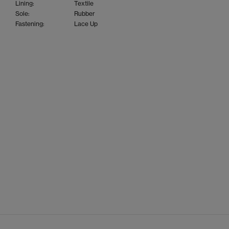
Lining:
Textile
Sole:
Rubber
Fastening:
Lace Up