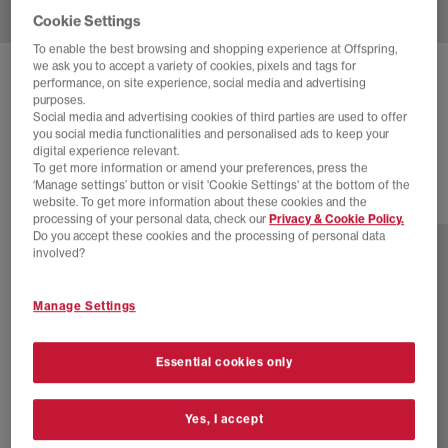
Cookie Settings
To enable the best browsing and shopping experience at Offspring,
we ask you to accept a variety of cookies, pixels and tags for
ADIDAS
ADISTAR MOULDED TRAINERS
performance, on site experience, social media and advertising
purposes.
Auco Silvmt Blufus
Social media and advertising cookies of third parties are used to offer
you social media functionalities and personalised ads to keep your
£94.99
digital experience relevant.
To get more information or amend your preferences, press the
‘Manage settings’ button or visit 'Cookie Settings' at the bottom of the
website. To get more information about these cookies and the
1 more colours
processing of your personal data, check our
Privacy & Cookie Policy.
Do you accept these cookies and the processing of personal data
involved?
Manage Settings
Essential cookies only
Yes, I accept