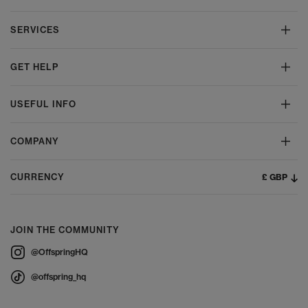
SERVICES
GET HELP
USEFUL INFO
COMPANY
£ GBP
CURRENCY
JOIN THE COMMUNITY
@OffspringHQ
@offspring_hq