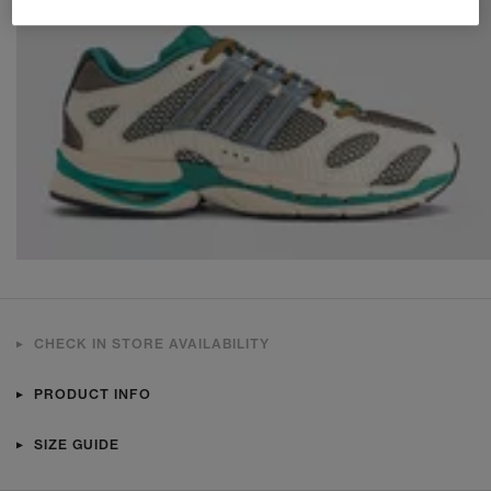
CHECK IN STORE AVAILABILITY
PRODUCT INFO
SIZE GUIDE