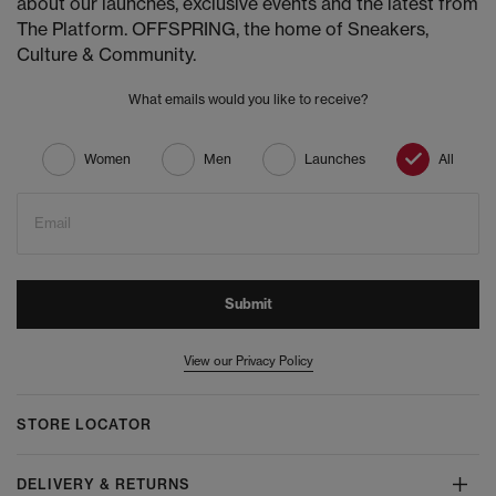
about our launches, exclusive events and the latest from
The Platform. OFFSPRING, the home of Sneakers,
Culture & Community.
What emails would you like to receive?
Women
Men
Launches
All
Email
Submit
View our Privacy Policy
STORE LOCATOR
DELIVERY & RETURNS