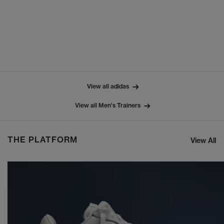
View all adidas
View all Men's Trainers
THE PLATFORM
View All