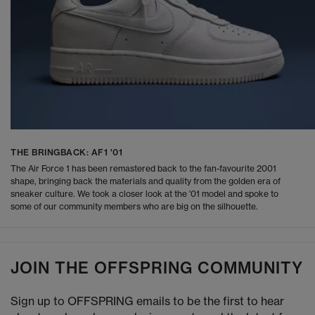
THE BRINGBACK: AF1 '01
The Air Force 1 has been remastered back to the fan-favourite 2001
shape, bringing back the materials and quality from the golden era of
sneaker culture. We took a closer look at the '01 model and spoke to
some of our community members who are big on the silhouette.
JOIN THE OFFSPRING COMMUNITY
Sign up to OFFSPRING emails to be the first to hear