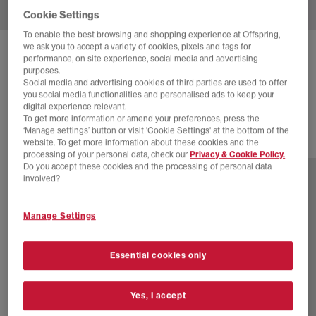
Cookie Settings
To enable the best browsing and shopping experience at Offspring,
we ask you to accept a variety of cookies, pixels and tags for
NIKE
MOON SHOE TRAINERS
performance, on site experience, social media and advertising
purposes.
Midnight Navy Sail Black
Social media and advertising cookies of third parties are used to offer
you social media functionalities and personalised ads to keep your
£89.99
digital experience relevant.
To get more information or amend your preferences, press the
‘Manage settings’ button or visit 'Cookie Settings' at the bottom of the
website. To get more information about these cookies and the
2 more colours
processing of your personal data, check our
Privacy & Cookie Policy.
Do you accept these cookies and the processing of personal data
involved?
Manage Settings
Essential cookies only
Yes, I accept