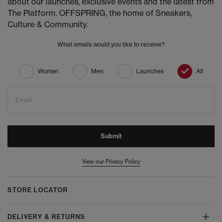
about our launches, exclusive events and the latest from
The Platform. OFFSPRING, the home of Sneakers,
Culture & Community.
What emails would you like to receive?
Women
Men
Launches
All
Email
Submit
View our Privacy Policy
STORE LOCATOR
DELIVERY & RETURNS