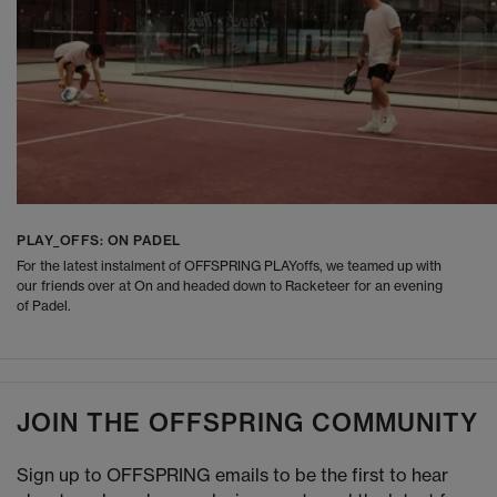
PLAY_OFFS: ON PADEL
For the latest instalment of OFFSPRING PLAYoffs, we teamed up with
our friends over at On and headed down to Racketeer for an evening
of Padel.
JOIN THE OFFSPRING COMMUNITY
Sign up to OFFSPRING emails to be the first to hear