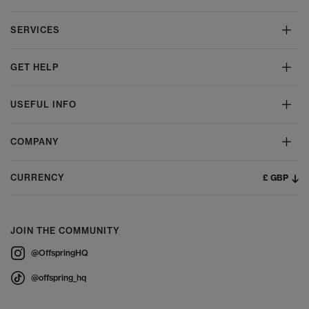
SERVICES
GET HELP
USEFUL INFO
COMPANY
£ GBP
CURRENCY
JOIN THE COMMUNITY
@OffspringHQ
@offspring_hq