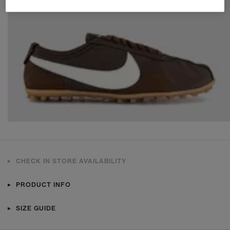
CHECK IN STORE AVAILABILITY
PRODUCT INFO
SIZE GUIDE