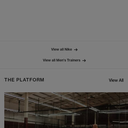
View all Nike
View all Men's Trainers
THE PLATFORM
View All