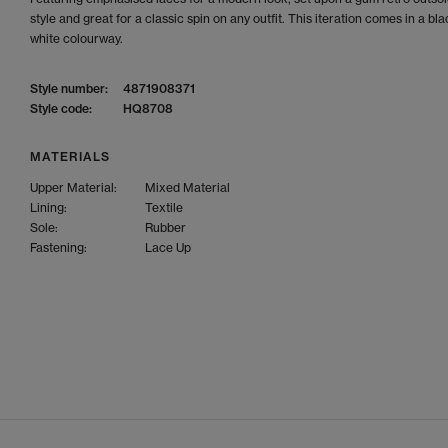
style and great for a classic spin on any outfit. This iteration comes in a bl
white colourway.
Style number:
4871908371
Style code:
HQ8708
MATERIALS
Upper Material:
Mixed Material
Lining:
Textile
Sole:
Rubber
Fastening:
Lace Up