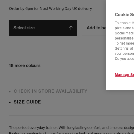
Order by 6pm for Next Working Day UK delivery
Cookie S
To enable t
Select size
Add to bag
pixels and 
Social media
personalise
To get more
Settings' a
your person
Do you acce
16 more colours
Manage Se
CHECK IN STORE AVAILABILITY
SIZE GUIDE
The perfect everyday trainer. With long lasting comfort, and timeless desig
Featuring emphasised laces for a modern look, set upon a gum retro outsol