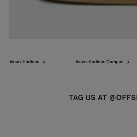
View all adidas
View all adidas Campus
TAG US AT @OFF