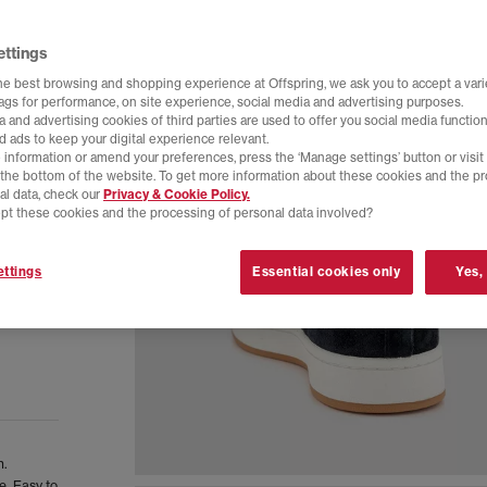
ettings
he best browsing and shopping experience at Offspring, we ask you to accept a varie
tags for performance, on site experience, social media and advertising purposes.
 and advertising cookies of third parties are used to offer you social media function
d ads to keep your digital experience relevant.
 information or amend your preferences, press the ‘Manage settings’ button or visit
t the bottom of the website. To get more information about these cookies and the p
al data, check our
Privacy & Cookie Policy.
pt these cookies and the processing of personal data involved?
ttings
Essential cookies only
Yes,
n.
e. Easy to