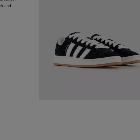
ack and