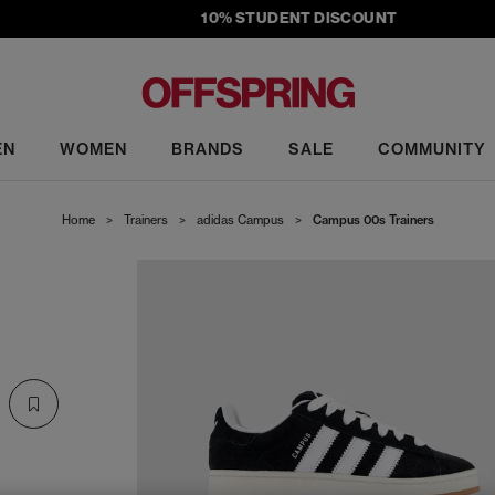
10% STUDENT DISCOUNT
EN
WOMEN
BRANDS
SALE
COMMUNITY
Home
>
Trainers
>
adidas Campus
>
Campus 00s Trainers