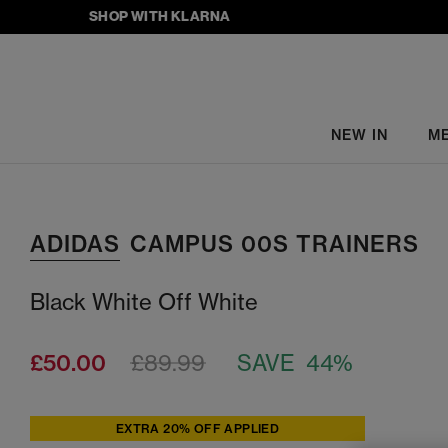
SHOP WITH KLARNA
NEW IN
M
ADIDAS
CAMPUS 00S TRAINERS
Black White Off White
£50.00
£89.99
SAVE 44%
EXTRA 20% OFF APPLIED