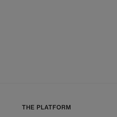
THE PLATFORM