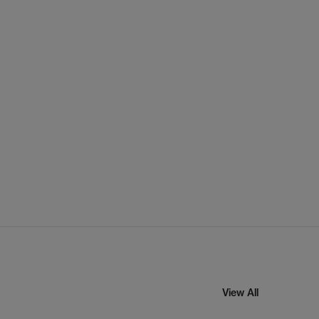
View All