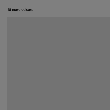
16 more colours