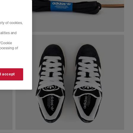
ty of cookies,
alities and
 'Cookie
rocessing of
 I accept