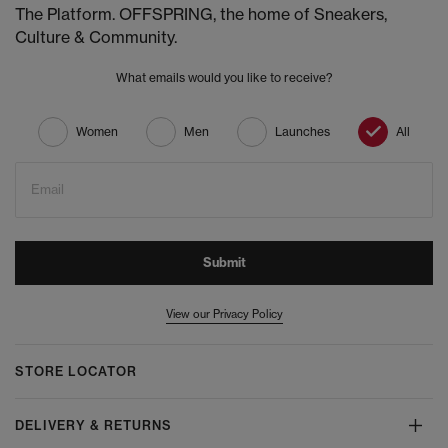
The Platform. OFFSPRING, the home of Sneakers,
Culture & Community.
What emails would you like to receive?
Women
Men
Launches
All
Email
Submit
View our Privacy Policy
STORE LOCATOR
DELIVERY & RETURNS