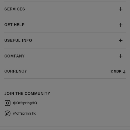
SERVICES
GET HELP
USEFUL INFO
COMPANY
£ GBP
CURRENCY
JOIN THE COMMUNITY
@OffspringHQ
@offspring_hq