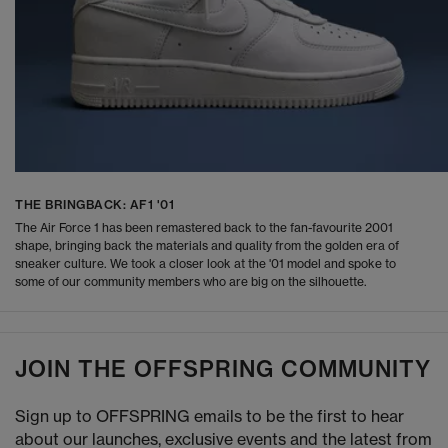
THE BRINGBACK: AF1 '01
The Air Force 1 has been remastered back to the fan-favourite 2001
shape, bringing back the materials and quality from the golden era of
sneaker culture. We took a closer look at the '01 model and spoke to
some of our community members who are big on the silhouette.
JOIN THE OFFSPRING COMMUNITY
Sign up to OFFSPRING emails to be the first to hear
about our launches, exclusive events and the latest from