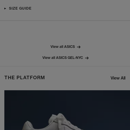
SIZE GUIDE
View all ASICS
View all ASICS GEL-NYC
THE PLATFORM
View All