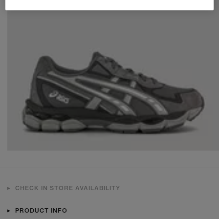
CHECK IN STORE AVAILABILITY
PRODUCT INFO