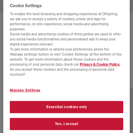
Cookie Settings
To enable the best browsing and shopping experience at Offspring,
we ask you to accept a variety of cookies, pixels and tags for
SOLD OUT ONLINE
performance, on site experience, social media and advertising
purposes.
ASICS
GEL-NYC 2055 TRAINERS
Social media and advertising cookies of third parties are used to offer
you social media functionalities and personalised ads to keep your
Cream Dolphin Grey
digital experience relevant.
To get more information or amend your preferences, press the
£70.00
£145.00
SAVE 52%
‘Manage settings’ button or visit 'Cookie Settings' at the bottom of the
website. To get more information about these cookies and the
EXTRA 20% OFF APPLIED
processing of your personal data, check our
Privacy & Cookie Policy.
Do you accept these cookies and the processing of personal data
involved?
1 more colours
Manage Settings
Essential cookies only
Yes, I accept