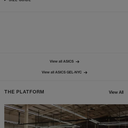
View all ASICS
View all ASICS GEL-NYC
THE PLATFORM
View All