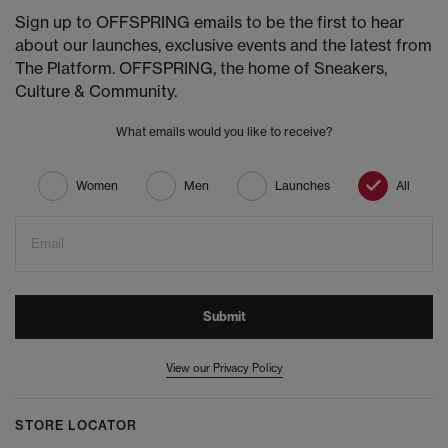
Sign up to OFFSPRING emails to be the first to hear
about our launches, exclusive events and the latest from
The Platform. OFFSPRING, the home of Sneakers,
Culture & Community.
What emails would you like to receive?
Women
Men
Launches
All
Email
Submit
View our Privacy Policy
STORE LOCATOR