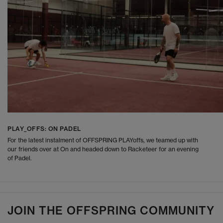
PLAY_OFFS: ON PADEL
For the latest instalment of OFFSPRING PLAYoffs, we teamed up with
our friends over at On and headed down to Racketeer for an evening
of Padel.
JOIN THE OFFSPRING COMMUNITY