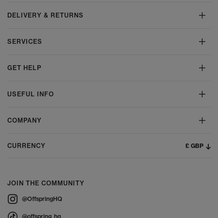
DELIVERY & RETURNS
SERVICES
GET HELP
USEFUL INFO
COMPANY
£ GBP
CURRENCY
JOIN THE COMMUNITY
@OffspringHQ
@offspring_hq