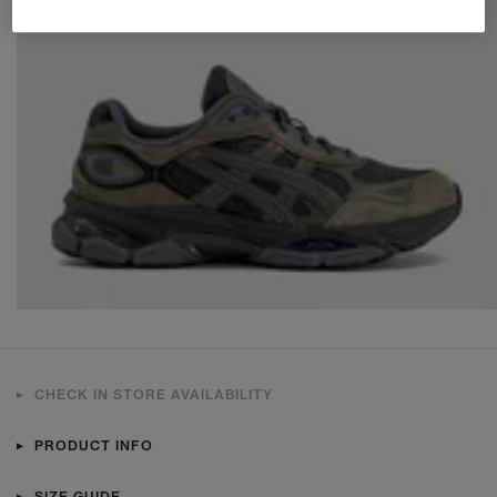
CHECK IN STORE AVAILABILITY
PRODUCT INFO
SIZE GUIDE