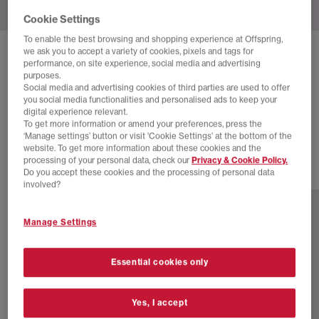
Cookie Settings
To enable the best browsing and shopping experience at Offspring,
we ask you to accept a variety of cookies, pixels and tags for
ASICS
GEL NYC 2.0 TRAINERS
performance, on site experience, social media and advertising
purposes.
Sshs Sulphur Black
Social media and advertising cookies of third parties are used to offer
you social media functionalities and personalised ads to keep your
£90.00
£165.00
SAVE 45%
digital experience relevant.
To get more information or amend your preferences, press the
SALE
‘Manage settings’ button or visit 'Cookie Settings' at the bottom of the
website. To get more information about these cookies and the
processing of your personal data, check our
Privacy & Cookie Policy.
Do you accept these cookies and the processing of personal data
13 more colours
involved?
Manage Settings
Essential cookies only
Yes, I accept