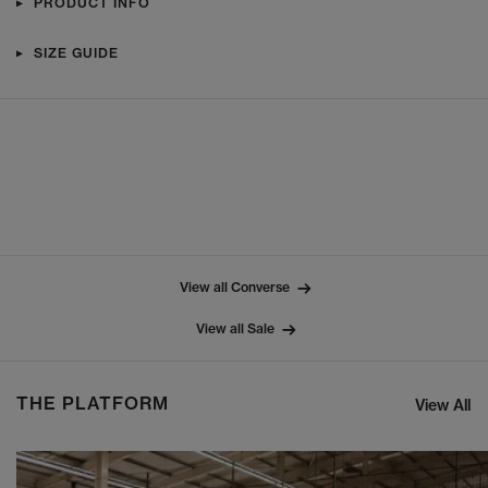
PRODUCT INFO
SIZE GUIDE
View all Converse
View all Sale
THE PLATFORM
View All