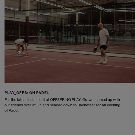
PLAY_OFFS: ON PADEL
For the latest instalment of OFFSPRING PLAYoffs, we teamed up with
our friends over at On and headed down to Racketeer for an evening
of Padel.