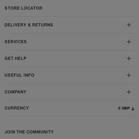
STORE LOCATOR
DELIVERY & RETURNS
SERVICES
GET HELP
USEFUL INFO
COMPANY
£ GBP
CURRENCY
JOIN THE COMMUNITY