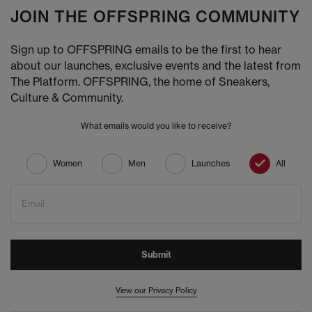
JOIN THE OFFSPRING COMMUNITY
Sign up to OFFSPRING emails to be the first to hear
about our launches, exclusive events and the latest from
The Platform. OFFSPRING, the home of Sneakers,
Culture & Community.
What emails would you like to receive?
Women
Men
Launches
All
Email
Submit
View our Privacy Policy