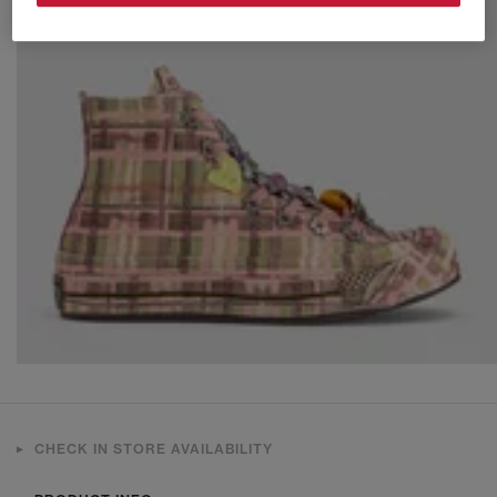
CHECK IN STORE AVAILABILITY