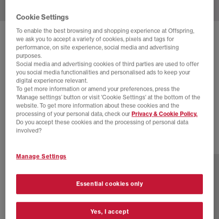
Cookie Settings
To enable the best browsing and shopping experience at Offspring,
CONVERSE
we ask you to accept a variety of cookies, pixels and tags for
performance, on site experience, social media and advertising
CONVERSE X HELLO KITTY ALL STAR HI 70S
purposes.
TRAINERS
Social media and advertising cookies of third parties are used to offer
you social media functionalities and personalised ads to keep your
Hello Kitty White Pink Green
digital experience relevant.
To get more information or amend your preferences, press the
£65.00
£89.99
SAVE 28%
‘Manage settings’ button or visit 'Cookie Settings' at the bottom of the
website. To get more information about these cookies and the
SALE
processing of your personal data, check our
Privacy & Cookie Policy.
Do you accept these cookies and the processing of personal data
involved?
16 more colours
Manage Settings
Essential cookies only
Yes, I accept