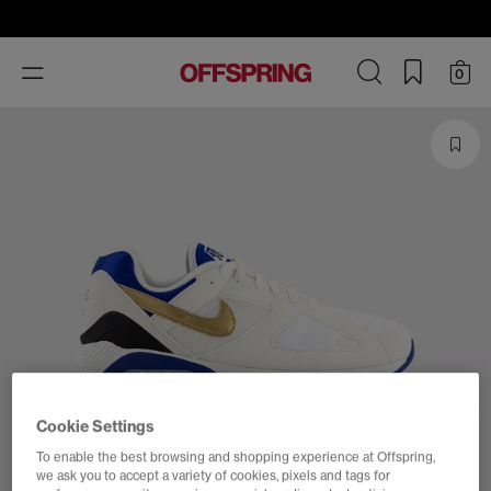
Toggle
0
navigation
Cookie Settings
To enable the best browsing and shopping experience at Offspring,
we ask you to accept a variety of cookies, pixels and tags for