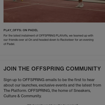
PLAY_OFFS: ON PADEL
For the latest instalment of OFFSPRING PLAYoffs, we teamed up with
our friends over at On and headed down to Racketeer for an evening
of Padel.
JOIN THE OFFSPRING COMMUNITY
Sign up to OFFSPRING emails to be the first to hear
about our launches, exclusive events and the latest from
The Platform. OFFSPRING, the home of Sneakers,
Culture & Community.