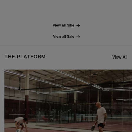
View all Nike
View all Sale
THE PLATFORM
View All