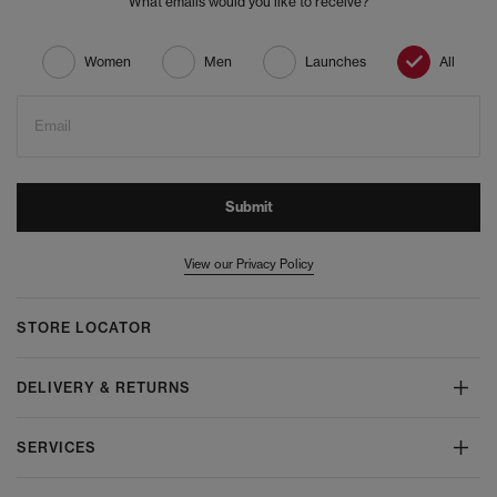
What emails would you like to receive?
Women
Men
Launches
All
Email
Submit
View our Privacy Policy
STORE LOCATOR
DELIVERY & RETURNS
SERVICES