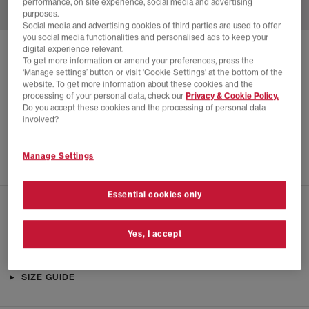
performance, on site experience, social media and advertising
purposes.
Social media and advertising cookies of third parties are used to offer
you social media functionalities and personalised ads to keep your
digital experience relevant.
SOLD OUT ONLINE
To get more information or amend your preferences, press the
‘Manage settings’ button or visit 'Cookie Settings' at the bottom of the
NIKE
AIR 180
website. To get more information about these cookies and the
processing of your personal data, check our
Privacy & Cookie Policy.
Summit White Metallic Gold
Do you accept these cookies and the processing of personal data
£18.00
£135.00
SAVE 87%
involved?
EXTRA 20% OFF APPLIED
Manage Settings
Essential cookies only
CHECK IN STORE AVAILABILITY
Yes, I accept
PRODUCT INFO
SIZE GUIDE