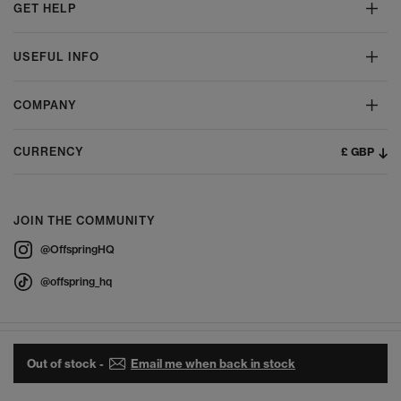
GET HELP
USEFUL INFO
COMPANY
£ GBP
CURRENCY
JOIN THE COMMUNITY
@OffspringHQ
@offspring_hq
Out of stock -
Email me when back in stock
© 2026 Offspring - All Rights Reserved