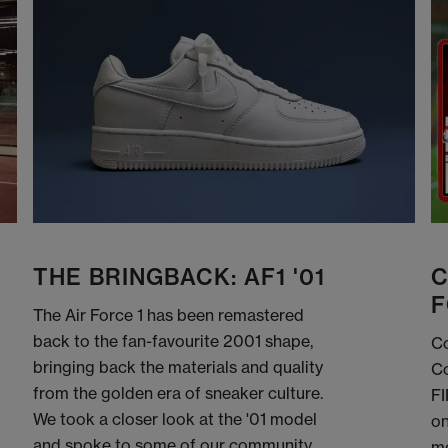
THE BRINGBACK: AF1 '01
C
F
The Air Force 1 has been remastered
back to the fan-favourite 2001 shape,
Co
bringing back the materials and quality
Co
from the golden era of sneaker culture.
FI
We took a closer look at the '01 model
on
and spoke to some of our community
me