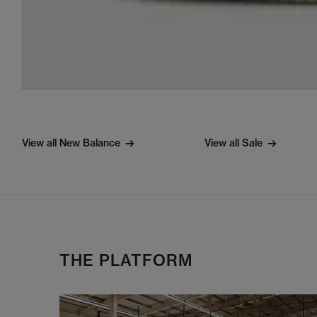
View all New Balance
View all Sale
THE PLATFORM