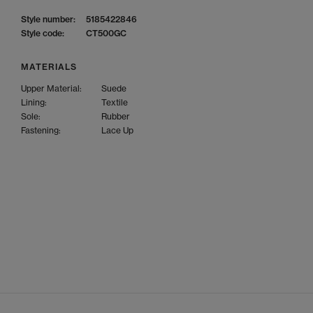
Style number:
5185422846
Style code:
CT500GC
MATERIALS
Upper Material:
Suede
Lining:
Textile
Sole:
Rubber
Fastening:
Lace Up