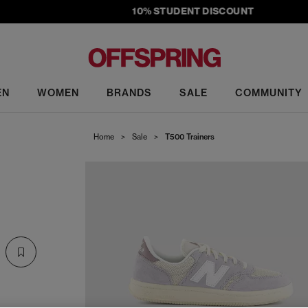
10% STUDENT DISCOUNT
EN
WOMEN
BRANDS
SALE
COMMUNITY
Home
>
Sale
>
T500 Trainers