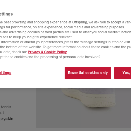
ettings
he best browsing and shopping experience at Offspring, we ask you to accept a varie
tags for performance, on site experience, social media and advertising purposes.
 and advertising cookies of third parties are used to offer you social media function
d ads to keep your digital experience relevant.
 information or amend your preferences, press the ‘Manage settings’ button or visit
t the bottom of the website. To get more information about these cookies and the p
al data, check our
Privacy & Cookie Policy.
pt these cookies and the processing of personal data involved?
ttings
Essential cookies only
Yes,
 tennis
but
 pig skin