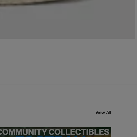
View All