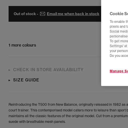
Cookie S
Out of stock -
Email me when back in stock
To enable t
pixels and 
Social media
personalise
To get more
1 more colours
Settings' a
your person
Do you acce
CHECK IN STORE AVAILABILITY
Manage Se
SIZE GUIDE
Reintroducing the T500 from New Balance, originally released in 1982 as a
court trainer. This contemporised model caters more to leisure than sport 
maintains all the classic features of the original model. Cut from a premium
suede with breathable mesh panels.