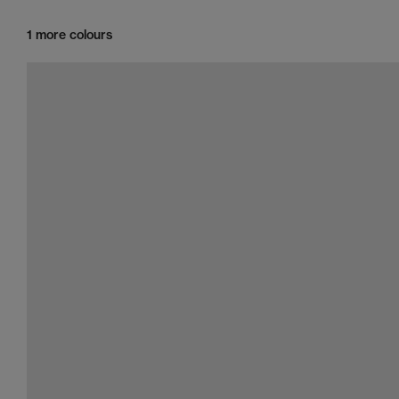
1 more colours