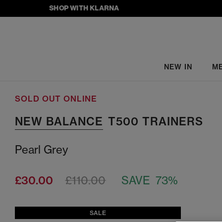
SHOP WITH KLARNA
NEW IN
M
SOLD OUT ONLINE
NEW BALANCE
T500 TRAINERS
Pearl Grey
£30.00
£110.00
SAVE 73%
SALE