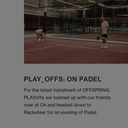
PLAY_OFFS: ON PADEL
For the latest instalment of OFFSPRING
PLAYoffs, we teamed up with our friends
over at On and headed down to
Racketeer for an evening of Padel.