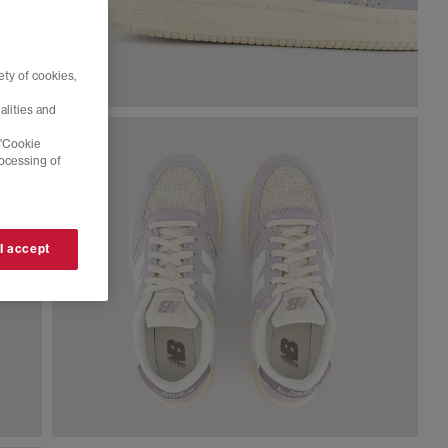
ty of cookies,
alities and
 'Cookie
rocessing of
 I accept