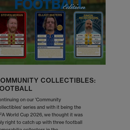
OMMUNITY COLLECTIBLES:
OOTBALL
ntinuing on our 'Community
llectibles' series and with it being the
FA World Cup 2026, we thought it was
ly right to catch up with three football
morabilia collectors in the