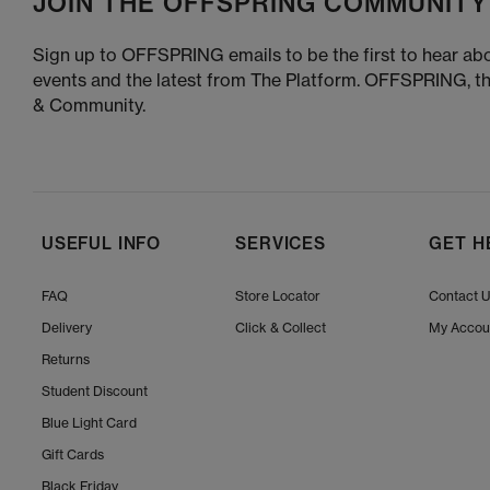
JOIN THE OFFSPRING COMMUNITY
Sign up to OFFSPRING emails to be the first to hear abo
events and the latest from The Platform. OFFSPRING, t
& Community.
USEFUL INFO
SERVICES
GET H
FAQ
Store Locator
Contact 
Delivery
Click & Collect
My Accou
Returns
Student Discount
Blue Light Card
Gift Cards
Black Friday