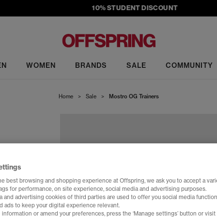
10% STUDENT DISCOUNT
EN
WOMEN
BRANDS
SALE
COMMUNITY
Home
>
Sale
>
Mostro OG Trainers
ettings
he best browsing and shopping experience at Offspring, we ask you to accept a varie
tags for performance, on site experience, social media and advertising purposes.
 and advertising cookies of third parties are used to offer you social media function
d ads to keep your digital experience relevant.
 information or amend your preferences, press the ‘Manage settings’ button or visit