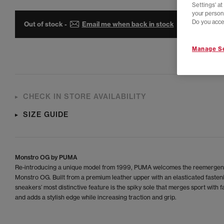
Settings' a
your person
Do you acce
Out of stock -
Email me when back in stock
Manage Se
CHECK IN STORE AVAILABILITY
SIZE GUIDE
Monstro OG by PUMA
Re-introducing a unique model from 1999, PUMA welcomes the reemergen
Monstro OG. Built from a premium leather upper with an elasticated fasten
sneakers’ most distinctive feature is the spiky sole that merges sport with 
and adds a stylish edge while increasing traction and grip.