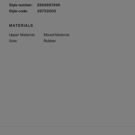
Style number:
5369997496
Style code:
39733003
MATERIALS
Upper Material:
Mixed Material
Sole:
Rubber