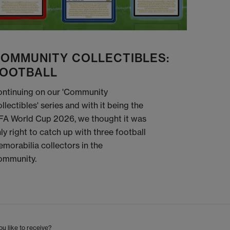
OMMUNITY COLLECTIBLES:
OOTBALL
ntinuing on our 'Community
llectibles' series and with it being the
FA World Cup 2026, we thought it was
ly right to catch up with three football
morabilia collectors in the
ommunity.
u like to receive?