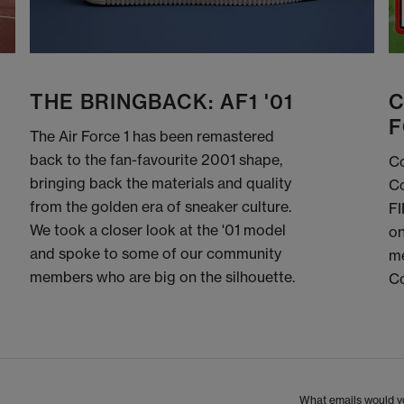
THE BRINGBACK: AF1 '01
C
F
The Air Force 1 has been remastered
back to the fan-favourite 2001 shape,
Co
bringing back the materials and quality
Co
from the golden era of sneaker culture.
FI
We took a closer look at the '01 model
on
and spoke to some of our community
me
members who are big on the silhouette.
C
What emails would yo