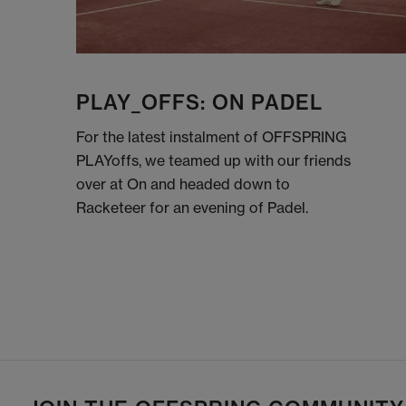
PLAY_OFFS: ON PADEL
For the latest instalment of OFFSPRING
PLAYoffs, we teamed up with our friends
over at On and headed down to
Racketeer for an evening of Padel.