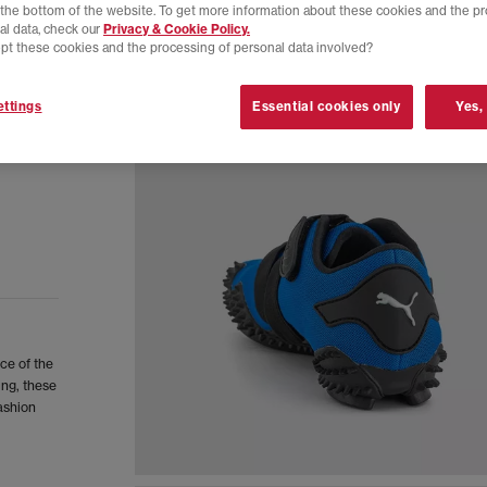
t the bottom of the website. To get more information about these cookies and the p
al data, check our
Privacy & Cookie Policy.
pt these cookies and the processing of personal data involved?
ttings
Essential cookies only
Yes,
ce of the
ing, these
fashion