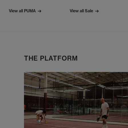
View all PUMA
View all Sale
THE PLATFORM