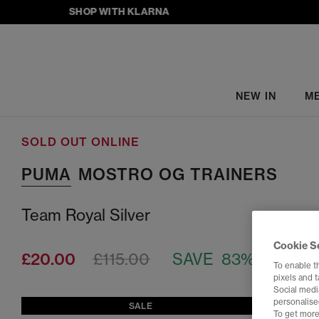
SHOP WITH KLARNA
NEW IN
M
SOLD OUT ONLINE
PUMA
MOSTRO OG TRAINERS
Team Royal Silver
Cookie S
£20.00
£115.00
SAVE 83%
To enable t
pixels and 
Social media
personalise
SALE
To get more