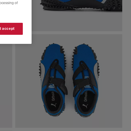
rocessing of
 I accept