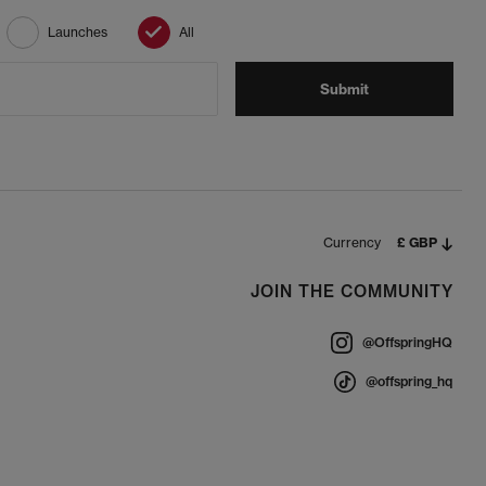
Launches
All
Submit
Currency
£ GBP
JOIN THE COMMUNITY
@OffspringHQ
@offspring_hq