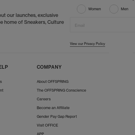
Women
Men
ut our launches, exclusive
he home of Sneakers, Culture
Email
View our Privacy Policy
ELP
COMPANY
Us
About OFFSPRING
nt
The OFFSPRING Conscience
Careers
Become an Affiliate
Gender Pay Gap Report
Visit OFFICE
APP