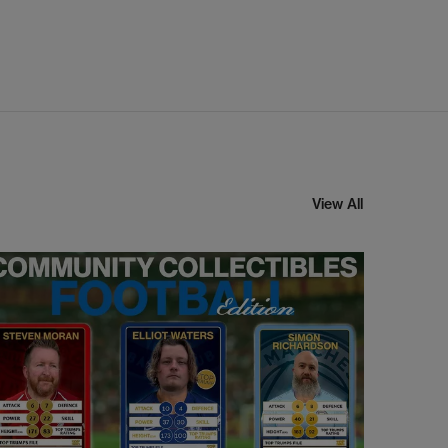
View All