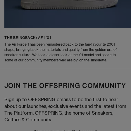
THE BRINGBACK: AF1 '01
The Air Force 1 has been remastered back to the fan-favourite 2001
shape, bringing back the materials and quality from the golden era of
sneaker culture. We took a closer look at the '01 model and spoke to
some of our community members who are big on the silhouette.
JOIN THE OFFSPRING COMMUNITY
Sign up to OFFSPRING emails to be the first to hear
about our launches, exclusive events and the latest from
The Platform. OFFSPRING, the home of Sneakers,
Culture & Community.