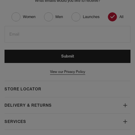
What emails would you like to receive?
Women
Men
Launches
All
Email
Submit
View our Privacy Policy
STORE LOCATOR
DELIVERY & RETURNS
SERVICES