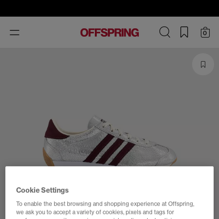
Toggle
0
navigation
Cookie Settings
To enable the best browsing and shopping experience at Offspring,
we ask you to accept a variety of cookies, pixels and tags for