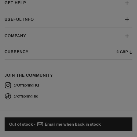
GET HELP
USEFUL INFO
COMPANY
£ GBP
CURRENCY
JOIN THE COMMUNITY
@OffspringHQ
@offspring_hq
Out of stock -
Email me when back in stock
© 2026 Offspring - All Rights Reserved