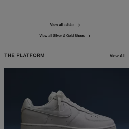
View all adidas
View all Silver & Gold Shoes
THE PLATFORM
View All