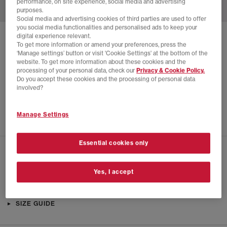
performance, on site experience, social media and advertising
purposes.
Social media and advertising cookies of third parties are used to offer
you social media functionalities and personalised ads to keep your
digital experience relevant.
SOLD OUT ONLINE
To get more information or amend your preferences, press the
‘Manage settings’ button or visit 'Cookie Settings' at the bottom of the
ADIDAS
COUNTRY OG TRAINERS
website. To get more information about these cookies and the
processing of your personal data, check our
Privacy & Cookie Policy.
Silver Metallic Maroon Off White
Do you accept these cookies and the processing of personal data
£40.00
£94.99
SAVE 58%
involved?
SALE
Manage Settings
Essential cookies only
CHECK IN STORE AVAILABILITY
Yes, I accept
PRODUCT INFO
SIZE GUIDE