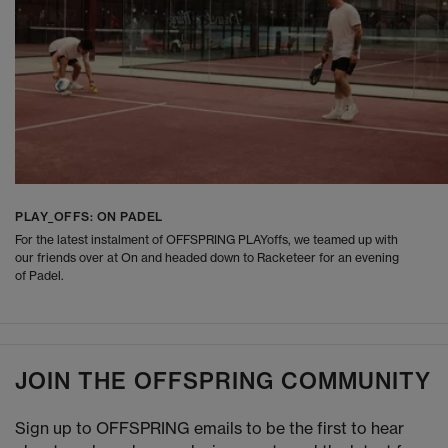
PLAY_OFFS: ON PADEL
For the latest instalment of OFFSPRING PLAYoffs, we teamed up with
our friends over at On and headed down to Racketeer for an evening
of Padel.
JOIN THE OFFSPRING COMMUNITY
Sign up to OFFSPRING emails to be the first to hear