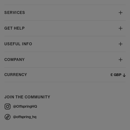
SERVICES
GET HELP
USEFUL INFO
COMPANY
£ GBP
CURRENCY
JOIN THE COMMUNITY
@OffspringHQ
@offspring_hq