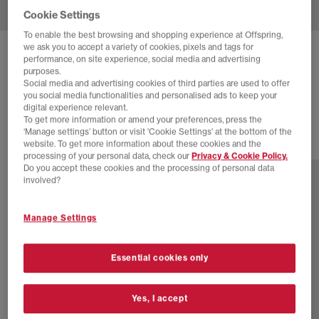
Cookie Settings
To enable the best browsing and shopping experience at Offspring,
we ask you to accept a variety of cookies, pixels and tags for
ON
CLOUDTILT MOON TRAINERS
performance, on site experience, social media and advertising
purposes.
Winter Kasha F
Social media and advertising cookies of third parties are used to offer
you social media functionalities and personalised ads to keep your
£170.00
digital experience relevant.
To get more information or amend your preferences, press the
‘Manage settings’ button or visit 'Cookie Settings' at the bottom of the
website. To get more information about these cookies and the
7 more colours
processing of your personal data, check our
Privacy & Cookie Policy.
Do you accept these cookies and the processing of personal data
involved?
Manage Settings
Essential cookies only
Yes, I accept