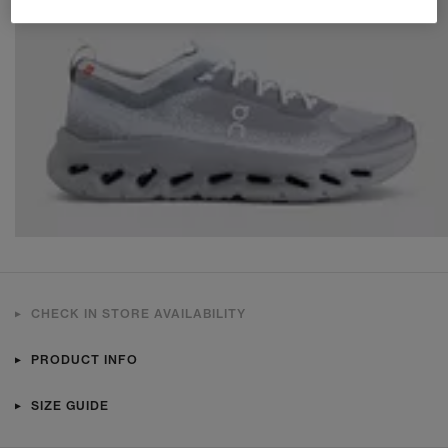
CHECK IN STORE AVAILABILITY
PRODUCT INFO
SIZE GUIDE