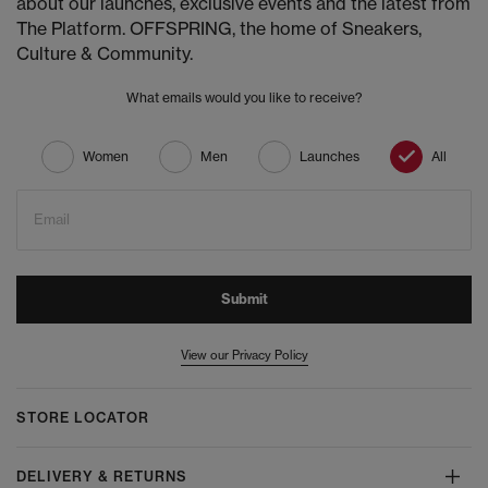
about our launches, exclusive events and the latest from
The Platform. OFFSPRING, the home of Sneakers,
Culture & Community.
What emails would you like to receive?
Women
Men
Launches
All
Email
Submit
View our Privacy Policy
STORE LOCATOR
DELIVERY & RETURNS