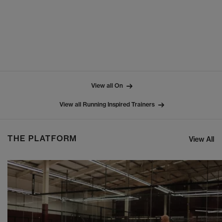
View all On
View all Running Inspired Trainers
THE PLATFORM
View All