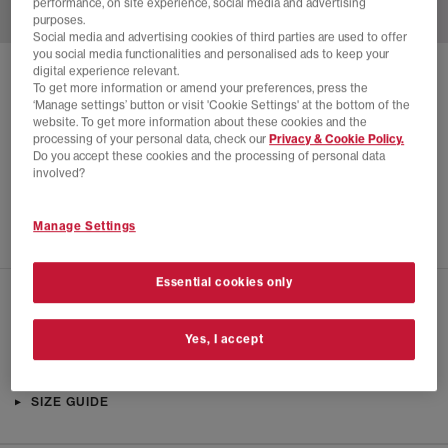
performance, on site experience, social media and advertising
purposes.
Social media and advertising cookies of third parties are used to offer
you social media functionalities and personalised ads to keep your
digital experience relevant.
SOLD OUT ONLINE
To get more information or amend your preferences, press the
‘Manage settings’ button or visit 'Cookie Settings' at the bottom of the
NIKE
NIKE FIELD GENERAL TRAINERS
website. To get more information about these cookies and the
processing of your personal data, check our
Privacy & Cookie Policy.
Beach Cocao Wow Gum Dark Brown
Do you accept these cookies and the processing of personal data
£22.00
£89.99
SAVE 76%
involved?
EXTRA 20% OFF APPLIED
Manage Settings
Essential cookies only
CHECK IN STORE AVAILABILITY
Yes, I accept
PRODUCT INFO
SIZE GUIDE