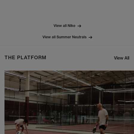
View all Nike
View all Summer Neutrals
THE PLATFORM
View All