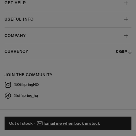
GET HELP
USEFUL INFO
COMPANY
£ GBP
CURRENCY
JOIN THE COMMUNITY
@OffspringHQ
@offspring_hq
Out of stock -
Email me when back in stock
© 2026 Offspring - All Rights Reserved