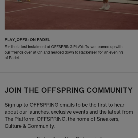
PLAY_OFFS: ON PADEL
For the latest instalment of OFFSPRING PLAYoffs, we teamed up with
our friends over at On and headed down to Racketeer for an evening
of Padel.
JOIN THE OFFSPRING COMMUNITY
Sign up to OFFSPRING emails to be the first to hear
about our launches, exclusive events and the latest from
The Platform. OFFSPRING, the home of Sneakers,
Culture & Community.