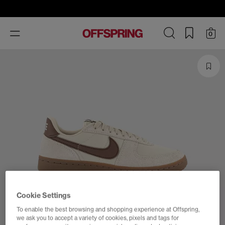
Toggle
0
navigation
Cookie Settings
To enable the best browsing and shopping experience at Offspring,
we ask you to accept a variety of cookies, pixels and tags for