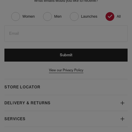
What emails would you like to receive?
Women
Men
Launches
All
Email
Submit
View our Privacy Policy
STORE LOCATOR
DELIVERY & RETURNS
SERVICES