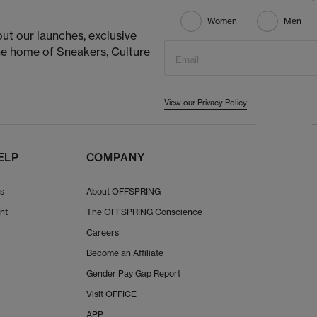
Women
Men
ut our launches, exclusive
he home of Sneakers, Culture
Email
View our Privacy Policy
ELP
COMPANY
Us
About OFFSPRING
nt
The OFFSPRING Conscience
Careers
Become an Affiliate
Gender Pay Gap Report
Visit OFFICE
APP