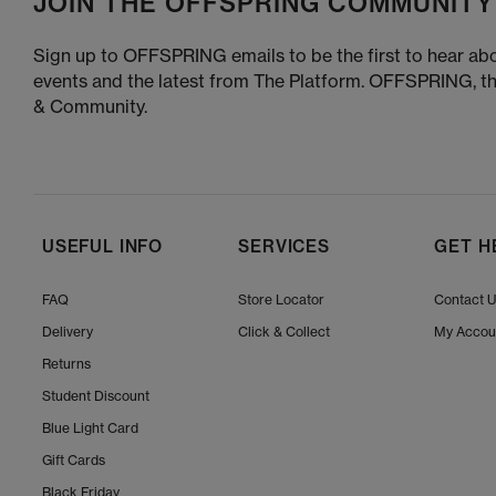
JOIN THE OFFSPRING COMMUNITY
Sign up to OFFSPRING emails to be the first to hear abo
events and the latest from The Platform. OFFSPRING, t
& Community.
USEFUL INFO
SERVICES
GET H
FAQ
Store Locator
Contact 
Delivery
Click & Collect
My Accou
Returns
Student Discount
Blue Light Card
Gift Cards
Black Friday