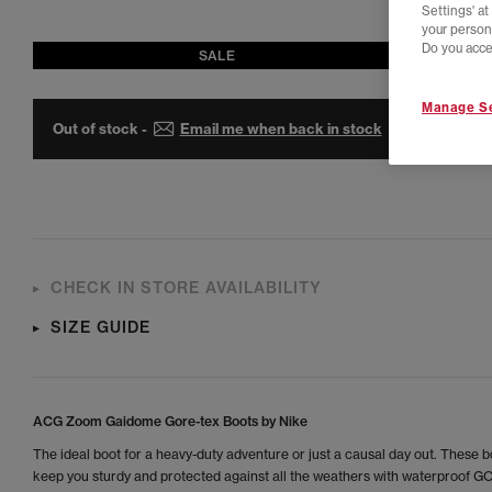
Settings' a
your person
Do you acce
SALE
Manage Se
Out of stock -
Email me when back in stock
CHECK IN STORE AVAILABILITY
SIZE GUIDE
ACG Zoom Gaidome Gore-tex Boots by Nike
The ideal boot for a heavy-duty adventure or just a causal day out. These bo
keep you sturdy and protected against all the weathers with waterproof 