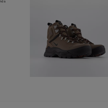
and a