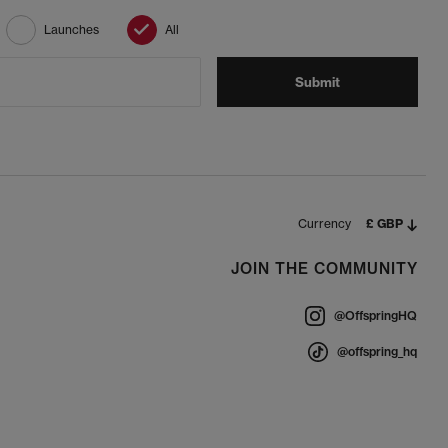
Launches
All
Submit
Currency
£ GBP
JOIN THE COMMUNITY
@OffspringHQ
@offspring_hq