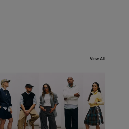
View All