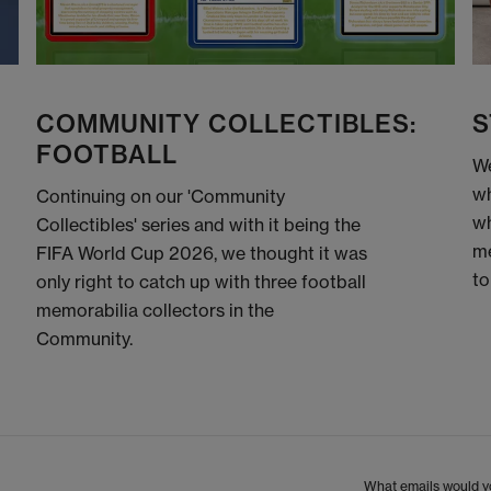
COMMUNITY COLLECTIBLES:
S
FOOTBALL
We
wh
Continuing on our 'Community
wh
Collectibles' series and with it being the
me
FIFA World Cup 2026, we thought it was
to
only right to catch up with three football
memorabilia collectors in the
Community.
What emails would yo