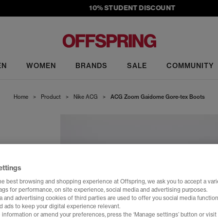
10% STUDENT DISCOUNT
EN
WOMEN
BRANDS
SALE
COMMUNITY
Home
>
Product
>
Nike ACG
>
ACG Zoom Gaidome Gore-tex Boots
ettings
he best browsing and shopping experience at Offspring, we ask you to accept a varie
tags for performance, on site experience, social media and advertising purposes.
 and advertising cookies of third parties are used to offer you social media function
d ads to keep your digital experience relevant.
 information or amend your preferences, press the ‘Manage settings’ button or visit