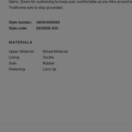
fabric. Zoom Air cushioning to keep your comfortable as you hike around 
Trailframe sole to stay grounded.
Style number:
4806409689
Style code:
DD2858-200
MATERIALS
Upper Material:
Mixed Material
Lining:
Textile
Sole:
Rubber
Fastening:
Lace Up