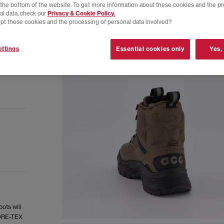
t the bottom of the website. To get more information about these cookies and the p
al data, check our
Privacy & Cookie Policy.
pt these cookies and the processing of personal data involved?
ttings
Essential cookies only
Yes,
ots will
GORE-TEX