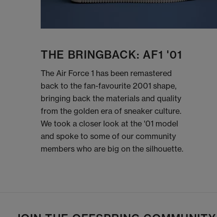
THE BRINGBACK: AF1 '01
The Air Force 1 has been remastered
back to the fan-favourite 2001 shape,
bringing back the materials and quality
from the golden era of sneaker culture.
We took a closer look at the '01 model
and spoke to some of our community
members who are big on the silhouette.