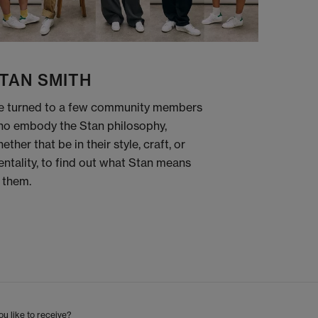
TAN SMITH
 turned to a few community members
o embody the Stan philosophy,
ether that be in their style, craft, or
ntality, to find out what Stan means
 them.
u like to receive?