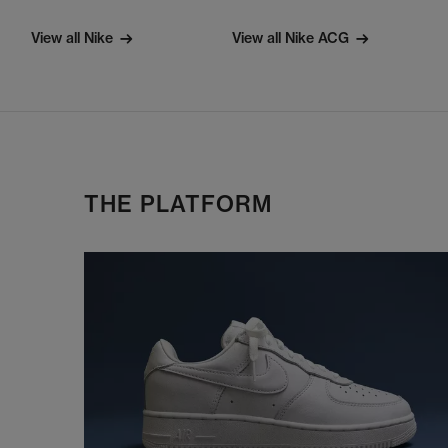
View all Nike
View all Nike ACG
THE PLATFORM