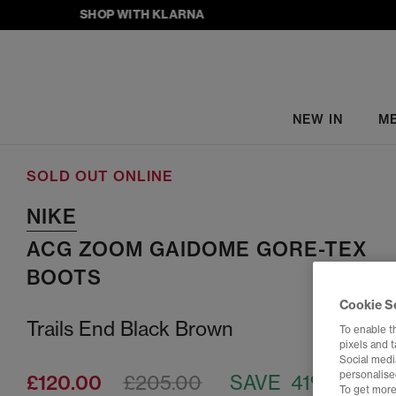
SHOP WITH KLARNA
NEW IN
M
SOLD OUT ONLINE
NIKE
ACG ZOOM GAIDOME GORE-TEX
BOOTS
Cookie S
Trails End Black Brown
To enable t
pixels and 
Social media
personalise
£120.00
£205.00
SAVE 41%
To get more