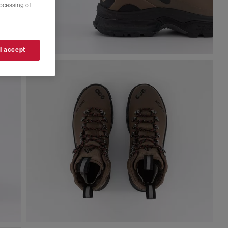
rocessing of
 I accept