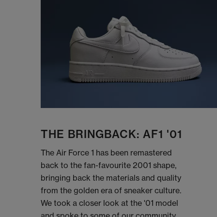
THE BRINGBACK: AF1 '01
The Air Force 1 has been remastered
back to the fan-favourite 2001 shape,
bringing back the materials and quality
from the golden era of sneaker culture.
We took a closer look at the '01 model
and spoke to some of our community