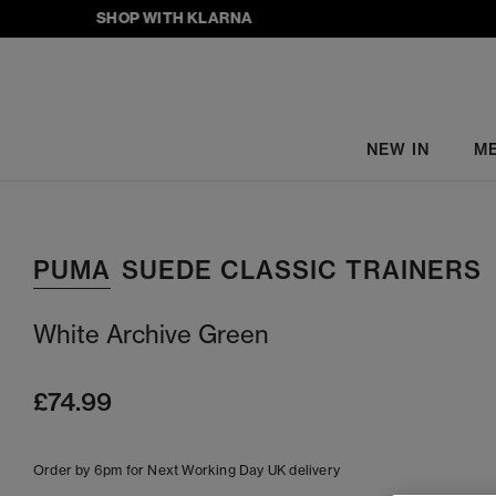
SHOP WITH KLARNA
NEW IN
M
PUMA
SUEDE CLASSIC TRAINERS
White Archive Green
£74.99
Order by 6pm for Next Working Day UK delivery