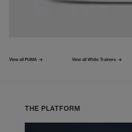
View all PUMA
View all White Trainers
THE PLATFORM