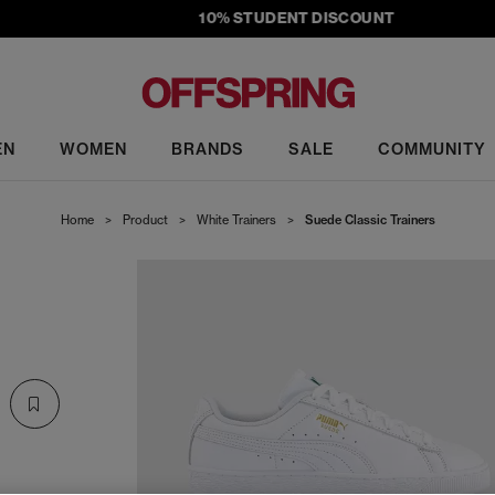
10% STUDENT DISCOUNT
EN
WOMEN
BRANDS
SALE
COMMUNITY
Home
>
Product
>
White Trainers
>
Suede Classic Trainers