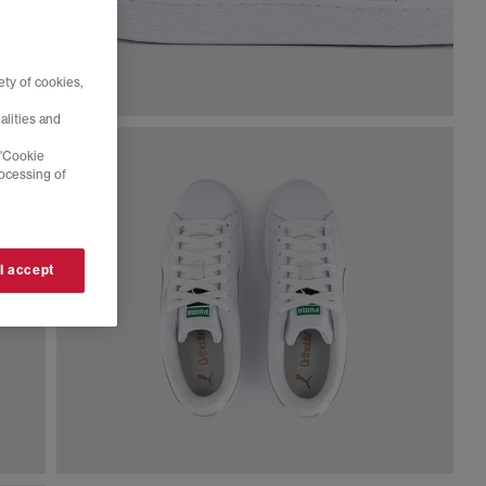
ty of cookies,
alities and
 'Cookie
rocessing of
 I accept