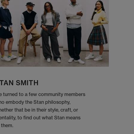
TAN SMITH
 turned to a few community members
o embody the Stan philosophy,
ether that be in their style, craft, or
ntality, to find out what Stan means
 them.