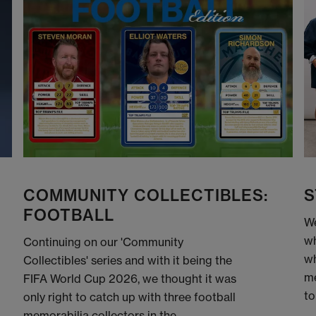
COMMUNITY COLLECTIBLES:
S
FOOTBALL
We
wh
Continuing on our 'Community
wh
Collectibles' series and with it being the
me
FIFA World Cup 2026, we thought it was
to
only right to catch up with three football
memorabilia collectors in the