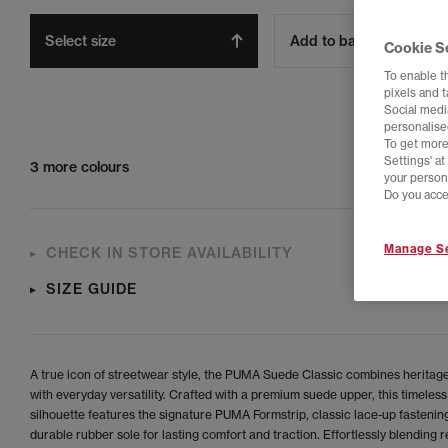
Select size
Add to bag
Cookie S
To enable t
pixels and 
Social media
personalise
To get more
Settings' a
3 more colours
your person
Do you acce
Manage Se
CHECK IN STORE AVAILABILITY
SIZE GUIDE
A true icon of streetwear style, the PUMA Suede Classic combines heritag
with everyday versatility. Crafted with a premium suede upper, this timeless
silhouette features the signature PUMA Formstrip, classic lace-up fastenin
durable rubber sole for lasting comfort and traction. Effortlessly blending r