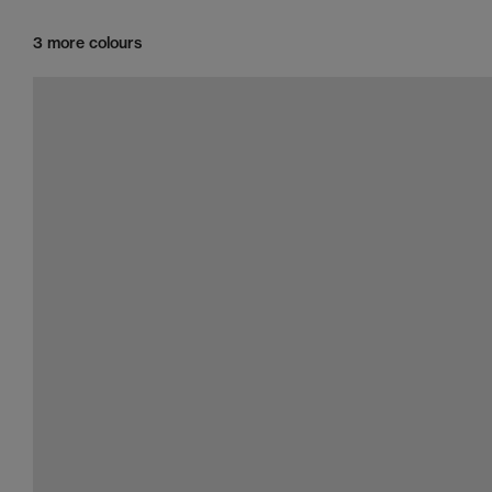
3 more colours