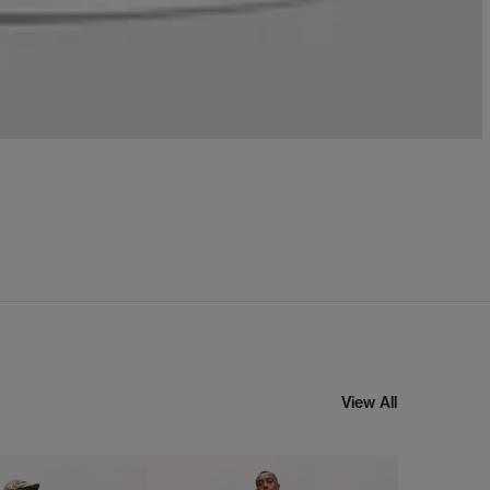
View All