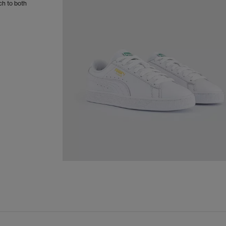
ch to both