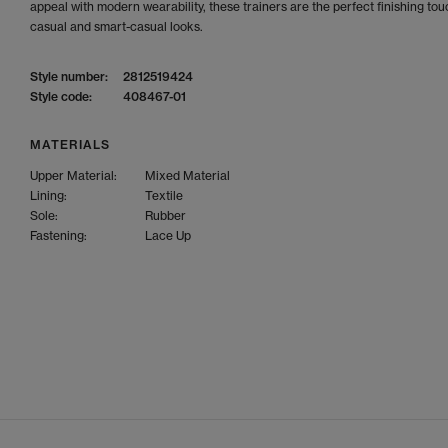
appeal with modern wearability, these trainers are the perfect finishing tou
casual and smart-casual looks.
Style number:
2812519424
Style code:
408467-01
MATERIALS
Upper Material:
Mixed Material
Lining:
Textile
Sole:
Rubber
Fastening:
Lace Up