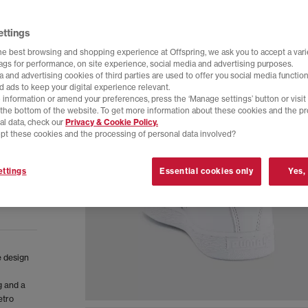
ettings
he best browsing and shopping experience at Offspring, we ask you to accept a varie
tags for performance, on site experience, social media and advertising purposes.
 and advertising cookies of third parties are used to offer you social media function
d ads to keep your digital experience relevant.
 information or amend your preferences, press the ‘Manage settings’ button or visit
t the bottom of the website. To get more information about these cookies and the p
al data, check our
Privacy & Cookie Policy.
pt these cookies and the processing of personal data involved?
ttings
Essential cookies only
Yes,
e design
g and a
etro