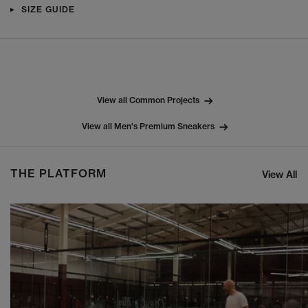
SIZE GUIDE
View all Common Projects
View all Men's Premium Sneakers
THE PLATFORM
View All