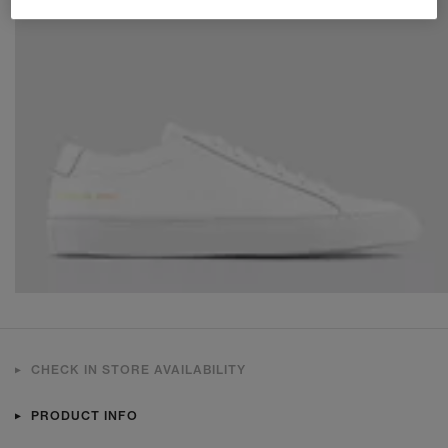
CHECK IN STORE AVAILABILITY
PRODUCT INFO