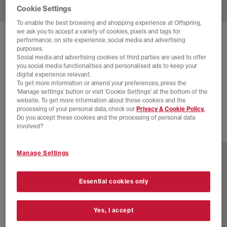
Cookie Settings
To enable the best browsing and shopping experience at Offspring,
we ask you to accept a variety of cookies, pixels and tags for
SOLD OUT ONLINE
performance, on site experience, social media and advertising
purposes.
COMMON PROJECTS
Social media and advertising cookies of third parties are used to offer
you social media functionalities and personalised ads to keep your
ACHILLES LOW TRAINERS
digital experience relevant.
To get more information or amend your preferences, press the
Black White Leather
‘Manage settings’ button or visit 'Cookie Settings' at the bottom of the
£395.00
website. To get more information about these cookies and the
processing of your personal data, check our
Privacy & Cookie Policy.
Do you accept these cookies and the processing of personal data
involved?
2 more colours
Manage Settings
Essential cookies only
Yes, I accept