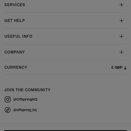
SERVICES
GET HELP
USEFUL INFO
COMPANY
£ GBP
CURRENCY
JOIN THE COMMUNITY
@OffspringHQ
@offspring_hq