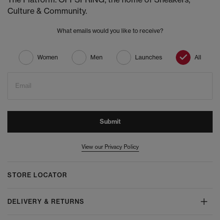
Culture & Community.
What emails would you like to receive?
Women
Men
Launches
All
Email
Submit
View our Privacy Policy
STORE LOCATOR
DELIVERY & RETURNS