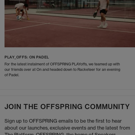
PLAY_OFFS: ON PADEL
For the latest instalment of OFFSPRING PLAYoffs, we teamed up with
our friends over at On and headed down to Racketeer for an evening
of Padel.
JOIN THE OFFSPRING COMMUNITY
Sign up to OFFSPRING emails to be the first to hear
about our launches, exclusive events and the latest from
The Platform. OFFSPRING, the home of Sneakers,