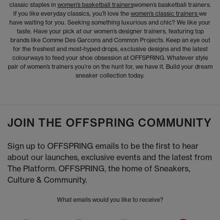
classic staples in
women’s basketball trainers
women’s basketball trainers.
If you like everyday classics, you’ll love the
women’s classic trainers
we
have waiting for you. Seeking something luxurious and chic? We like your
taste. Have your pick at our women’s designer trainers, featuring top
brands like Comme Des Garcons and Common Projects. Keep an eye out
for the freshest and most-hyped drops, exclusive designs and the latest
colourways to feed your shoe obsession at OFFSPRING. Whatever style
pair of women’s trainers you’re on the hunt for, we have it. Build your dream
sneaker collection today.
JOIN THE OFFSPRING COMMUNITY
Sign up to OFFSPRING emails to be the first to hear
about our launches, exclusive events and the latest from
The Platform. OFFSPRING, the home of Sneakers,
Culture & Community.
What emails would you like to receive?