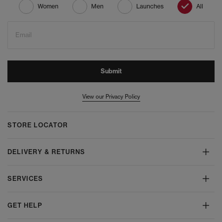
Women
Men
Launches
All
Email
Submit
View our Privacy Policy
STORE LOCATOR
DELIVERY & RETURNS
SERVICES
GET HELP