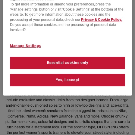
To get more information or amend your preferences, press the
‘Manage settings’ button or visit 'Cookie Settings' at the bottom of the
NEW LINES ADDED
website. To get more information about these cookies and the
processing of your personal data, check our
Privacy & Cookie Policy.
adidas
Do you accept these cookies and the processing of personal data
adidas x Brain Dead x Disney Socks
involved?
Chalk White
£16.00
£22.99
SAVE 30%
Manage Settings
Viewed
1
of 1 products
Essential cookies only
Treat Yourself with Women’s Designer Trainers
Yes, I accept
Upgrade your kicks with our range of trending women’s trainers, featuring
styles to suit everyone – from the chic minimalist to the sneakerhead
looking for a statement. Our wide variety of women’s designer trainers
include exclusive and classic kicks from top designer brands. From large-
and-in-charge cushioned soles to high or low-top designs and lace-up fits,
find the latest women’s sneakers from the biggest brands such as Nike,
Converse, Puma, Adidas, New Balance, Vans and more. Choose chunky
platform sneakers, colourful designs and futuristic shapes that are sure to
turn heads for a statement look. For the sportier type, OFFSPRING offers
the perfect women’s sports trainers to elevate your street style, including