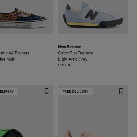
New Balance
ntic 44 Trainers
Gator Run Trainers
lue Multi
Light Artic Grey
£110.00
DELIVERY
FREE DELIVERY