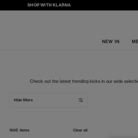
SHOP WITH KLARNA
NEW IN
M
Check out the latest trending kicks in our wide selec
right place. At OFFSPRING, you’ll find the freshest o
women’s sneakers at OFFSPRING, you can rest assure
Hide filters
1695 items
Clear all