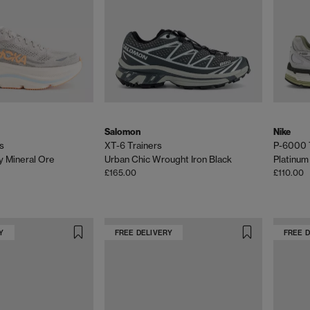
Salomon
Nike
s
XT-6 Trainers
P-6000 
y Mineral Ore
Urban Chic Wrought Iron Black
Platinum 
£165.00
£110.00
Y
FREE DELIVERY
FREE 