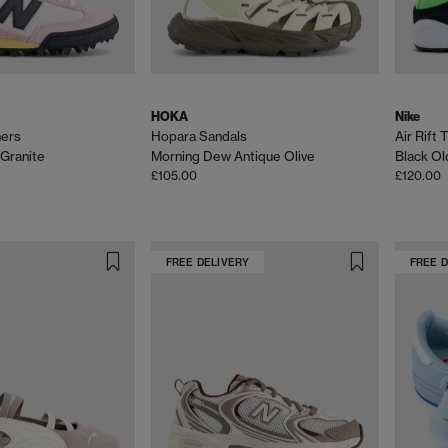
HOKA
Nike
ners
Hopara Sandals
Air Rift 
 Granite
Morning Dew Antique Olive
Black Ol
£105.00
£120.00
FREE DELIVERY
FREE 