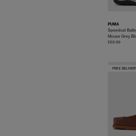
PUMA
Speedcat Balle
Mouse Grey Bl
£69.99
FREE DELIVER