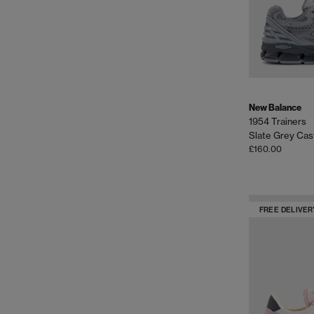
New Balance
1954 Trainers
Slate Grey Cas
£160.00
FREE DELIVER