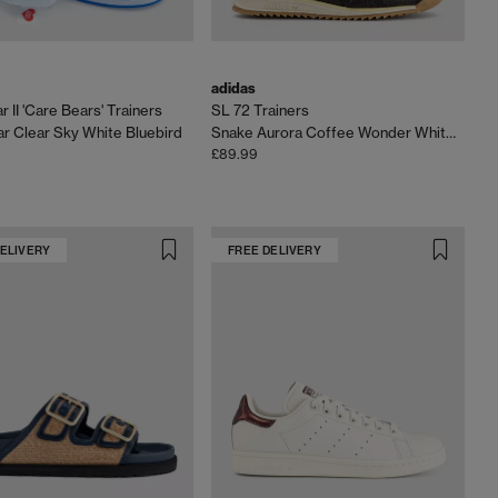
adidas
 II 'Care Bears' Trainers
SL 72 Trainers
r Clear Sky White Bluebird
Snake Aurora Coffee Wonder White Gum
£89.99
DELIVERY
FREE DELIVERY