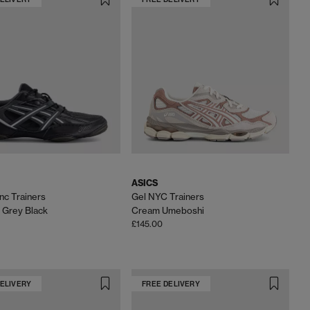
ASICS
c Trainers
Gel NYC Trainers
 Grey Black
Cream Umeboshi
£145.00
DELIVERY
FREE DELIVERY