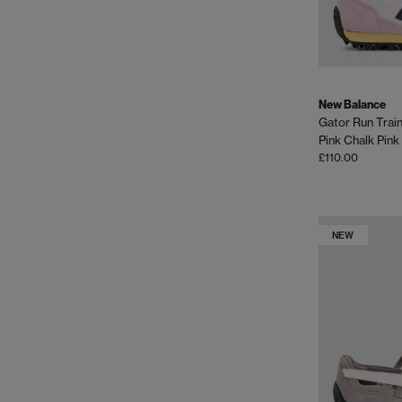
New Balance
Gator Run Trai
Pink Chalk Pink
£110.00
NEW