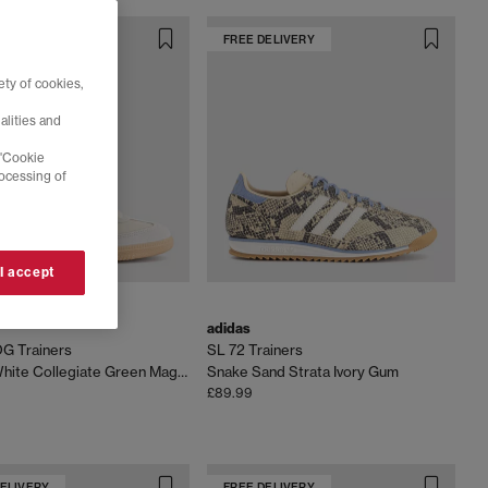
DELIVERY
FREE DELIVERY
ty of cookies,
alities and
 'Cookie
rocessing of
 I accept
adidas
G Trainers
SL 72 Trainers
Cream White Collegiate Green Magic Beige
Snake Sand Strata Ivory Gum
£89.99
DELIVERY
FREE DELIVERY