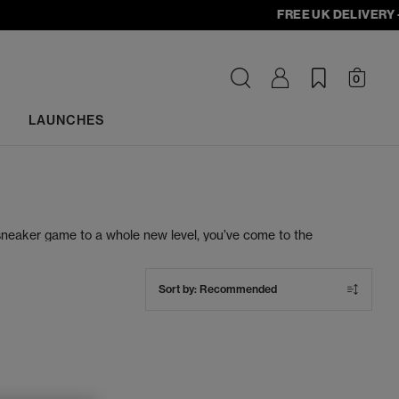
FREE UK DELIVERY - ord
0
LAUNCHES
 sneaker game to a whole new level, you’ve come to the
ve luxury women’s designer trainers. When you shop for
ing Nike, adidas, Air Jordan, New Balance and more.
Sort by:
Recommended