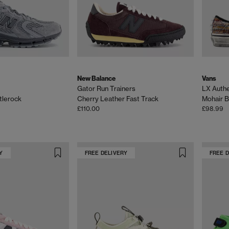
New Balance
Vans
Gator Run Trainers
LX Authe
tlerock
Cherry Leather Fast Track
Mohair B
£110.00
£98.99
Y
FREE DELIVERY
FREE 