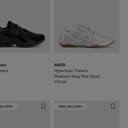
ance
ASICS
iners
Hypersync Trainers
Piedmont Grey Pink Cloud
£115.00
DELIVERY
FREE DELIVERY