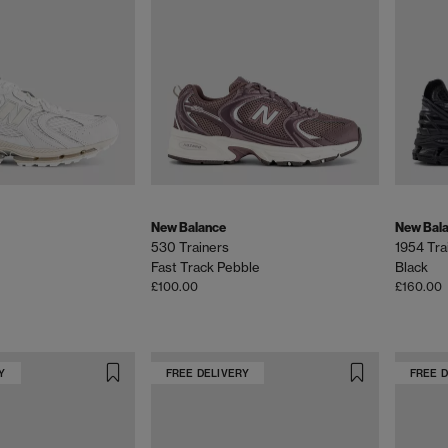
New Balance
New Bal
530 Trainers
1954 Tra
Fast Track Pebble
Black
£100.00
£160.00
Y
FREE DELIVERY
FREE 