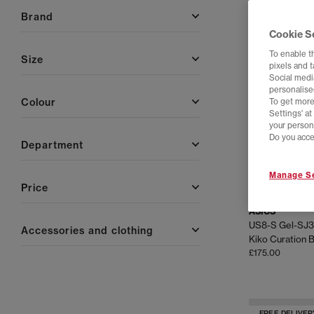
brand
FREE DELIVER
Cookie S
To enable t
size
pixels and 
Social media
personalise
colour
To get more
Settings' a
your person
Do you acce
department
Manage Se
price
ASICS
US8-S Gel-SJ3
accessories and clothing
£175.00
FREE DELIVER