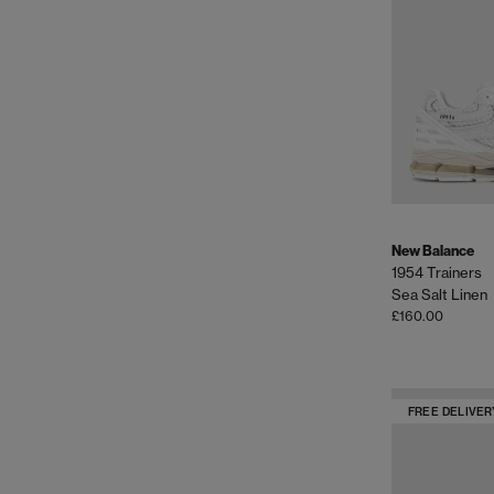
New Balance
1954 Trainers
Sea Salt Linen
£160.00
FREE DELIVER