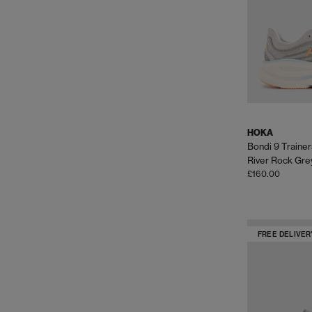
HOKA
Bondi 9 Trainer
River Rock Gre
£160.00
FREE DELIVER