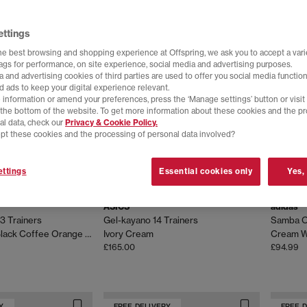
Y
FREE DELIVERY
FREE 
ettings
he best browsing and shopping experience at Offspring, we ask you to accept a varie
tags for performance, on site experience, social media and advertising purposes.
 and advertising cookies of third parties are used to offer you social media function
d ads to keep your digital experience relevant.
 information or amend your preferences, press the ‘Manage settings’ button or visit
t the bottom of the website. To get more information about these cookies and the p
al data, check our
Privacy & Cookie Policy.
pt these cookies and the processing of personal data involved?
ttings
Essential cookies only
Yes,
ASICS
adidas
3 Trainers
Gel-kayano 14 Trainers
Samba O
Kiko Curation Black Coffee Orange Lily
Ivory Cream
£165.00
£94.99
Y
FREE DELIVERY
FREE 