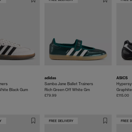
adidas
ASICS
ners
Samba Jane Ballet Trainers
Hypersyn
White Black Gum
Rich Green Off White Gm
Graphite
£79.99
£115.00
Y
FREE DELIVERY
FREE 