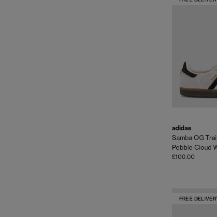
adidas
Samba OG Trai
Pebble Cloud 
£100.00
FREE DELIVER