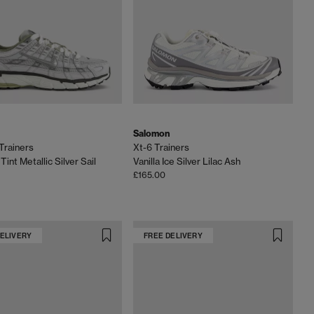
Salomon
Trainers
Xt-6 Trainers
Tint Metallic Silver Sail
Vanilla Ice Silver Lilac Ash
£165.00
DELIVERY
FREE DELIVERY