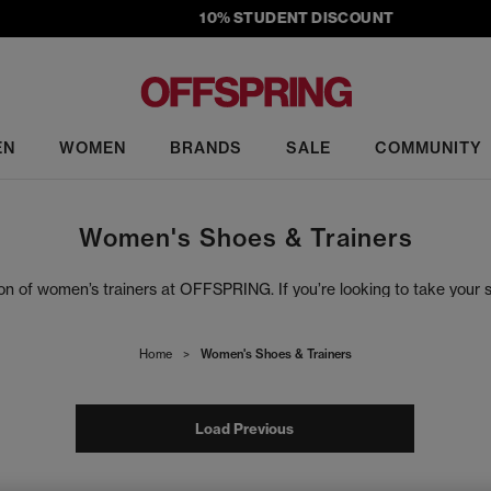
10% STUDENT DISCOUNT
EN
WOMEN
BRANDS
SALE
COMMUNITY
Women's Shoes & Trainers
tion of women’s trainers at OFFSPRING. If you’re looking to take your
f footwear, from anticipated drops, exclusive colourways and must-ha
d that you’re met with iconic sneaker styles from top brands, includ
Home
>
Women's Shoes & Trainers
Load Previous