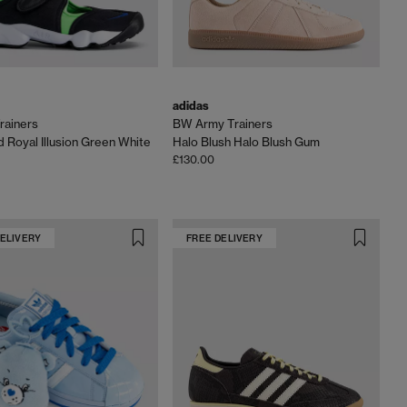
adidas
Trainers
BW Army Trainers
d Royal Illusion Green White
Halo Blush Halo Blush Gum
£130.00
DELIVERY
FREE DELIVERY