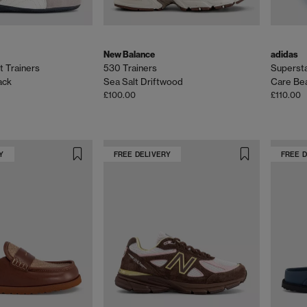
New Balance
adidas
t Trainers
530 Trainers
Superstar
ack
Sea Salt Driftwood
Care Bea
£100.00
£110.00
Y
FREE DELIVERY
FREE 