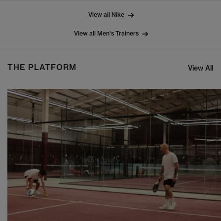
View all Nike
View all Men's Trainers
THE PLATFORM
View All