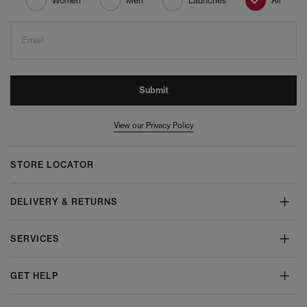
Women
Men
Launches
All
Email
Submit
View our Privacy Policy
STORE LOCATOR
DELIVERY & RETURNS
SERVICES
GET HELP