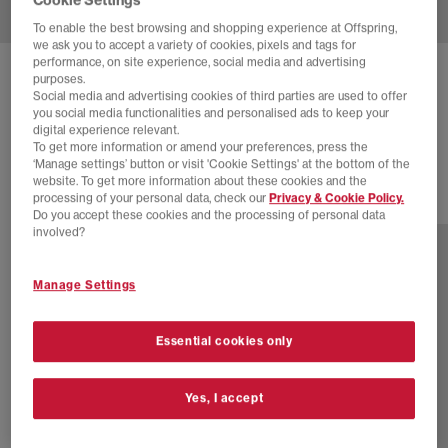
To enable the best browsing and shopping experience at Offspring,
we ask you to accept a variety of cookies, pixels and tags for
performance, on site experience, social media and advertising
NIKE
P-6000 TRAINERS
purposes.
Social media and advertising cookies of third parties are used to offer
Black
you social media functionalities and personalised ads to keep your
digital experience relevant.
£64.00
£100.00
SAVE 36%
To get more information or amend your preferences, press the
‘Manage settings’ button or visit 'Cookie Settings' at the bottom of the
website. To get more information about these cookies and the
processing of your personal data, check our
Privacy & Cookie Policy.
29 more colours
Do you accept these cookies and the processing of personal data
involved?
Manage Settings
Essential cookies only
Yes, I accept