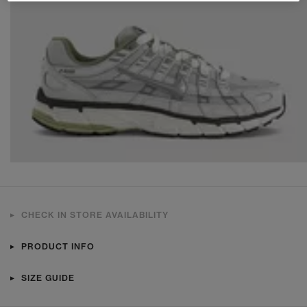
CHECK IN STORE AVAILABILITY
PRODUCT INFO
SIZE GUIDE