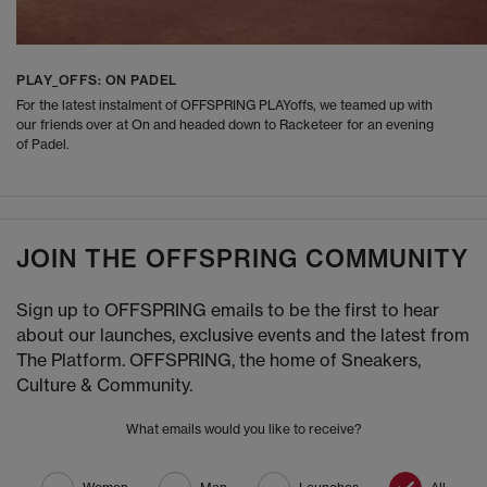
PLAY_OFFS: ON PADEL
For the latest instalment of OFFSPRING PLAYoffs, we teamed up with
our friends over at On and headed down to Racketeer for an evening
of Padel.
JOIN THE OFFSPRING COMMUNITY
Sign up to OFFSPRING emails to be the first to hear
about our launches, exclusive events and the latest from
The Platform. OFFSPRING, the home of Sneakers,
Culture & Community.
What emails would you like to receive?