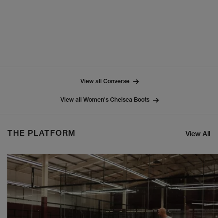
View all Converse
View all Women's Chelsea Boots
THE PLATFORM
View All