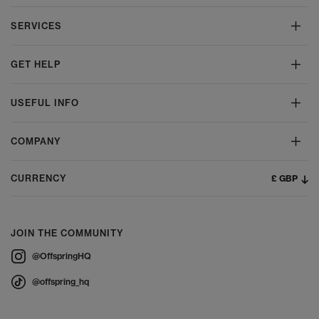
SERVICES
GET HELP
USEFUL INFO
COMPANY
£ GBP
CURRENCY
JOIN THE COMMUNITY
@OffspringHQ
@offspring_hq