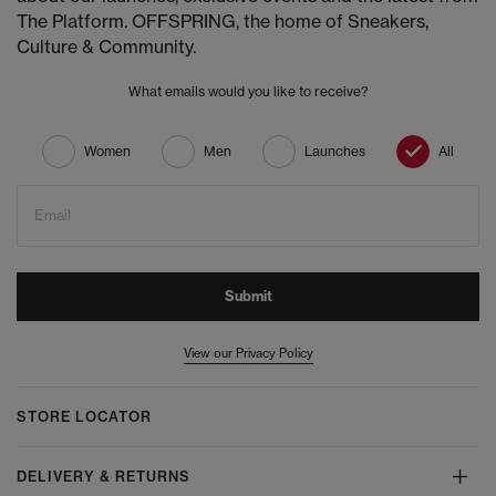
The Platform. OFFSPRING, the home of Sneakers,
Culture & Community.
What emails would you like to receive?
Women
Men
Launches
All
Email
Submit
View our Privacy Policy
STORE LOCATOR
DELIVERY & RETURNS