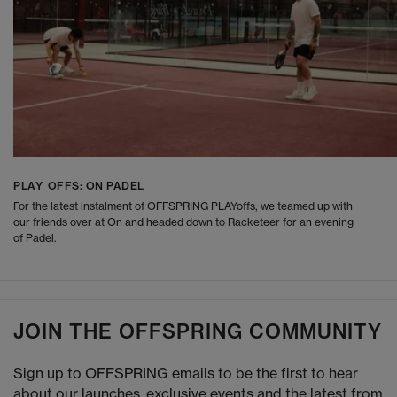
PLAY_OFFS: ON PADEL
For the latest instalment of OFFSPRING PLAYoffs, we teamed up with
our friends over at On and headed down to Racketeer for an evening
of Padel.
JOIN THE OFFSPRING COMMUNITY
Sign up to OFFSPRING emails to be the first to hear
about our launches, exclusive events and the latest from