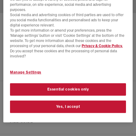
performance, on site experience, social media and advertising
purposes.
Social media and advertising cookies of third parties are used to offer
you social media functionalities and personalised ads to keep your
CONVERSE
digital experience relevant.
To get more information or amend your preferences, press the
ALL STAR LUGGED HEEL CHELSEA BOOTS
‘Manage settings’ button or visit 'Cookie Settings' at the bottom of the
website. To get more information about these cookies and the
Black
processing of your personal data, check our
Privacy & Cookie Policy.
£28.00
£100.00
SAVE 72%
Do you accept these cookies and the processing of personal data
involved?
EXTRA 20% OFF APPLIED
Manage Settings
Essential cookies only
CHECK IN STORE AVAILABILITY
Yes, I accept
PRODUCT INFO
SIZE GUIDE