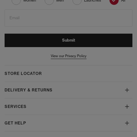
Women
Men
Launches
All
Email
Submit
View our Privacy Policy
STORE LOCATOR
DELIVERY & RETURNS
SERVICES
GET HELP