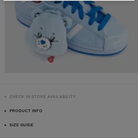
CHECK IN STORE AVAILABILITY
PRODUCT INFO
SIZE GUIDE