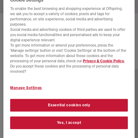
To enable the best browsing and shopping experience at Offspring,
we ask you to accept a variety of cookies, pixels and tags for
performance, on site experience, social media and advertising
ADIDAS
SUPERSTAR II TRAINERS
purposes.
Social media and advertising cookies of third parties are used to offer
Cow Print
you social media functionalities and personalised ads to keep your
digital experience relevant.
£55.00
£100.00
SAVE 45%
To get more information or amend your preferences, press the
‘Manage settings’ button or visit 'Cookie Settings' at the bottom of the
website. To get more information about these cookies and the
processing of your personal data, check our
Privacy & Cookie Policy.
46 more colours
Do you accept these cookies and the processing of personal data
involved?
Manage Settings
Essential cookies only
Yes, I accept