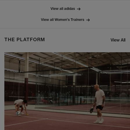
View all adidas
View all Women's Trainers
THE PLATFORM
View All