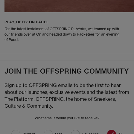
PLAY_OFFS: ON PADEL
For the latest instalment of OFFSPRING PLAYoffs, we teamed up with
our friends over at On and headed down to Racketeer for an evening
of Padel.
JOIN THE OFFSPRING COMMUNITY
Sign up to OFFSPRING emails to be the first to hear
about our launches, exclusive events and the latest from
The Platform. OFFSPRING, the home of Sneakers,
Culture & Community.
What emails would you like to receive?