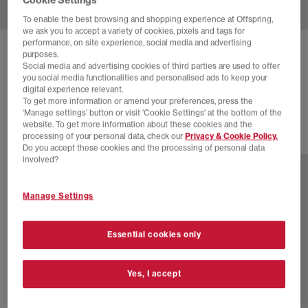
To enable the best browsing and shopping experience at Offspring,
we ask you to accept a variety of cookies, pixels and tags for
performance, on site experience, social media and advertising
ADIDAS
GAZELLE INDOOR TRAINERS
purposes.
Social media and advertising cookies of third parties are used to offer
Dark Brown Dark Brown Orbit Green
you social media functionalities and personalised ads to keep your
digital experience relevant.
£60.00
£94.99
SAVE 37%
To get more information or amend your preferences, press the
‘Manage settings’ button or visit 'Cookie Settings' at the bottom of the
website. To get more information about these cookies and the
processing of your personal data, check our
Privacy & Cookie Policy.
24 more colours
Do you accept these cookies and the processing of personal data
involved?
Manage Settings
Essential cookies only
Yes, I accept