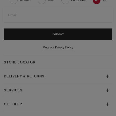
Women
Men
Launches
All
Email
Submit
View our Privacy Policy
STORE LOCATOR
DELIVERY & RETURNS
SERVICES
GET HELP