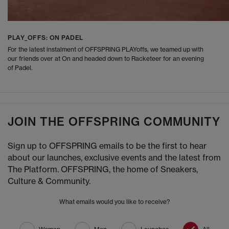
PLAY_OFFS: ON PADEL
For the latest instalment of OFFSPRING PLAYoffs, we teamed up with
our friends over at On and headed down to Racketeer for an evening
of Padel.
JOIN THE OFFSPRING COMMUNITY
Sign up to OFFSPRING emails to be the first to hear
about our launches, exclusive events and the latest from
The Platform. OFFSPRING, the home of Sneakers,
Culture & Community.
What emails would you like to receive?