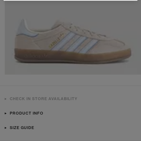
CHECK IN STORE AVAILABILITY
PRODUCT INFO
SIZE GUIDE