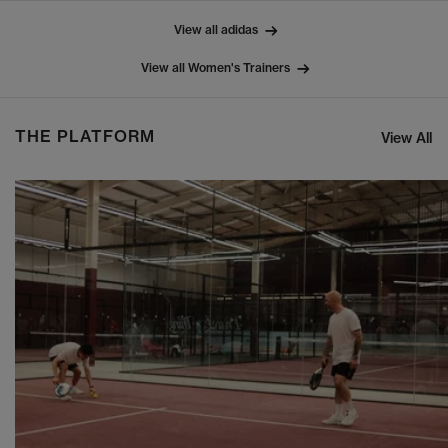
View all adidas
View all Women's Trainers
THE PLATFORM
View All