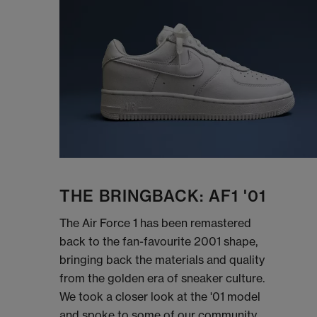
THE BRINGBACK: AF1 '01
The Air Force 1 has been remastered
back to the fan-favourite 2001 shape,
bringing back the materials and quality
from the golden era of sneaker culture.
We took a closer look at the '01 model
and spoke to some of our community