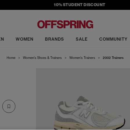
10% STUDENT DISCOUNT
EN
WOMEN
BRANDS
SALE
COMMUNITY
Home
>
Women's Shoes & Trainers
>
Women's Trainers
>
2002 Trainers