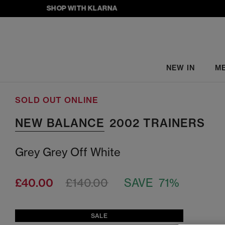
SHOP WITH KLARNA
NEW IN
M
SOLD OUT ONLINE
NEW BALANCE
2002 TRAINERS
Grey Grey Off White
£40.00
£140.00
SAVE 71%
SALE