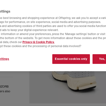
ettings
he best browsing and shopping experience at Offspring, we ask you to accept a varie
tags for performance, on site experience, social media and advertising purposes.
 and advertising cookies of third parties are used to offer you social media function
d ads to keep your digital experience relevant.
 information or amend your preferences, press the ‘Manage settings’ button or visit
t the bottom of the website. To get more information about these cookies and the p
al data, check our
Privacy & Cookie Policy.
pt these cookies and the processing of personal data involved?
ttings
Essential cookies only
Yes,
 ABZORB
ers also