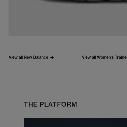
View all New Balance
View all Women's Traine
THE PLATFORM