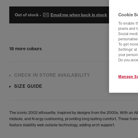
Cookie S
Out of stock -
Email me when back in stock
To enable t
pixels and 
Social media
personalise
To get more
18 more colours
Settings' a
your person
Do you acce
CHECK IN STORE AVAILABILITY
Manage Se
SIZE GUIDE
The iconic 2002 silhouette, inspired by designs from the 2000s. With an
midsole, and N-ergy cushioning, providing long lasting comfort. These train
feature stability web outsole technology, adding arch support.