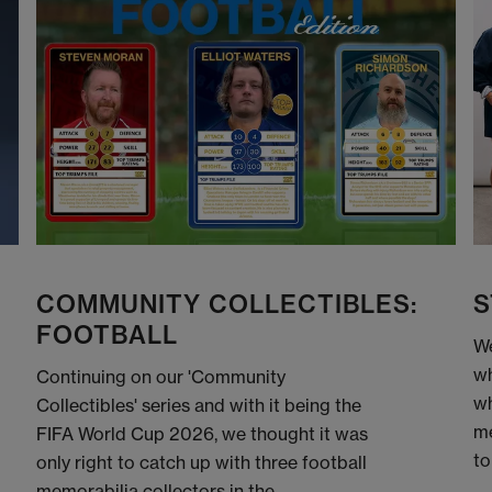
COMMUNITY COLLECTIBLES:
S
FOOTBALL
We
wh
Continuing on our 'Community
wh
Collectibles' series and with it being the
me
FIFA World Cup 2026, we thought it was
to
only right to catch up with three football
memorabilia collectors in the