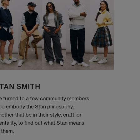
TAN SMITH
 turned to a few community members
o embody the Stan philosophy,
ether that be in their style, craft, or
ntality, to find out what Stan means
 them.