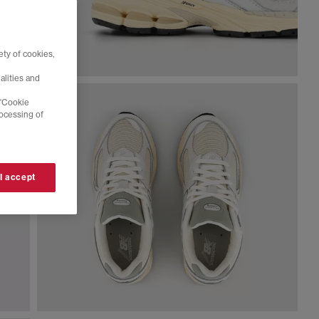
ty of cookies,
alities and
 'Cookie
rocessing of
 I accept