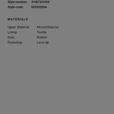
Style number:
4118723009
Style code:
M2002RIA
MATERIALS
Upper Material:
Mixed Material
Lining:
Textile
Sole:
Rubber
Fastening:
Lace Up