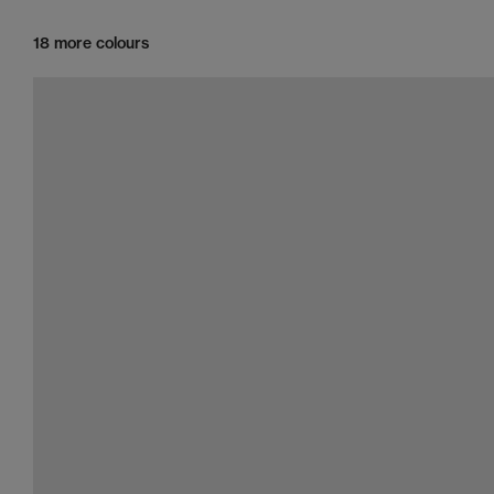
18 more colours