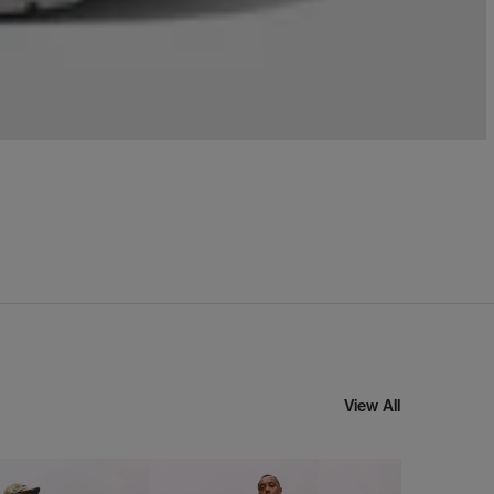
View All