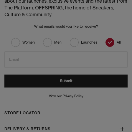
about our launches, exclusive events and the latest from
The Platform. OFFSPRING, the home of Sneakers,
Culture & Community.
What emails would you like to receive?
Women
Men
Launches
All
Email
Submit
View our Privacy Policy
STORE LOCATOR
DELIVERY & RETURNS