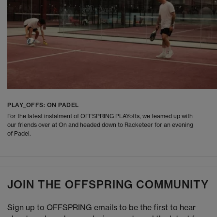
PLAY_OFFS: ON PADEL
For the latest instalment of OFFSPRING PLAYoffs, we teamed up with
our friends over at On and headed down to Racketeer for an evening
of Padel.
JOIN THE OFFSPRING COMMUNITY
Sign up to OFFSPRING emails to be the first to hear