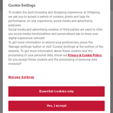
Cookie Settings
To enable the best browsing and shopping experience at Offspring,
we ask you to accept a variety of cookies, pixels and tags for
NEW BALANCE
1906 TRAINERS
performance, on site experience, social media and advertising
purposes.
Black Phantom Grey
Social media and advertising cookies of third parties are used to offer
you social media functionalities and personalised ads to keep your
£140.00
digital experience relevant.
To get more information or amend your preferences, press the
‘Manage settings’ button or visit 'Cookie Settings' at the bottom of the
website. To get more information about these cookies and the
29 more colours
processing of your personal data, check our
Privacy & Cookie Policy.
Do you accept these cookies and the processing of personal data
involved?
Manage Settings
Essential cookies only
Yes, I accept