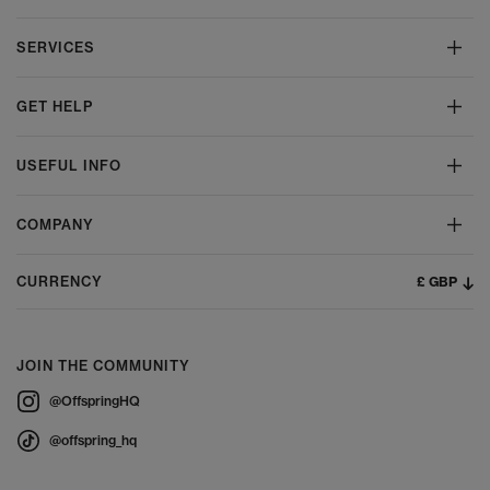
SERVICES
GET HELP
USEFUL INFO
COMPANY
£ GBP
CURRENCY
JOIN THE COMMUNITY
@OffspringHQ
@offspring_hq