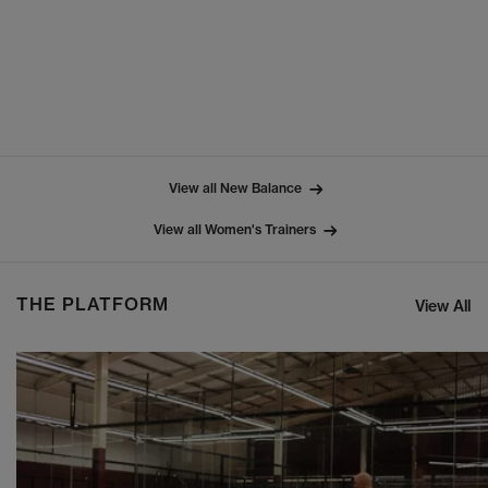
View all New Balance
View all Women's Trainers
THE PLATFORM
View All