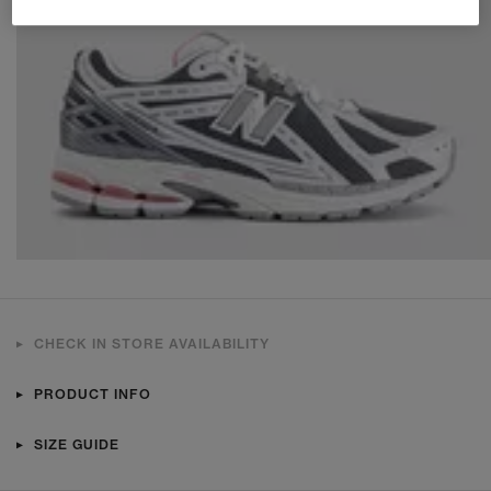
CHECK IN STORE AVAILABILITY
PRODUCT INFO
SIZE GUIDE