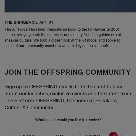
THE BRINGBACK: AF1 '01
The Air Force 1 has been remastered back to the fan-favourite 2001
shape, bringing back the materials and quality from the golden era of
sneaker culture. We took a closer look at the '01 model and spoke to
some of our community members who are big on the silhouette.
JOIN THE OFFSPRING COMMUNITY
Sign up to OFFSPRING emails to be the first to hear
about our launches, exclusive events and the latest from
The Platform. OFFSPRING, the home of Sneakers,
Culture & Community.
What emails would you like to receive?