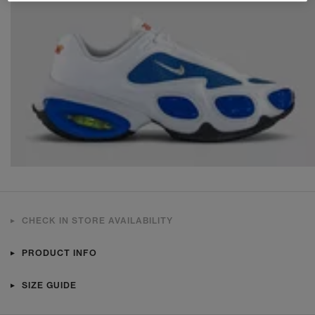
CHECK IN STORE AVAILABILITY
PRODUCT INFO
SIZE GUIDE