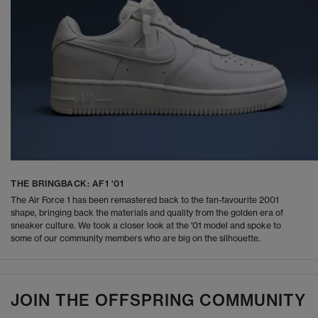
THE BRINGBACK: AF1 '01
The Air Force 1 has been remastered back to the fan-favourite 2001
shape, bringing back the materials and quality from the golden era of
sneaker culture. We took a closer look at the '01 model and spoke to
some of our community members who are big on the silhouette.
JOIN THE OFFSPRING COMMUNITY