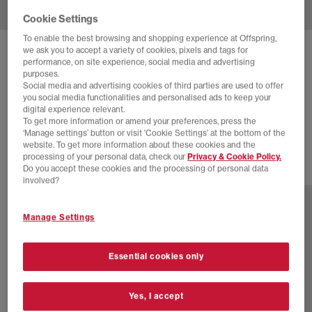
Cookie Settings
To enable the best browsing and shopping experience at Offspring,
we ask you to accept a variety of cookies, pixels and tags for
ADIDAS
TOKYO TRAINERS
performance, on site experience, social media and advertising
purposes.
Red Silver Metallic Gum
Social media and advertising cookies of third parties are used to offer
you social media functionalities and personalised ads to keep your
£30.00
£89.99
SAVE 67%
digital experience relevant.
To get more information or amend your preferences, press the
SALE
‘Manage settings’ button or visit 'Cookie Settings' at the bottom of the
website. To get more information about these cookies and the
processing of your personal data, check our
Privacy & Cookie Policy.
Do you accept these cookies and the processing of personal data
5 more colours
involved?
Manage Settings
Essential cookies only
Yes, I accept