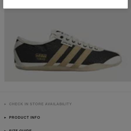
CHECK IN STORE AVAILABILITY
PRODUCT INFO
SIZE GUIDE