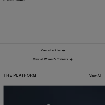
View all adidas
View all Women's Trainers
THE PLATFORM
View All