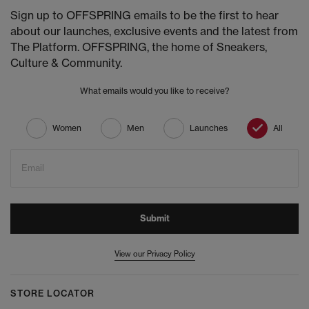
Sign up to OFFSPRING emails to be the first to hear
about our launches, exclusive events and the latest from
The Platform. OFFSPRING, the home of Sneakers,
Culture & Community.
What emails would you like to receive?
Women
Men
Launches
All
Email
Submit
View our Privacy Policy
STORE LOCATOR