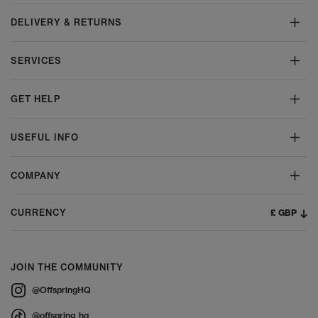
DELIVERY & RETURNS
SERVICES
GET HELP
USEFUL INFO
COMPANY
£ GBP
CURRENCY
JOIN THE COMMUNITY
@OffspringHQ
@offspring_hq