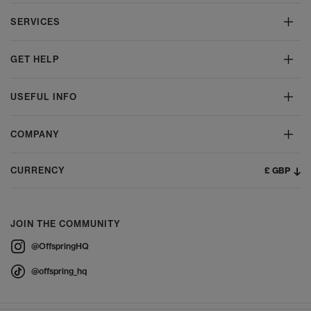
SERVICES
GET HELP
USEFUL INFO
COMPANY
£ GBP
CURRENCY
JOIN THE COMMUNITY
@OffspringHQ
@offspring_hq