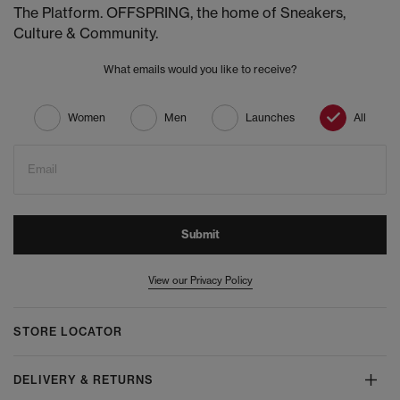
The Platform. OFFSPRING, the home of Sneakers,
Culture & Community.
What emails would you like to receive?
Women
Men
Launches
All
Email
Submit
View our Privacy Policy
STORE LOCATOR
DELIVERY & RETURNS