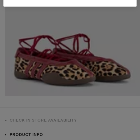
CHECK IN STORE AVAILABILITY
PRODUCT INFO