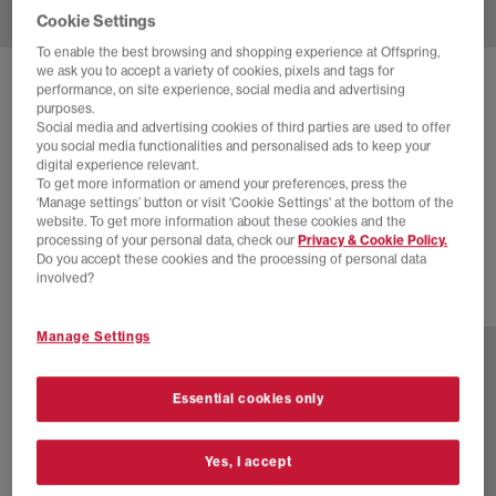
Cookie Settings
To enable the best browsing and shopping experience at Offspring,
we ask you to accept a variety of cookies, pixels and tags for
SOLD OUT ONLINE
performance, on site experience, social media and advertising
purposes.
ADIDAS
TAEKWONDO MEI BALLET
Social media and advertising cookies of third parties are used to offer
you social media functionalities and personalised ads to keep your
Red White Gum
digital experience relevant.
To get more information or amend your preferences, press the
£24.00
£100.00
SAVE 76%
‘Manage settings’ button or visit 'Cookie Settings' at the bottom of the
website. To get more information about these cookies and the
SALE
processing of your personal data, check our
Privacy & Cookie Policy.
Do you accept these cookies and the processing of personal data
involved?
11 more colours
Manage Settings
Essential cookies only
Yes, I accept