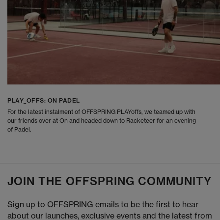
PLAY_OFFS: ON PADEL
For the latest instalment of OFFSPRING PLAYoffs, we teamed up with
our friends over at On and headed down to Racketeer for an evening
of Padel.
JOIN THE OFFSPRING COMMUNITY
Sign up to OFFSPRING emails to be the first to hear
about our launches, exclusive events and the latest from