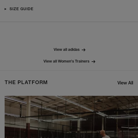
SIZE GUIDE
View all adidas
View all Women's Trainers
THE PLATFORM
View All