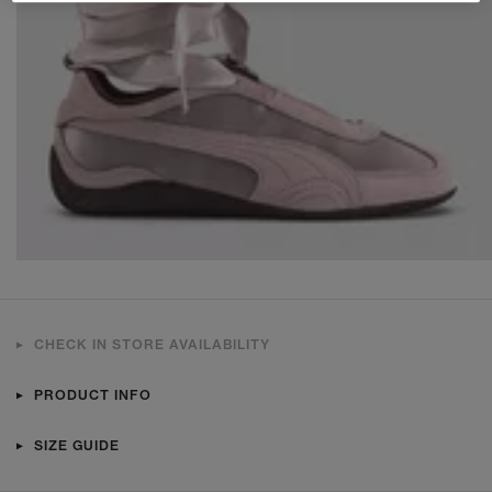
CHECK IN STORE AVAILABILITY
PRODUCT INFO
SIZE GUIDE