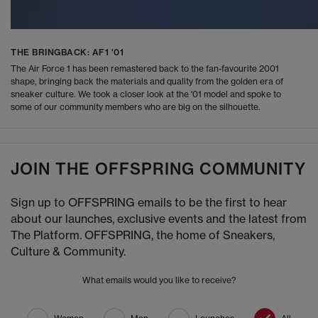
THE BRINGBACK: AF1 '01
The Air Force 1 has been remastered back to the fan-favourite 2001
shape, bringing back the materials and quality from the golden era of
sneaker culture. We took a closer look at the '01 model and spoke to
some of our community members who are big on the silhouette.
JOIN THE OFFSPRING COMMUNITY
Sign up to OFFSPRING emails to be the first to hear
about our launches, exclusive events and the latest from
The Platform. OFFSPRING, the home of Sneakers,
Culture & Community.
What emails would you like to receive?