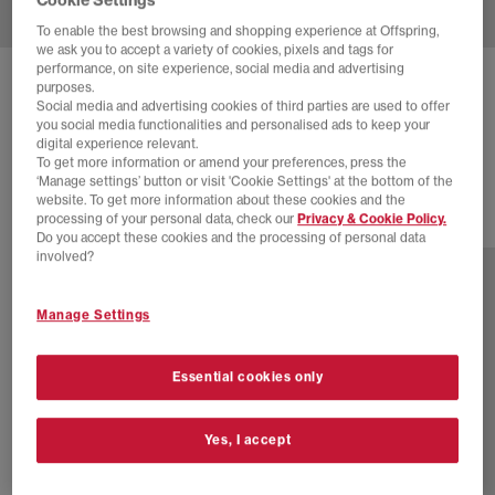
To enable the best browsing and shopping experience at Offspring,
we ask you to accept a variety of cookies, pixels and tags for
performance, on site experience, social media and advertising
PUMA
SPEEDCAT GO TRAINERS
purposes.
Social media and advertising cookies of third parties are used to offer
Mouse Gray Powder Pink
you social media functionalities and personalised ads to keep your
digital experience relevant.
£40.00
£74.99
SAVE 47%
To get more information or amend your preferences, press the
‘Manage settings’ button or visit 'Cookie Settings' at the bottom of the
website. To get more information about these cookies and the
processing of your personal data, check our
Privacy & Cookie Policy.
6 more colours
Do you accept these cookies and the processing of personal data
involved?
Manage Settings
Essential cookies only
Yes, I accept