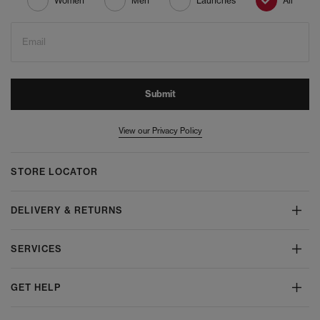
Women
Men
Launches
All
Email
Submit
View our Privacy Policy
STORE LOCATOR
DELIVERY & RETURNS
SERVICES
GET HELP