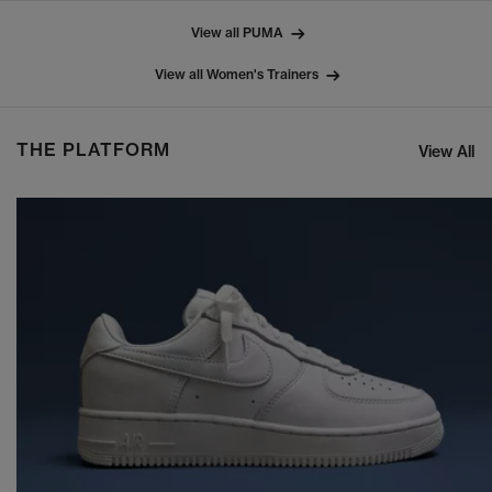
View all PUMA
View all Women's Trainers
THE PLATFORM
View All