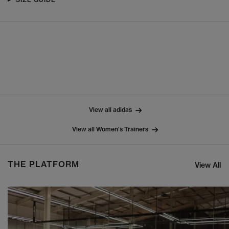
View all adidas
View all Women's Trainers
THE PLATFORM
View All