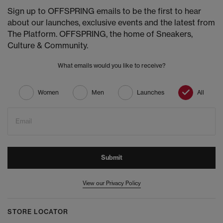
Sign up to OFFSPRING emails to be the first to hear
about our launches, exclusive events and the latest from
The Platform. OFFSPRING, the home of Sneakers,
Culture & Community.
What emails would you like to receive?
Women
Men
Launches
All
Email
Submit
View our Privacy Policy
STORE LOCATOR