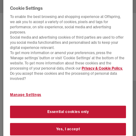
Cookie Settings
To enable the best browsing and shopping experience at Offspring,
we ask you to accept a variety of cookies, pixels and tags for
ADIDAS
SUPERSTAR VINTAGE TRAINERS
performance, on site experience, social media and advertising
purposes.
Cream White Cream White Blue
Social media and advertising cookies of third parties are used to offer
you social media functionalities and personalised ads to keep your
£60.00
£170.00
SAVE 65%
digital experience relevant.
To get more information or amend your preferences, press the
EXTRA 20% OFF APPLIED
‘Manage settings’ button or visit 'Cookie Settings' at the bottom of the
website. To get more information about these cookies and the
processing of your personal data, check our
Privacy & Cookie Policy.
Do you accept these cookies and the processing of personal data
7 more colours
involved?
Manage Settings
Essential cookies only
Yes, I accept