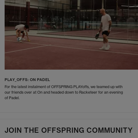
PLAY_OFFS: ON PADEL
For the latest instalment of OFFSPRING PLAYoffs, we teamed up with
our friends over at On and headed down to Racketeer for an evening
of Padel.
JOIN THE OFFSPRING COMMUNITY