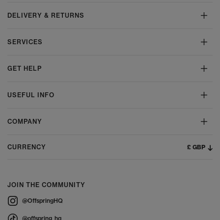
DELIVERY & RETURNS
SERVICES
GET HELP
USEFUL INFO
COMPANY
£ GBP
CURRENCY
JOIN THE COMMUNITY
@OffspringHQ
@offspring_hq