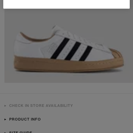
CHECK IN STORE AVAILABILITY
PRODUCT INFO
SIZE GUIDE