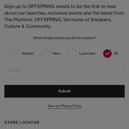
Sign up to OFFSPRING emails to be the first to hear
about our launches, exclusive events and the latest from
The Platform. OFFSPRING, the home of Sneakers,
Culture & Community.
What emails would you like to receive?
Women
Men
Launches
All
Email
Submit
View our Privacy Policy
STORE LOCATOR