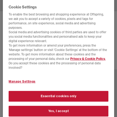
Cookie Settings
To enable the best browsing and shopping experience at Offspring,
we ask you to accept a variety of cookies, pixels and tags for
NIKE
NIKE AIR MAX MOTO 2K TRAINERS
performance, on site experience, social media and advertising
purposes.
White Midnight Navy Metallic Silver
Social media and advertising cookies of third parties are used to offer
you social media functionalities and personalised ads to keep your
£68.00
£120.00
SAVE 43%
digital experience relevant.
To get more information or amend your preferences, press the
SALE
‘Manage settings’ button or visit 'Cookie Settings' at the bottom of the
website. To get more information about these cookies and the
processing of your personal data, check our
Privacy & Cookie Policy.
Do you accept these cookies and the processing of personal data
12 more colours
involved?
Manage Settings
Essential cookies only
Yes, I accept