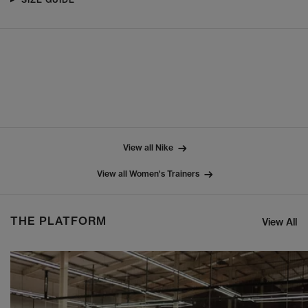
View all Nike
View all Women's Trainers
THE PLATFORM
View All