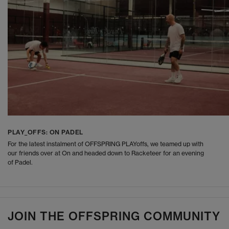
PLAY_OFFS: ON PADEL
For the latest instalment of OFFSPRING PLAYoffs, we teamed up with
our friends over at On and headed down to Racketeer for an evening
of Padel.
JOIN THE OFFSPRING COMMUNITY