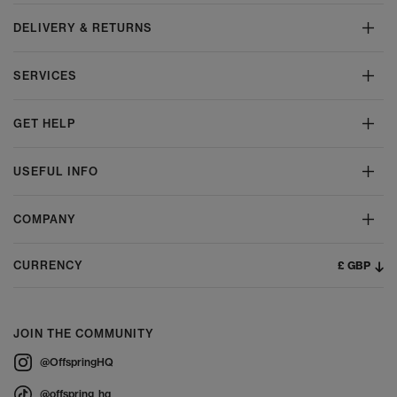
DELIVERY & RETURNS
SERVICES
GET HELP
USEFUL INFO
COMPANY
£ GBP
CURRENCY
JOIN THE COMMUNITY
@OffspringHQ
@offspring_hq