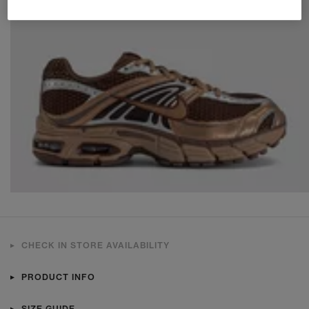
CHECK IN STORE AVAILABILITY
PRODUCT INFO
SIZE GUIDE