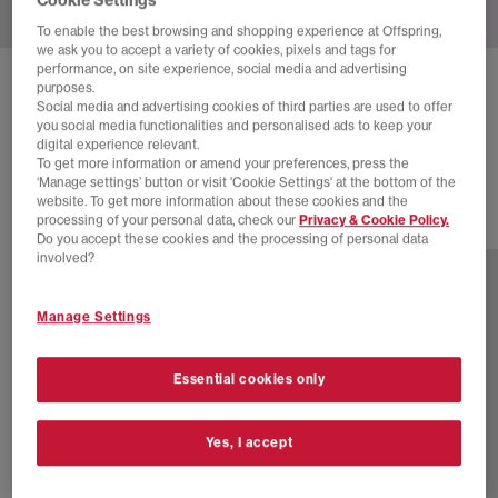
To enable the best browsing and shopping experience at Offspring,
we ask you to accept a variety of cookies, pixels and tags for
performance, on site experience, social media and advertising
ON
CLOUDZONE MOON TRAINERS
purposes.
Social media and advertising cookies of third parties are used to offer
Ivory Nightfall
you social media functionalities and personalised ads to keep your
digital experience relevant.
£170.00
To get more information or amend your preferences, press the
‘Manage settings’ button or visit 'Cookie Settings' at the bottom of the
website. To get more information about these cookies and the
processing of your personal data, check our
Privacy & Cookie Policy.
8 more colours
Do you accept these cookies and the processing of personal data
involved?
Manage Settings
Essential cookies only
Yes, I accept