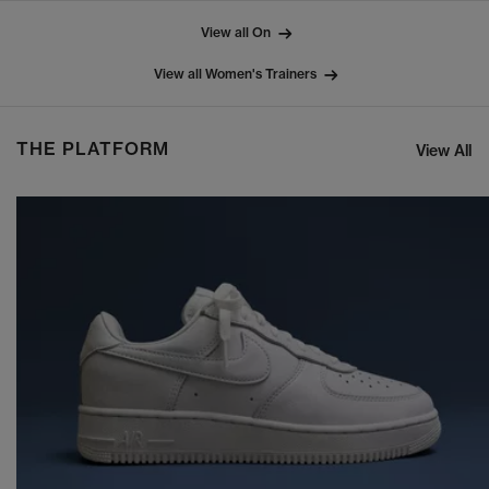
View all On
View all Women's Trainers
THE PLATFORM
View All