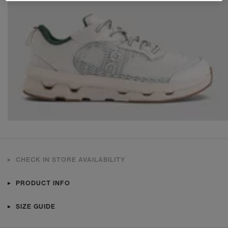
CHECK IN STORE AVAILABILITY
PRODUCT INFO
SIZE GUIDE