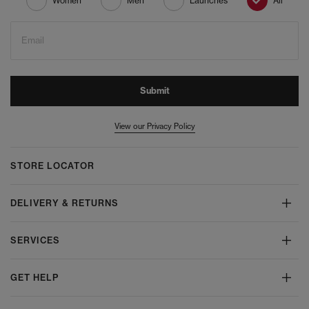
Women
Men
Launches
All
Email
Submit
View our Privacy Policy
STORE LOCATOR
DELIVERY & RETURNS
SERVICES
GET HELP