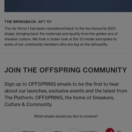
THE BRINGBACK: AF1 '01
The Air Force 1 has been remastered back to the fan-favourite 2001
shape, bringing back the materials and quality from the golden era of
sneaker culture. We took a closer look at the '01 model and spoke to
some of our community members who are big on the silhouette.
JOIN THE OFFSPRING COMMUNITY
Sign up to OFFSPRING emails to be the first to hear
about our launches, exclusive events and the latest from
The Platform. OFFSPRING, the home of Sneakers,
Culture & Community.
What emails would you like to receive?