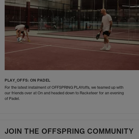
PLAY_OFFS: ON PADEL
For the latest instalment of OFFSPRING PLAYoffs, we teamed up with
our friends over at On and headed down to Racketeer for an evening
of Padel.
JOIN THE OFFSPRING COMMUNITY