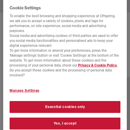
Cookie Settings
To enable the best browsing and shopping experience at Offspring,
we ask you to accept a variety of cookies, pixels and tags for
SALOMON
RX MARIE-JEANNE TRAINERS
performance, on site experience, social media and advertising
purposes.
Vanilla Vanilla Vanilla
Social media and advertising cookies of third parties are used to offer
you social media functionalities and personalised ads to keep your
£95.00
£120.00
SAVE 21%
digital experience relevant.
To get more information or amend your preferences, press the
SALE
‘Manage settings’ button or visit 'Cookie Settings' at the bottom of the
website. To get more information about these cookies and the
processing of your personal data, check our
Privacy & Cookie Policy.
Do you accept these cookies and the processing of personal data
2 more colours
involved?
Manage Settings
Essential cookies only
Yes, I accept