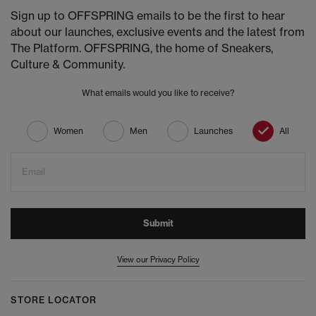
Sign up to OFFSPRING emails to be the first to hear
about our launches, exclusive events and the latest from
The Platform. OFFSPRING, the home of Sneakers,
Culture & Community.
What emails would you like to receive?
Women
Men
Launches
All
Email
Submit
View our Privacy Policy
STORE LOCATOR