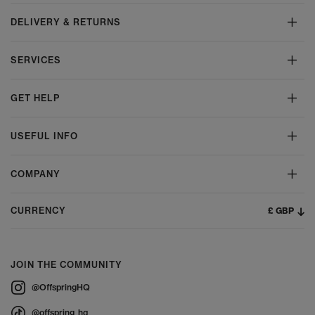
DELIVERY & RETURNS
SERVICES
GET HELP
USEFUL INFO
COMPANY
£ GBP
CURRENCY
JOIN THE COMMUNITY
@OffspringHQ
@offspring_hq