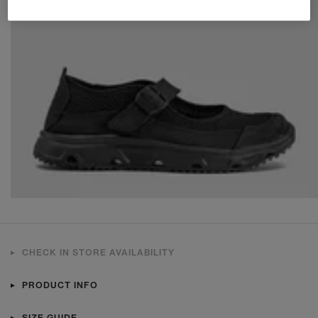
CHECK IN STORE AVAILABILITY
PRODUCT INFO
SIZE GUIDE