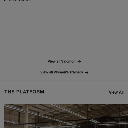
View all Salomon
View all Women's Trainers
THE PLATFORM
View All