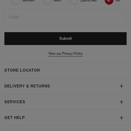
Women
Men
Launches
All
Email
Submit
View our Privacy Policy
STORE LOCATOR
DELIVERY & RETURNS
SERVICES
GET HELP