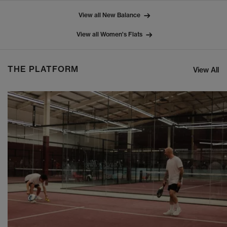
View all New Balance
View all Women's Flats
THE PLATFORM
View All