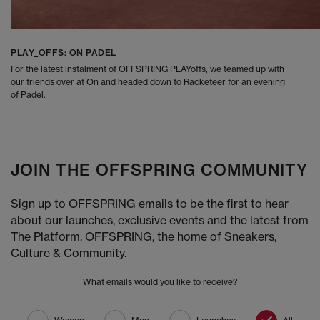
PLAY_OFFS: ON PADEL
For the latest instalment of OFFSPRING PLAYoffs, we teamed up with
our friends over at On and headed down to Racketeer for an evening
of Padel.
JOIN THE OFFSPRING COMMUNITY
Sign up to OFFSPRING emails to be the first to hear
about our launches, exclusive events and the latest from
The Platform. OFFSPRING, the home of Sneakers,
Culture & Community.
What emails would you like to receive?