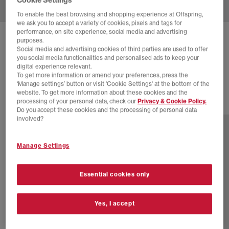
To enable the best browsing and shopping experience at Offspring,
we ask you to accept a variety of cookies, pixels and tags for
performance, on site experience, social media and advertising
NEW BALANCE
1906 LOAFERS
purposes.
Social media and advertising cookies of third parties are used to offer
Fairweather Blue Fairweather Blue
you social media functionalities and personalised ads to keep your
digital experience relevant.
£120.00
To get more information or amend your preferences, press the
‘Manage settings’ button or visit 'Cookie Settings' at the bottom of the
website. To get more information about these cookies and the
processing of your personal data, check our
Privacy & Cookie Policy.
6 more colours
Do you accept these cookies and the processing of personal data
involved?
Manage Settings
Essential cookies only
Yes, I accept