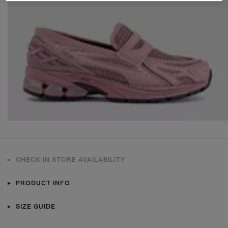
CHECK IN STORE AVAILABILITY
PRODUCT INFO
SIZE GUIDE