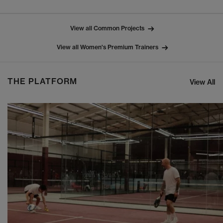
View all Common Projects
View all Women's Premium Trainers
THE PLATFORM
View All