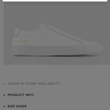
CHECK IN STORE AVAILABILITY
PRODUCT INFO
SIZE GUIDE