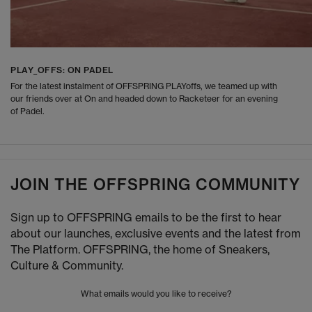
PLAY_OFFS: ON PADEL
For the latest instalment of OFFSPRING PLAYoffs, we teamed up with
our friends over at On and headed down to Racketeer for an evening
of Padel.
JOIN THE OFFSPRING COMMUNITY
Sign up to OFFSPRING emails to be the first to hear
about our launches, exclusive events and the latest from
The Platform. OFFSPRING, the home of Sneakers,
Culture & Community.
What emails would you like to receive?