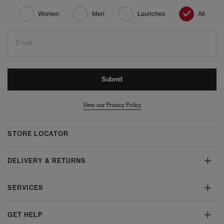
Women
Men
Launches
All
Email
Submit
View our Privacy Policy
STORE LOCATOR
DELIVERY & RETURNS
SERVICES
GET HELP