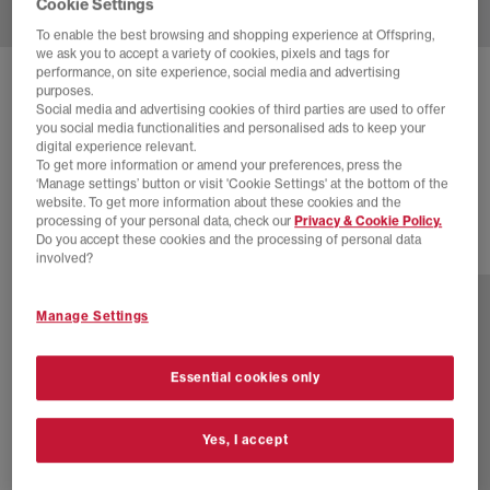
Cookie Settings
To enable the best browsing and shopping experience at Offspring,
we ask you to accept a variety of cookies, pixels and tags for
performance, on site experience, social media and advertising
COMMON PROJECTS
purposes.
Social media and advertising cookies of third parties are used to offer
ACHILLES LOW TRAINERS
you social media functionalities and personalised ads to keep your
digital experience relevant.
Blue Tonal Suede
To get more information or amend your preferences, press the
£130.00
£375.00
SAVE 65%
‘Manage settings’ button or visit 'Cookie Settings' at the bottom of the
website. To get more information about these cookies and the
processing of your personal data, check our
Privacy & Cookie Policy.
Do you accept these cookies and the processing of personal data
2 more colours
involved?
Manage Settings
Essential cookies only
Yes, I accept