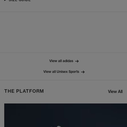
View all adidas
View all Unisex Sports
THE PLATFORM
View All