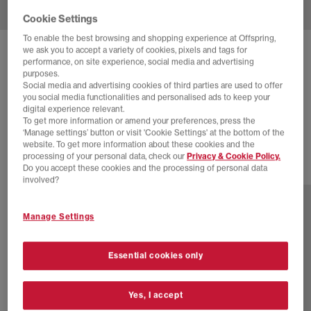
Cookie Settings
To enable the best browsing and shopping experience at Offspring,
we ask you to accept a variety of cookies, pixels and tags for
ADIDAS
SUPERSTAR VINTAGE TRAINERS
performance, on site experience, social media and advertising
purposes.
Core Black Core Black Blue
Social media and advertising cookies of third parties are used to offer
you social media functionalities and personalised ads to keep your
£38.00
£170.00
SAVE 78%
digital experience relevant.
To get more information or amend your preferences, press the
EXTRA 20% OFF APPLIED
‘Manage settings’ button or visit 'Cookie Settings' at the bottom of the
website. To get more information about these cookies and the
processing of your personal data, check our
Privacy & Cookie Policy.
Do you accept these cookies and the processing of personal data
7 more colours
involved?
Manage Settings
Essential cookies only
Yes, I accept