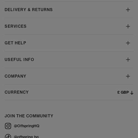
DELIVERY & RETURNS
SERVICES
GET HELP
USEFUL INFO
COMPANY
£ GBP
CURRENCY
JOIN THE COMMUNITY
@OffspringHQ
@offspring_hq