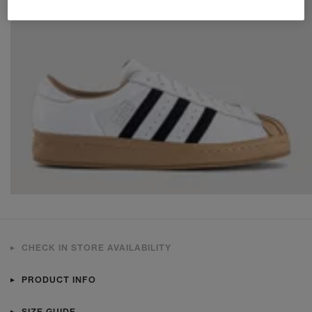
CHECK IN STORE AVAILABILITY
PRODUCT INFO
SIZE GUIDE