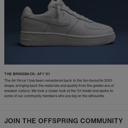
THE BRINGBACK: AF1 '01
The Air Force 1 has been remastered back to the fan-favourite 2001
shape, bringing back the materials and quality from the golden era of
sneaker culture. We took a closer look at the '01 model and spoke to
some of our community members who are big on the silhouette.
JOIN THE OFFSPRING COMMUNITY