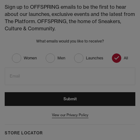
Sign up to OFFSPRING emails to be the first to hear
about our launches, exclusive events and the latest from
The Platform. OFFSPRING, the home of Sneakers,
Culture & Community.
What emails would you like to receive?
Women
Men
Launches
All
Email
Submit
View our Privacy Policy
STORE LOCATOR