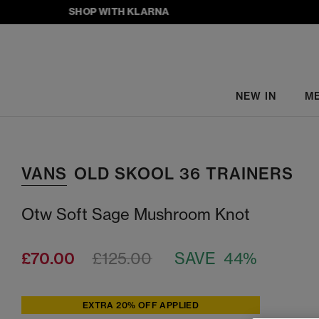
SHOP WITH KLARNA
NEW IN
M
VANS
OLD SKOOL 36 TRAINERS
Otw Soft Sage Mushroom Knot
£70.00
£125.00
SAVE 44%
EXTRA 20% OFF APPLIED