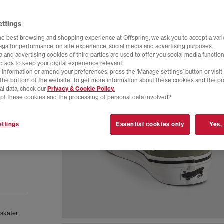
ettings
he best browsing and shopping experience at Offspring, we ask you to accept a varie
tags for performance, on site experience, social media and advertising purposes.
 and advertising cookies of third parties are used to offer you social media function
d ads to keep your digital experience relevant.
 information or amend your preferences, press the ‘Manage settings’ button or visit
t the bottom of the website. To get more information about these cookies and the p
al data, check our
Privacy & Cookie Policy.
pt these cookies and the processing of personal data involved?
ttings
Essential cookies only
Yes,
 skater