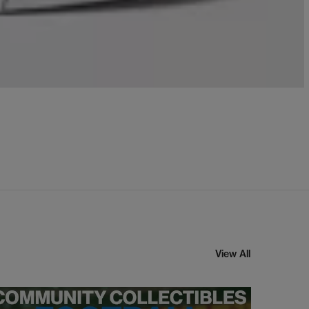
View All