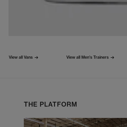
View all Vans
View all Men's Trainers
THE PLATFORM