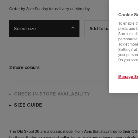
Order by 3pm Sunday for delivery on Monday
Cookie S
To enable t
Select size
Add to bag
pixels and 
Social media
personalise
To get more
Settings' a
your person
Do you acce
2 more colours
Manage Se
CHECK IN STORE AVAILABILITY
SIZE GUIDE
The Old Skool 36 are a classic model from Vans that stays true to their OG
heritage. Featuring a padded collar, foam insole and grippy rubber outsole.