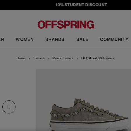
10% STUDENT DISCOUNT
EN
WOMEN
BRANDS
SALE
COMMUNITY
Home
>
Trainers
>
Men's Trainers
>
Old Skool 36 Trainers