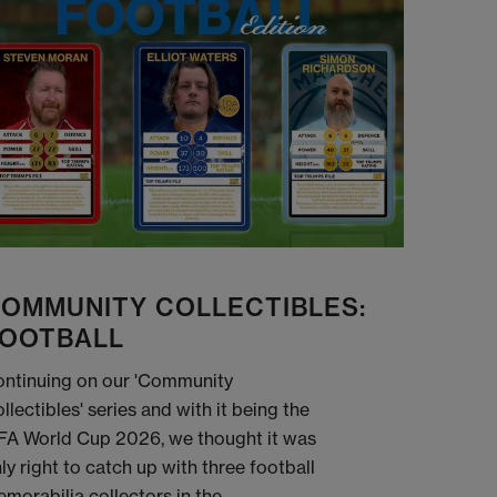
OMMUNITY COLLECTIBLES:
OOTBALL
ntinuing on our 'Community
llectibles' series and with it being the
FA World Cup 2026, we thought it was
ly right to catch up with three football
morabilia collectors in the