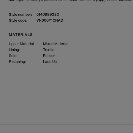
Style number:
5140989333
Style code:
VN000Y1CHAD
MATERIALS
Upper Material:
Mixed Material
Lining:
Textile
Sole:
Rubber
Fastening:
Lace Up