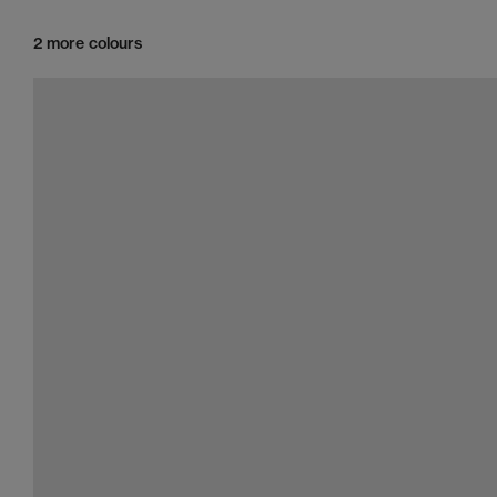
2 more colours