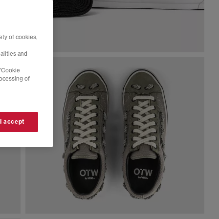
ty of cookies,
alities and
 'Cookie
rocessing of
 I accept