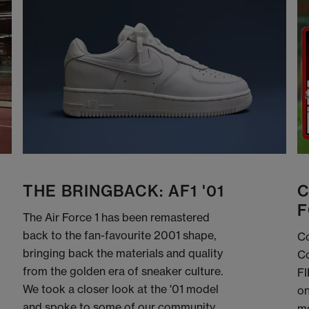
THE BRINGBACK: AF1 '01
C
F
The Air Force 1 has been remastered
back to the fan-favourite 2001 shape,
Co
bringing back the materials and quality
Co
from the golden era of sneaker culture.
FI
We took a closer look at the '01 model
on
and spoke to some of our community
me