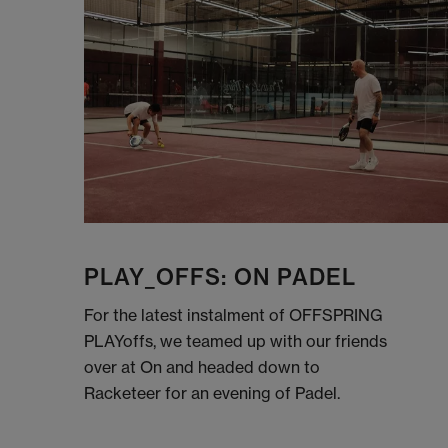
PLAY_OFFS: ON PADEL
For the latest instalment of OFFSPRING
PLAYoffs, we teamed up with our friends
over at On and headed down to
Racketeer for an evening of Padel.