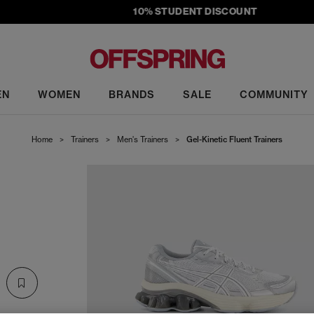
10% STUDENT DISCOUNT
EN
WOMEN
BRANDS
SALE
COMMUNITY
Home
>
Trainers
>
Men's Trainers
>
Gel-Kinetic Fluent Trainers