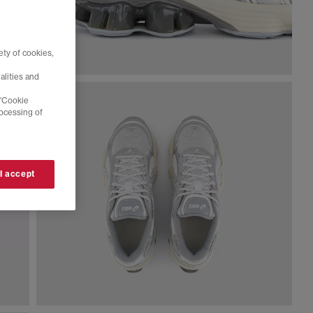
ty of cookies,
alities and
 'Cookie
rocessing of
 I accept