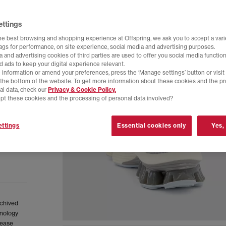
ettings
he best browsing and shopping experience at Offspring, we ask you to accept a varie
tags for performance, on site experience, social media and advertising purposes.
 and advertising cookies of third parties are used to offer you social media function
d ads to keep your digital experience relevant.
 information or amend your preferences, press the ‘Manage settings’ button or visit
t the bottom of the website. To get more information about these cookies and the p
al data, check our
Privacy & Cookie Policy.
pt these cookies and the processing of personal data involved?
ttings
Essential cookies only
Yes,
rchived
hnology
rease