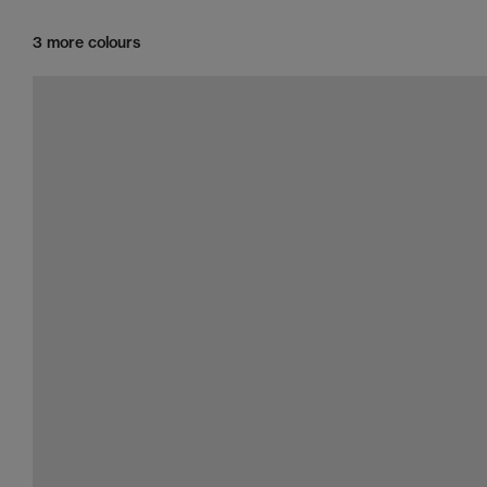
3 more colours