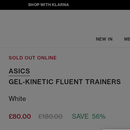
SHOP WITH KLARNA
NEW IN
M
SOLD OUT ONLINE
ASICS
GEL-KINETIC FLUENT TRAINERS
White
£80.00
£180.00
SAVE 56%