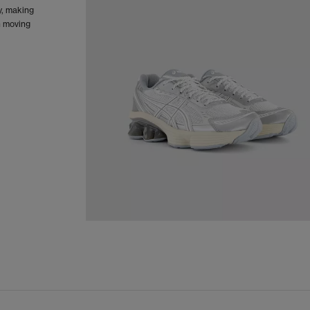
y, making
n moving