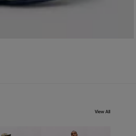
View All