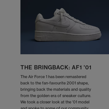
THE BRINGBACK: AF1 '01
The Air Force 1 has been remastered
back to the fan-favourite 2001 shape,
bringing back the materials and quality
from the golden era of sneaker culture.
We took a closer look at the '01 model
and spoke to some of our community