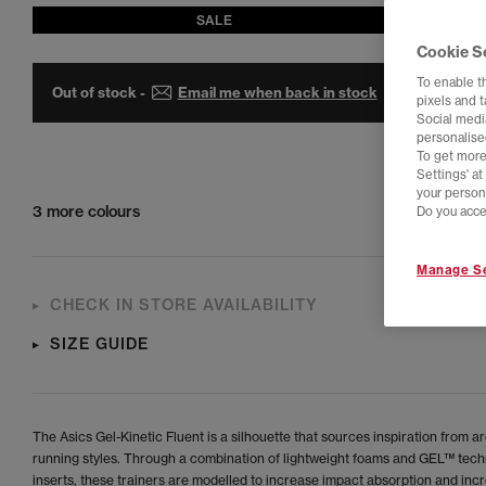
SALE
Cookie S
To enable t
Out of stock -
Email me when back in stock
pixels and 
Social media
personalise
To get more
Settings' a
your person
3 more colours
Do you acce
Manage Se
CHECK IN STORE AVAILABILITY
SIZE GUIDE
The Asics Gel-Kinetic Fluent is a silhouette that sources inspiration from a
running styles. Through a combination of lightweight foams and GEL™ tec
inserts, these trainers are modelled to increase impact absorption and inc