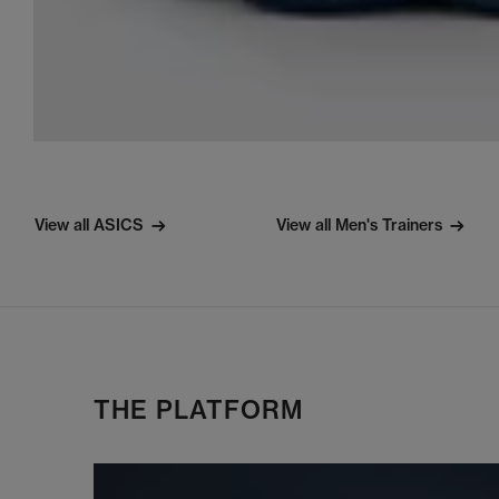
View all ASICS
View all Men's Trainers
THE PLATFORM