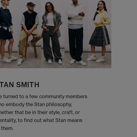
TAN SMITH
 turned to a few community members
o embody the Stan philosophy,
ether that be in their style, craft, or
ntality, to find out what Stan means
 them.