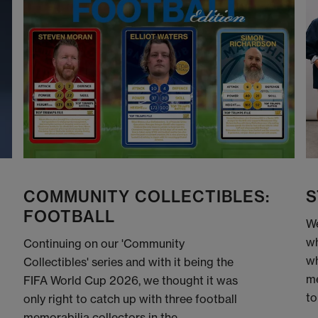
COMMUNITY COLLECTIBLES:
S
FOOTBALL
We
wh
Continuing on our 'Community
wh
Collectibles' series and with it being the
me
FIFA World Cup 2026, we thought it was
to
only right to catch up with three football
memorabilia collectors in the