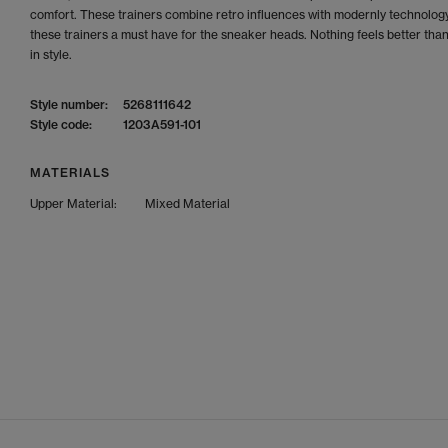
comfort. These trainers combine retro influences with modernly technolog
these trainers a must have for the sneaker heads. Nothing feels better tha
in style.
Style number:
5268111642
Style code:
1203A591-101
MATERIALS
Upper Material:
Mixed Material