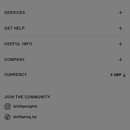
SERVICES
GET HELP
USEFUL INFO
COMPANY
£ GBP
CURRENCY
JOIN THE COMMUNITY
@OffspringHQ
@offspring_hq