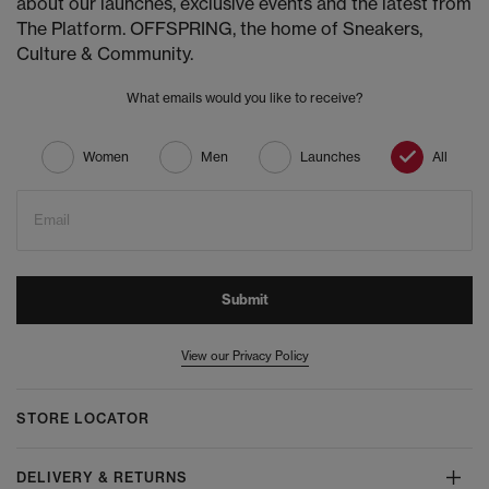
about our launches, exclusive events and the latest from
The Platform. OFFSPRING, the home of Sneakers,
Culture & Community.
What emails would you like to receive?
Women
Men
Launches
All
Email
Submit
View our Privacy Policy
STORE LOCATOR
DELIVERY & RETURNS