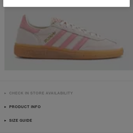
CHECK IN STORE AVAILABILITY
PRODUCT INFO
SIZE GUIDE