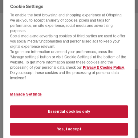
Cookie Settings
To enable the best browsing and shopping experience at Offspring,
we ask you to accept a variety of cookies, pixels and tags for
ADIDAS
HANDBALL SPEZIAL TRAINERS
performance, on site experience, social media and advertising
purposes.
Warm Vanilla Aurora Coffee Gold Metallic
Social media and advertising cookies of third parties are used to offer
you social media functionalities and personalised ads to keep your
£89.99
digital experience relevant.
To get more information or amend your preferences, press the
‘Manage settings’ button or visit 'Cookie Settings' at the bottom of the
website. To get more information about these cookies and the
77 more colours
processing of your personal data, check our
Privacy & Cookie Policy.
Do you accept these cookies and the processing of personal data
involved?
Manage Settings
Essential cookies only
Yes, I accept