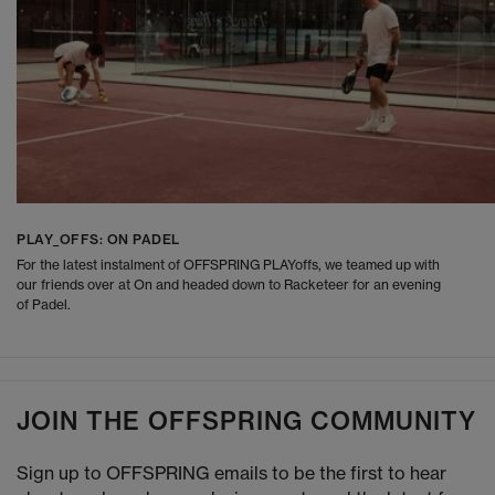
PLAY_OFFS: ON PADEL
For the latest instalment of OFFSPRING PLAYoffs, we teamed up with
our friends over at On and headed down to Racketeer for an evening
of Padel.
JOIN THE OFFSPRING COMMUNITY
Sign up to OFFSPRING emails to be the first to hear