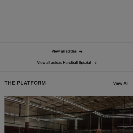
View all adidas
View all adidas Handball Spezial
THE PLATFORM
View All