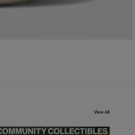
View All