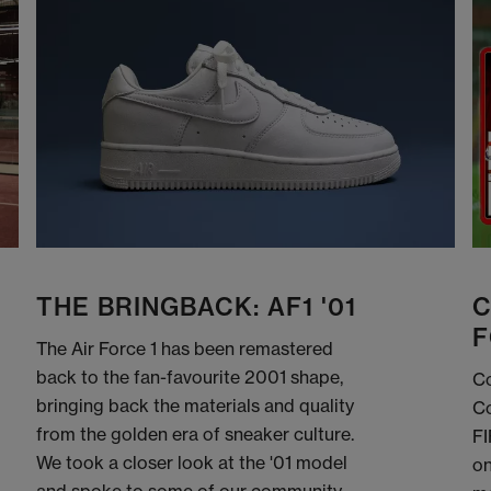
THE BRINGBACK: AF1 '01
C
F
The Air Force 1 has been remastered
back to the fan-favourite 2001 shape,
Co
bringing back the materials and quality
Co
from the golden era of sneaker culture.
FI
We took a closer look at the '01 model
on