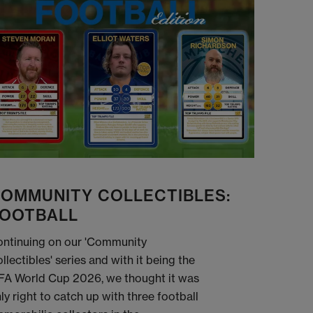
OMMUNITY COLLECTIBLES:
OOTBALL
ntinuing on our 'Community
llectibles' series and with it being the
FA World Cup 2026, we thought it was
ly right to catch up with three football