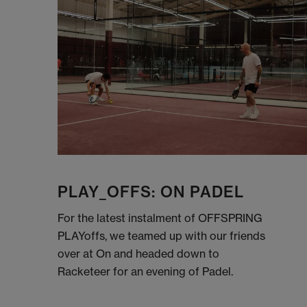
PLAY_OFFS: ON PADEL
For the latest instalment of OFFSPRING
PLAYoffs, we teamed up with our friends
over at On and headed down to
Racketeer for an evening of Padel.