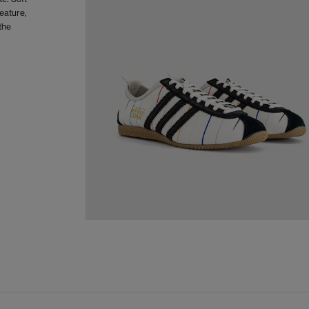
eature,
the