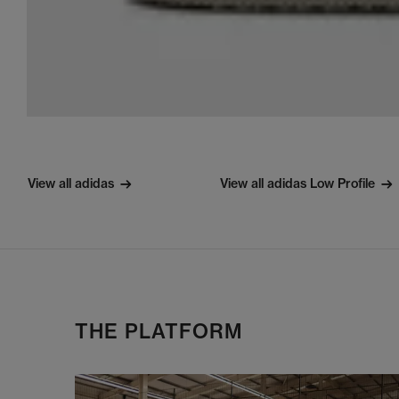
View all adidas
View all adidas Low Profile
THE PLATFORM