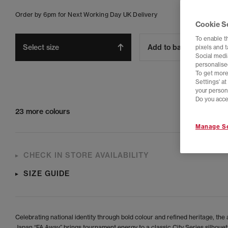
Order by 6pm for Next Working Day UK Delivery
Cookie S
To enable t
Select size
Add to bag
pixels and 
Social media
personalise
To get more
Settings' a
your person
Do you acce
23 more colours
Manage Se
CHECK IN STORE AVAILABILITY
SIZE GUIDE
Celebrating national identity through bold colour and refined heritage, the
Japan “FA Away” brings tournament energy to a classic City Series silhouett