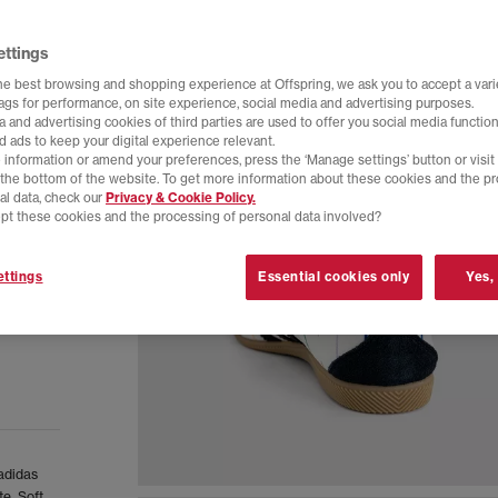
ettings
he best browsing and shopping experience at Offspring, we ask you to accept a varie
tags for performance, on site experience, social media and advertising purposes.
 and advertising cookies of third parties are used to offer you social media function
d ads to keep your digital experience relevant.
 information or amend your preferences, press the ‘Manage settings’ button or visit
t the bottom of the website. To get more information about these cookies and the p
al data, check our
Privacy & Cookie Policy.
pt these cookies and the processing of personal data involved?
ttings
Essential cookies only
Yes,
 adidas
e. Soft