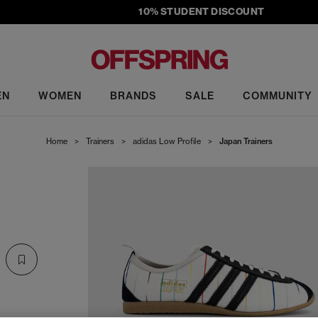
10% STUDENT DISCOUNT
EN
WOMEN
BRANDS
SALE
COMMUNITY
Home
>
Trainers
>
adidas Low Profile
>
Japan Trainers