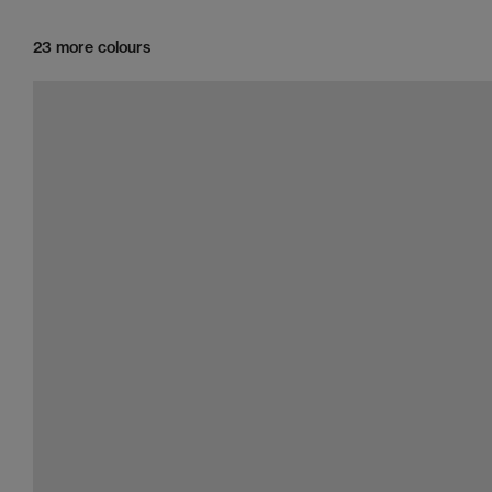
23 more colours