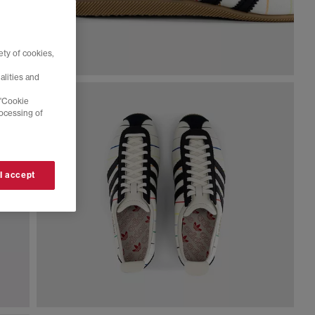
ty of cookies,
alities and
 'Cookie
rocessing of
 I accept