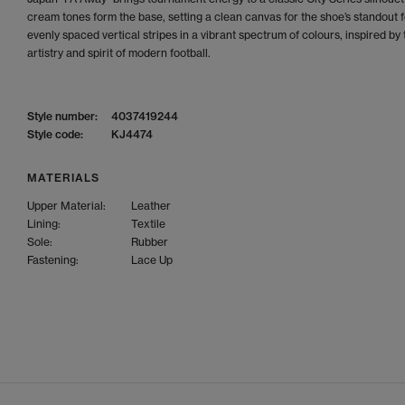
cream tones form the base, setting a clean canvas for the shoe’s standout f
evenly spaced vertical stripes in a vibrant spectrum of colours, inspired by 
artistry and spirit of modern football.
Style number:
4037419244
Style code:
KJ4474
MATERIALS
Upper Material:
Leather
Lining:
Textile
Sole:
Rubber
Fastening:
Lace Up