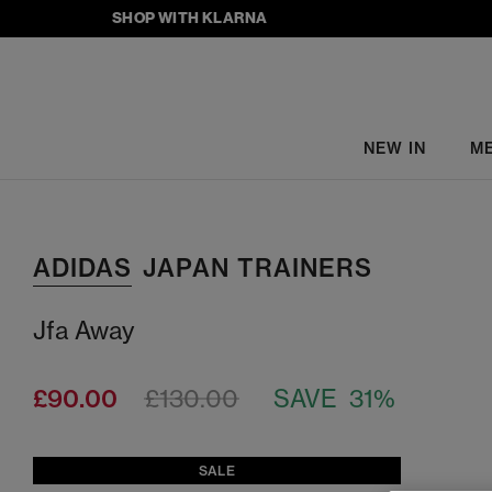
SHOP WITH KLARNA
NEW IN
M
ADIDAS
JAPAN TRAINERS
Jfa Away
£90.00
£130.00
SAVE 31%
SALE