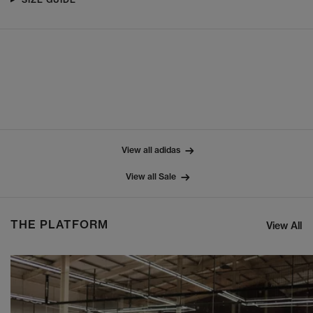
View all adidas
View all Sale
THE PLATFORM
View All