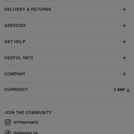
DELIVERY & RETURNS
SERVICES
GET HELP
USEFUL INFO
COMPANY
£ GBP
CURRENCY
JOIN THE COMMUNITY
@OffspringHQ
@offspring_hq