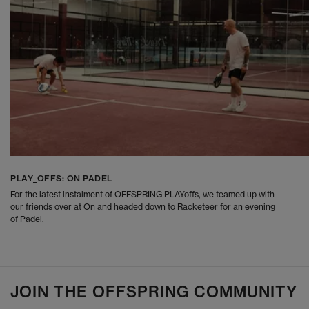
PLAY_OFFS: ON PADEL
For the latest instalment of OFFSPRING PLAYoffs, we teamed up with
our friends over at On and headed down to Racketeer for an evening
of Padel.
JOIN THE OFFSPRING COMMUNITY