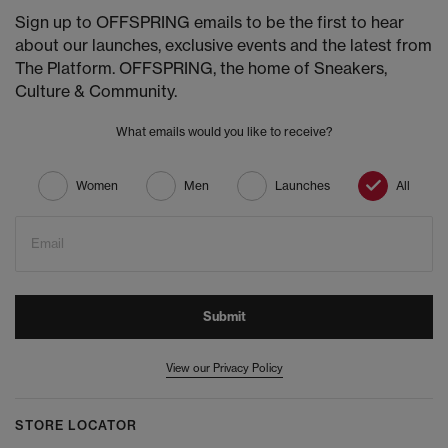
Sign up to OFFSPRING emails to be the first to hear
about our launches, exclusive events and the latest from
The Platform. OFFSPRING, the home of Sneakers,
Culture & Community.
What emails would you like to receive?
Women
Men
Launches
All
Email
Submit
View our Privacy Policy
STORE LOCATOR