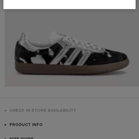
CHECK IN STORE AVAILABILITY
PRODUCT INFO
SIZE GUIDE