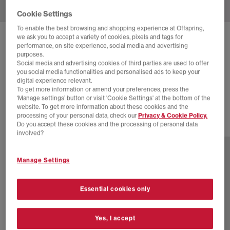
Cookie Settings
To enable the best browsing and shopping experience at Offspring,
we ask you to accept a variety of cookies, pixels and tags for
ADIDAS
SAMBA OG TRAINERS
performance, on site experience, social media and advertising
purposes.
Aurora Coffee Offwhite Gold Metallic
Social media and advertising cookies of third parties are used to offer
you social media functionalities and personalised ads to keep your
£70.00
£100.00
SAVE 30%
digital experience relevant.
To get more information or amend your preferences, press the
SALE
‘Manage settings’ button or visit 'Cookie Settings' at the bottom of the
website. To get more information about these cookies and the
processing of your personal data, check our
Privacy & Cookie Policy.
Do you accept these cookies and the processing of personal data
77 more colours
involved?
Manage Settings
Essential cookies only
Yes, I accept