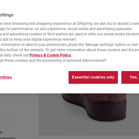
ettings
he best browsing and shopping experience at Offspring, we ask you to accept a varie
tags for performance, on site experience, social media and advertising purposes.
 and advertising cookies of third parties are used to offer you social media function
d ads to keep your digital experience relevant.
 information or amend your preferences, press the ‘Manage settings’ button or visit
t the bottom of the website. To get more information about these cookies and the p
al data, check our
Privacy & Cookie Policy.
pt these cookies and the processing of personal data involved?
ttings
Essential cookies only
Yes,
ir
 legendary