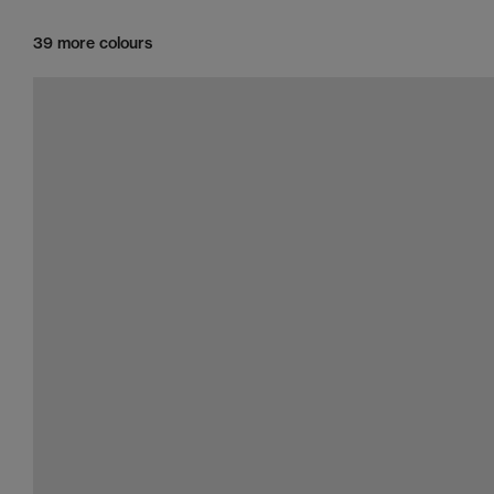
39 more colours