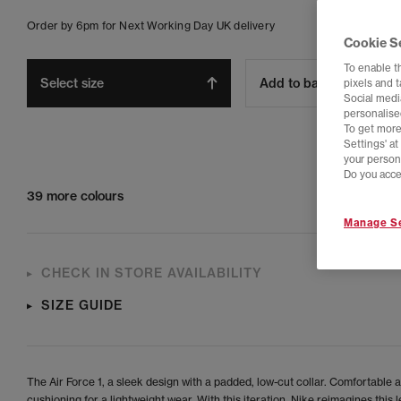
Order by 6pm for Next Working Day UK delivery
Cookie S
To enable t
Select size
Add to bag
pixels and 
Social media
personalise
To get more
Settings' a
your person
Do you acce
39 more colours
Manage Se
CHECK IN STORE AVAILABILITY
SIZE GUIDE
The Air Force 1, a sleek design with a padded, low-cut collar. Comfortable a
cushioning for a lightweight wear. With this iteration, Nike reimagines this