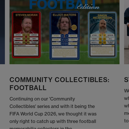
COMMUNITY COLLECTIBLES:
S
FOOTBALL
We
wh
Continuing on our 'Community
wh
Collectibles' series and with it being the
me
FIFA World Cup 2026, we thought it was
to
only right to catch up with three football
memorabilia collectors in the