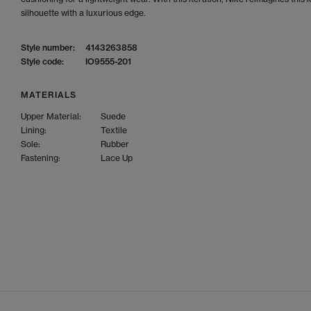
silhouette with a luxurious edge.
Style number:
4143263858
Style code:
IO9555-201
MATERIALS
Upper Material:
Suede
Lining:
Textile
Sole:
Rubber
Fastening:
Lace Up