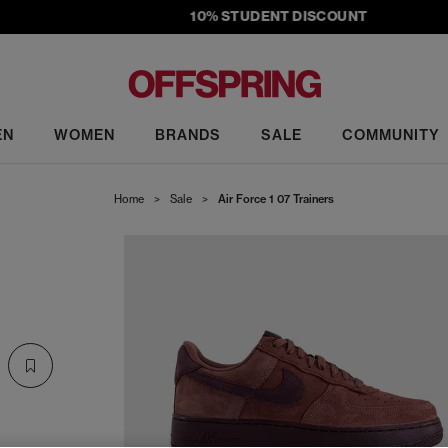
10% STUDENT DISCOUNT
EN
WOMEN
BRANDS
SALE
COMMUNITY
Home
>
Sale
>
Air Force 1 07 Trainers