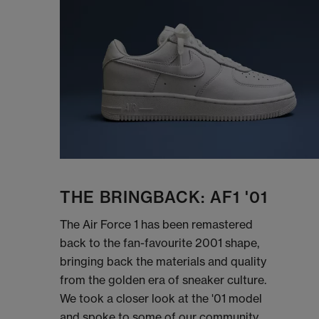
THE BRINGBACK: AF1 '01
The Air Force 1 has been remastered
back to the fan-favourite 2001 shape,
bringing back the materials and quality
from the golden era of sneaker culture.
We took a closer look at the '01 model
and spoke to some of our community