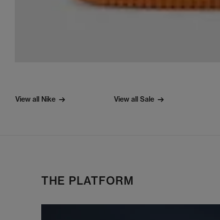
View all Nike
View all Sale
THE PLATFORM