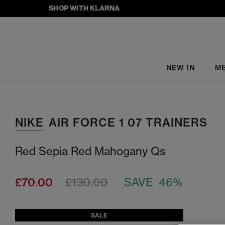
SHOP WITH KLARNA
NEW IN
M
NIKE
AIR FORCE 1 07 TRAINERS
Red Sepia Red Mahogany Qs
£70.00
£130.00
SAVE 46%
SALE