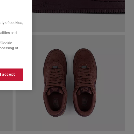
ty of cookies,
alities and
 'Cookie
rocessing of
 I accept