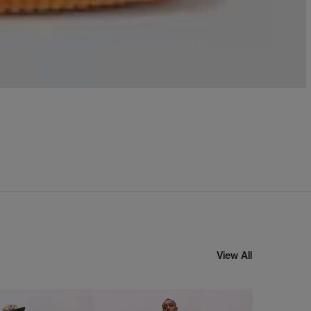
View All