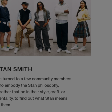
TAN SMITH
 turned to a few community members
o embody the Stan philosophy,
ether that be in their style, craft, or
ntality, to find out what Stan means
 them.