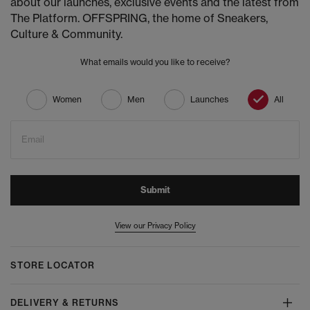
about our launches, exclusive events and the latest from
The Platform. OFFSPRING, the home of Sneakers,
Culture & Community.
What emails would you like to receive?
Women
Men
Launches
All
Email
Submit
View our Privacy Policy
STORE LOCATOR
DELIVERY & RETURNS