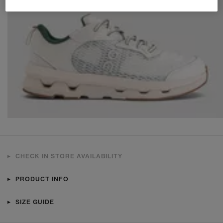
CHECK IN STORE AVAILABILITY
PRODUCT INFO
SIZE GUIDE