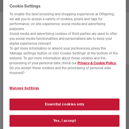
Cookie Settings
To enable the best browsing and shopping experience at Offspring,
we ask you to accept a variety of cookies, pixels and tags for
ON
CLOUDZONE MOON TRAINERS
performance, on site experience, social media and advertising
purposes.
Ivory Nightfall F
Social media and advertising cookies of third parties are used to offer
you social media functionalities and personalised ads to keep your
£170.00
digital experience relevant.
To get more information or amend your preferences, press the
‘Manage settings’ button or visit 'Cookie Settings' at the bottom of the
website. To get more information about these cookies and the
8 more colours
processing of your personal data, check our
Privacy & Cookie Policy.
Do you accept these cookies and the processing of personal data
involved?
Manage Settings
Essential cookies only
Yes, I accept