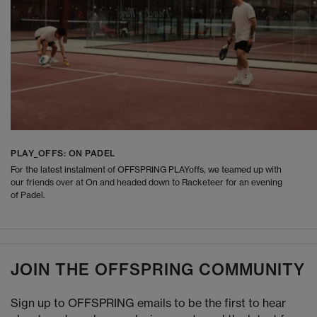
PLAY_OFFS: ON PADEL
For the latest instalment of OFFSPRING PLAYoffs, we teamed up with
our friends over at On and headed down to Racketeer for an evening
of Padel.
JOIN THE OFFSPRING COMMUNITY
Sign up to OFFSPRING emails to be the first to hear