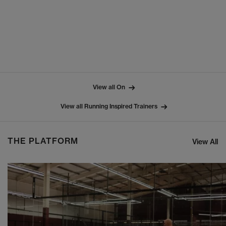
View all On
View all Running Inspired Trainers
THE PLATFORM
View All