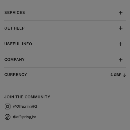
SERVICES
GET HELP
USEFUL INFO
COMPANY
£ GBP
CURRENCY
JOIN THE COMMUNITY
@OffspringHQ
@offspring_hq