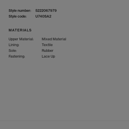
Style number:
5222067979
Style code:
U740SA2
MATERIALS
Upper Material:
Mixed Material
Lining:
Textile
Sole:
Rubber
Fastening:
Lace Up