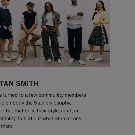
TAN SMITH
 turned to a few community members
o embody the Stan philosophy,
ether that be in their style, craft, or
ntality, to find out what Stan means
 them.