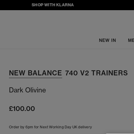
SHOP WITH KLARNA
NEW IN
M
NEW BALANCE
740 V2 TRAINERS
Dark Olivine
£100.00
Order by 6pm for Next Working Day UK delivery