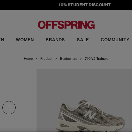
10% STUDENT DISCOUNT
EN
WOMEN
BRANDS
SALE
COMMUNITY
Home
>
Product
>
Bestsellers
>
740 V2 Trainers