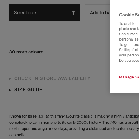
Select size
Add to bag
Cookie S
To enable t
pixels and 
Social media
personalise
To get more
Settings' a
30 more colours
your person
Do you acce
Manage Se
CHECK IN STORE AVAILABILITY
SIZE GUIDE
Known for its reliability, this fan-favourite classic is making a highly anticip
comeback, playing homage to its early 2000s history. The 740 has a breat
mesh upper and angular overlays, providing a distanced and contemporary
aesthetic.