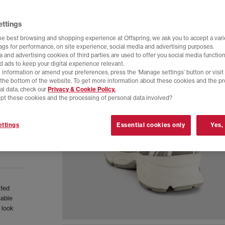
ettings
he best browsing and shopping experience at Offspring, we ask you to accept a varie
tags for performance, on site experience, social media and advertising purposes.
 and advertising cookies of third parties are used to offer you social media function
d ads to keep your digital experience relevant.
 information or amend your preferences, press the ‘Manage settings’ button or visit
t the bottom of the website. To get more information about these cookies and the p
al data, check our
Privacy & Cookie Policy.
pt these cookies and the processing of personal data involved?
ttings
Essential cookies only
Yes,
ated
hable
 look