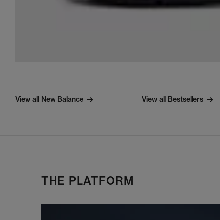
View all New Balance
View all Bestsellers
THE PLATFORM