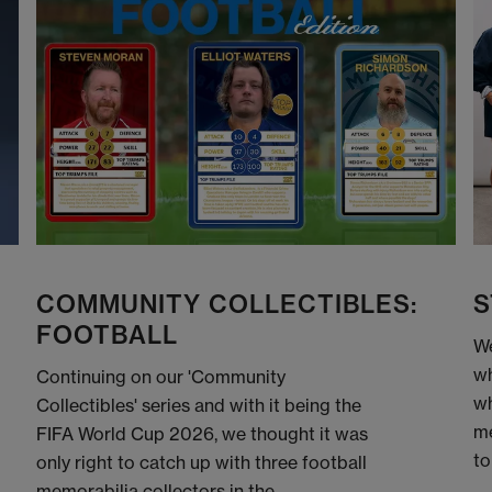
COMMUNITY COLLECTIBLES:
S
FOOTBALL
We
wh
Continuing on our 'Community
wh
Collectibles' series and with it being the
me
FIFA World Cup 2026, we thought it was
to
only right to catch up with three football
memorabilia collectors in the