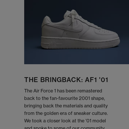
THE BRINGBACK: AF1 '01
The Air Force 1 has been remastered
back to the fan-favourite 2001 shape,
bringing back the materials and quality
from the golden era of sneaker culture.
We took a closer look at the '01 model
and spoke to some of our community