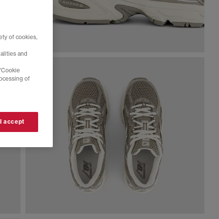
ty of cookies,
alities and
 'Cookie
rocessing of
 I accept