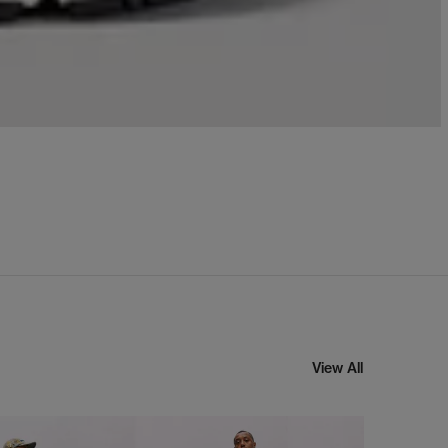
View All