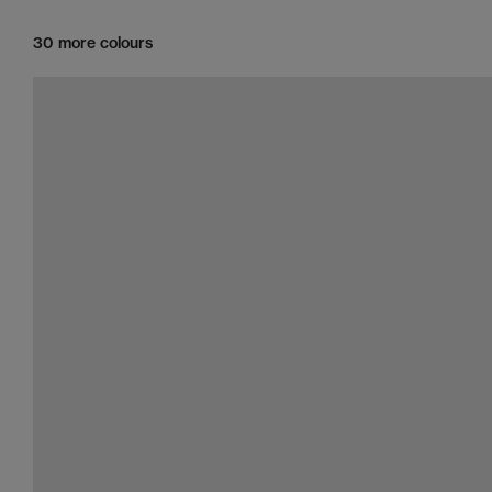
30 more colours