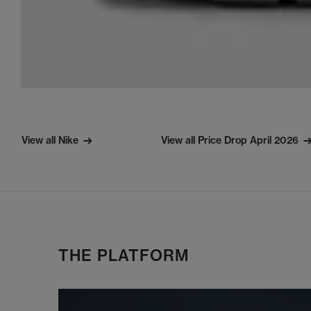
View all Nike
View all Price Drop April 2026
THE PLATFORM