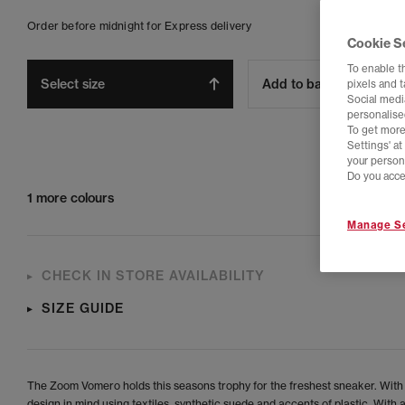
Order before midnight for Express delivery
Cookie S
To enable t
Select size
Add to bag
pixels and 
Social media
personalise
To get more
Settings' a
your person
Do you acce
1 more colours
Manage Se
CHECK IN STORE AVAILABILITY
SIZE GUIDE
The Zoom Vomero holds this seasons trophy for the freshest sneaker. With
design in mind using textiles, synthetic suede and accents of plastic. With a