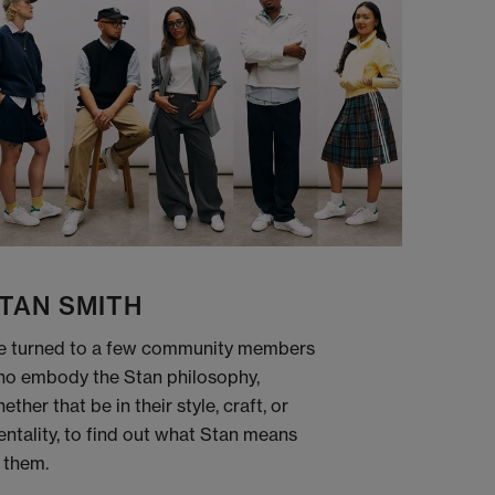
TAN SMITH
 turned to a few community members
o embody the Stan philosophy,
ether that be in their style, craft, or
ntality, to find out what Stan means
 them.