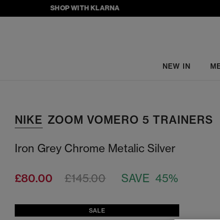
SHOP WITH KLARNA
NEW IN
M
NIKE
ZOOM VOMERO 5 TRAINERS
Iron Grey Chrome Metalic Silver
£80.00
£145.00
SAVE 45%
SALE