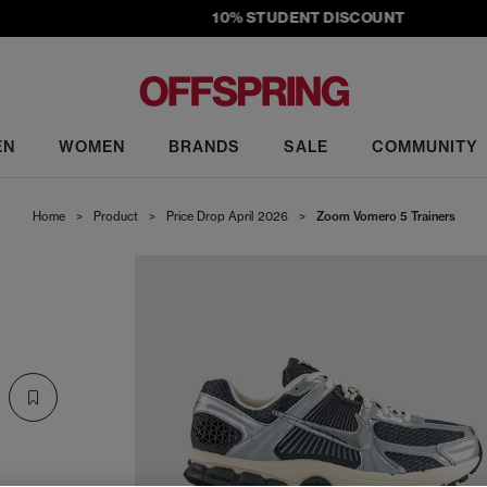
10% STUDENT DISCOUNT
EN
WOMEN
BRANDS
SALE
COMMUNITY
Home
>
Product
>
Price Drop April 2026
>
Zoom Vomero 5 Trainers