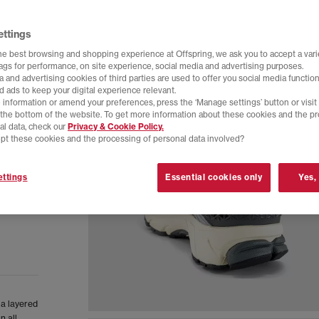
ettings
he best browsing and shopping experience at Offspring, we ask you to accept a varie
tags for performance, on site experience, social media and advertising purposes.
 and advertising cookies of third parties are used to offer you social media function
d ads to keep your digital experience relevant.
 information or amend your preferences, press the ‘Manage settings’ button or visit
t the bottom of the website. To get more information about these cookies and the p
al data, check our
Privacy & Cookie Policy.
pt these cookies and the processing of personal data involved?
ttings
Essential cookies only
Yes,
 a layered
n all