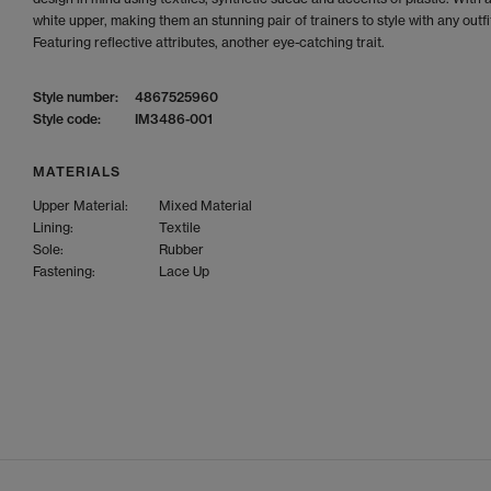
white upper, making them an stunning pair of trainers to style with any outfi
Featuring reflective attributes, another eye-catching trait.
Style number:
4867525960
Style code:
IM3486-001
MATERIALS
Upper Material:
Mixed Material
Lining:
Textile
Sole:
Rubber
Fastening:
Lace Up