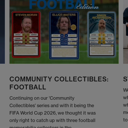
COMMUNITY COLLECTIBLES:
S
FOOTBALL
We
wh
Continuing on our 'Community
wh
Collectibles' series and with it being the
me
FIFA World Cup 2026, we thought it was
to
only right to catch up with three football
memorabilia collectors in the