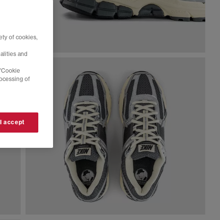
ty of cookies,
alities and
 'Cookie
rocessing of
 I accept