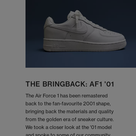
THE BRINGBACK: AF1 '01
The Air Force 1 has been remastered
back to the fan-favourite 2001 shape,
bringing back the materials and quality
from the golden era of sneaker culture.
We took a closer look at the '01 model
and spoke to some of our community