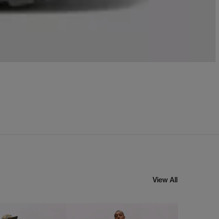
View All