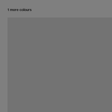
1 more colours