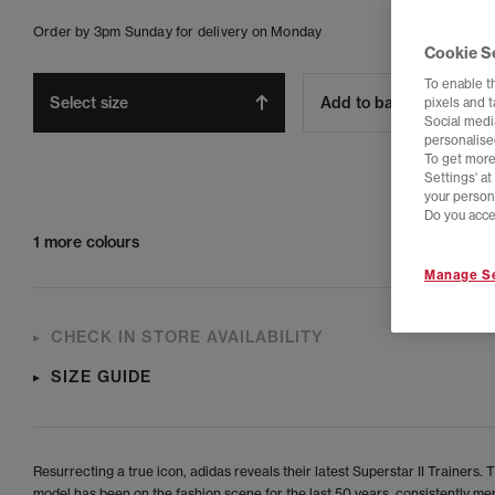
Order by 3pm Sunday for delivery on Monday
Cookie S
To enable t
Select size
Add to bag
pixels and 
Social media
personalise
To get more
Settings' a
your person
Do you acce
1 more colours
Manage Se
CHECK IN STORE AVAILABILITY
SIZE GUIDE
Resurrecting a true icon, adidas reveals their latest Superstar II Trainers. 
model has been on the fashion scene for the last 50 years, consistently me