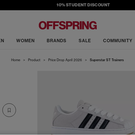
10% STUDENT DISCOUNT
EN
WOMEN
BRANDS
SALE
COMMUNITY
Home
>
Product
>
Price Drop April 2026
>
Superstar ST Trainers