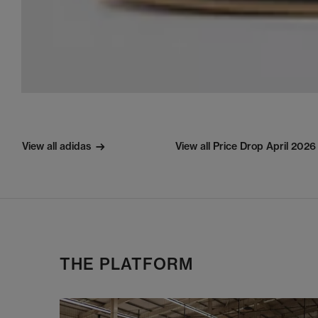
View all adidas
View all Price Drop April 2026
THE PLATFORM