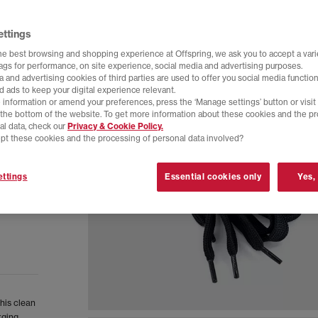
ettings
he best browsing and shopping experience at Offspring, we ask you to accept a varie
tags for performance, on site experience, social media and advertising purposes.
 and advertising cookies of third parties are used to offer you social media function
d ads to keep your digital experience relevant.
 information or amend your preferences, press the ‘Manage settings’ button or visit
t the bottom of the website. To get more information about these cookies and the p
al data, check our
Privacy & Cookie Policy.
pt these cookies and the processing of personal data involved?
ttings
Essential cookies only
Yes,
This clean
rging