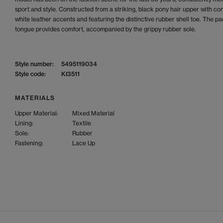
sport and style. Constructed from a striking, black pony hair upper with co
white leather accents and featuring the distinctive rubber shell toe. The p
tongue provides comfort, accompanied by the grippy rubber sole.
Style number:
5495119034
Style code:
KI3511
MATERIALS
Upper Material:
Mixed Material
Lining:
Textile
Sole:
Rubber
Fastening:
Lace Up