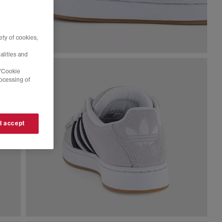
ty of cookies,
alities and
 'Cookie
rocessing of
 I accept