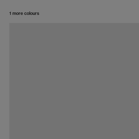
1 more colours