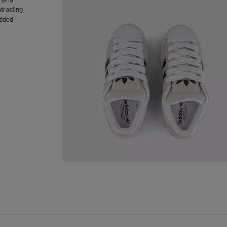
ntrasting
added