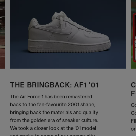
THE BRINGBACK: AF1 '01
C
F
The Air Force 1 has been remastered
back to the fan-favourite 2001 shape,
Co
bringing back the materials and quality
Co
from the golden era of sneaker culture.
FI
We took a closer look at the '01 model
on