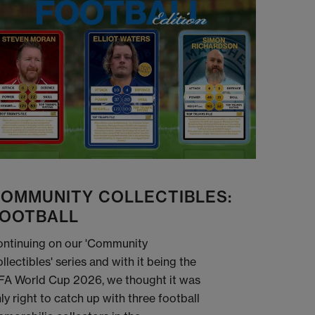
OMMUNITY COLLECTIBLES:
OOTBALL
ntinuing on our 'Community
llectibles' series and with it being the
FA World Cup 2026, we thought it was
ly right to catch up with three football