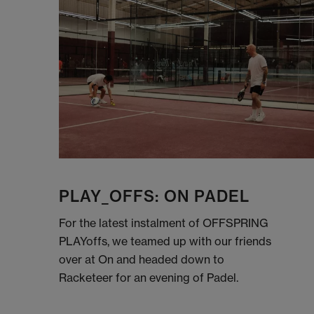
PLAY_OFFS: ON PADEL
For the latest instalment of OFFSPRING
PLAYoffs, we teamed up with our friends
over at On and headed down to
Racketeer for an evening of Padel.