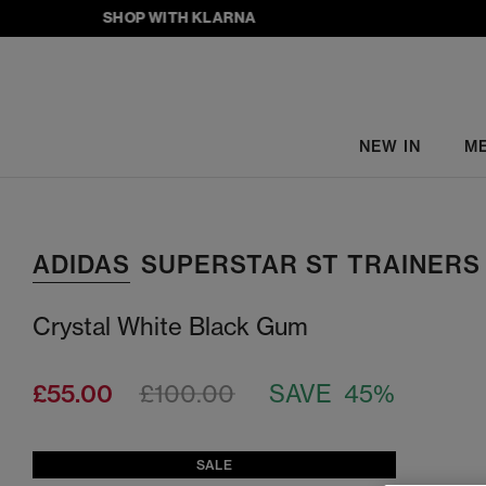
SHOP WITH KLARNA
NEW IN
M
ADIDAS
SUPERSTAR ST TRAINERS
Crystal White Black Gum
£55.00
£100.00
SAVE 45%
SALE