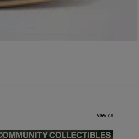
View All