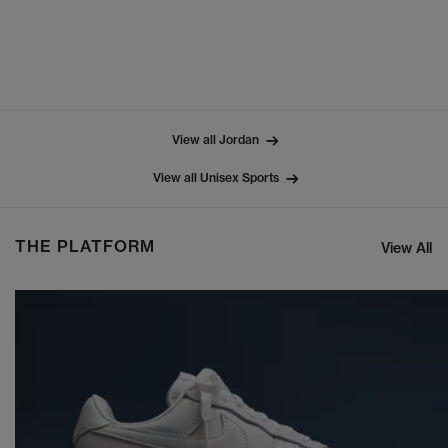
View all Jordan
View all Unisex Sports
THE PLATFORM
View All