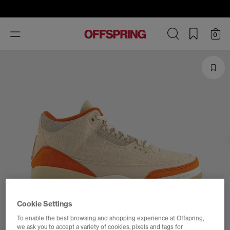
Toggle
0
navigation
Cookie Settings
To enable the best browsing and shopping experience at Offspring,
we ask you to accept a variety of cookies, pixels and tags for