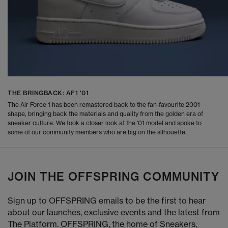
THE BRINGBACK: AF1 '01
The Air Force 1 has been remastered back to the fan-favourite 2001
shape, bringing back the materials and quality from the golden era of
sneaker culture. We took a closer look at the '01 model and spoke to
some of our community members who are big on the silhouette.
JOIN THE OFFSPRING COMMUNITY
Sign up to OFFSPRING emails to be the first to hear
about our launches, exclusive events and the latest from
The Platform. OFFSPRING, the home of Sneakers,