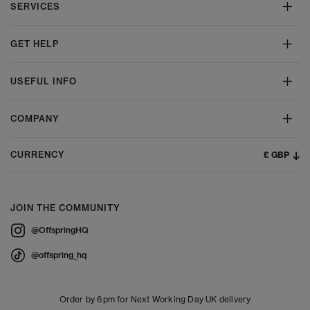
SERVICES
GET HELP
USEFUL INFO
COMPANY
£ GBP
CURRENCY
JOIN THE COMMUNITY
@OffspringHQ
@offspring_hq
Order by 6pm for Next Working Day UK delivery