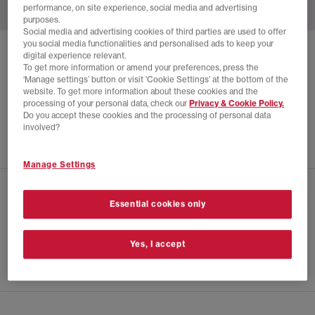
performance, on site experience, social media and advertising
purposes.
Social media and advertising cookies of third parties are used to offer
you social media functionalities and personalised ads to keep your
JORDAN
AIR JORDAN 3 RETRO 'STARFISH'
digital experience relevant.
To get more information or amend your preferences, press the
Orange Trance Sail Starfish
‘Manage settings’ button or visit 'Cookie Settings' at the bottom of the
website. To get more information about these cookies and the
£40.00
£190.00
SAVE 79%
processing of your personal data, check our
Privacy & Cookie Policy.
Do you accept these cookies and the processing of personal data
EXTRA 20% OFF APPLIED
involved?
Manage Settings
CHECK IN STORE AVAILABILITY
Essential cookies only
PRODUCT INFO
Yes, I accept
SIZE GUIDE