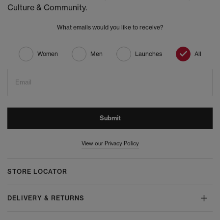
Culture & Community.
What emails would you like to receive?
Women
Men
Launches
All
Email
Submit
View our Privacy Policy
STORE LOCATOR
DELIVERY & RETURNS